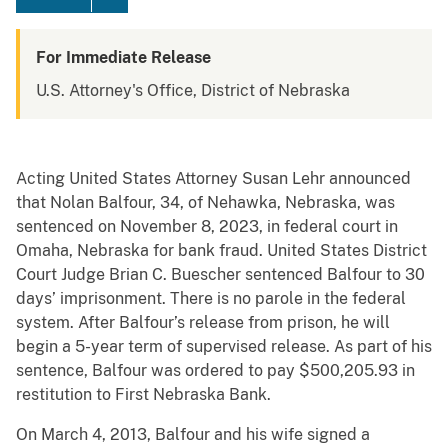
For Immediate Release
U.S. Attorney's Office, District of Nebraska
Acting United States Attorney Susan Lehr announced
that Nolan Balfour, 34, of Nehawka, Nebraska, was
sentenced on November 8, 2023, in federal court in
Omaha, Nebraska for bank fraud. United States District
Court Judge Brian C. Buescher sentenced Balfour to 30
days’ imprisonment. There is no parole in the federal
system. After Balfour’s release from prison, he will
begin a 5-year term of supervised release. As part of his
sentence, Balfour was ordered to pay $500,205.93 in
restitution to First Nebraska Bank.
On March 4, 2013, Balfour and his wife signed a