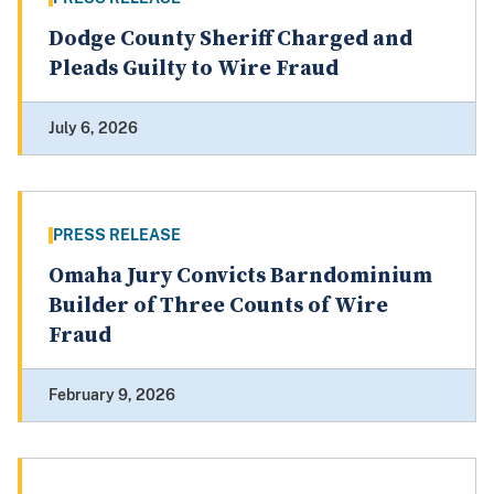
Dodge County Sheriff Charged and
Pleads Guilty to Wire Fraud
July 6, 2026
PRESS RELEASE
Omaha Jury Convicts Barndominium
Builder of Three Counts of Wire
Fraud
February 9, 2026