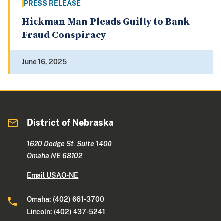
PRESS RELEASE
Hickman Man Pleads Guilty to Bank
Fraud Conspiracy
June 16, 2025
District of Nebraska
1620 Dodge St, Suite 1400
Omaha NE 68102
Email USAO-NE
Omaha: (402) 661-3700
Lincoln: (402) 437-5241