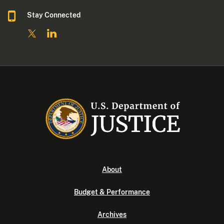
Stay Connected
About
Budget & Performance
Archives