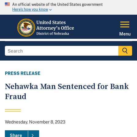
An official website of the United States government
Here's how you know
Menu
PRESS RELEASE
Nehawka Man Sentenced for Bank
Fraud
Wednesday, November 8, 2023
Share