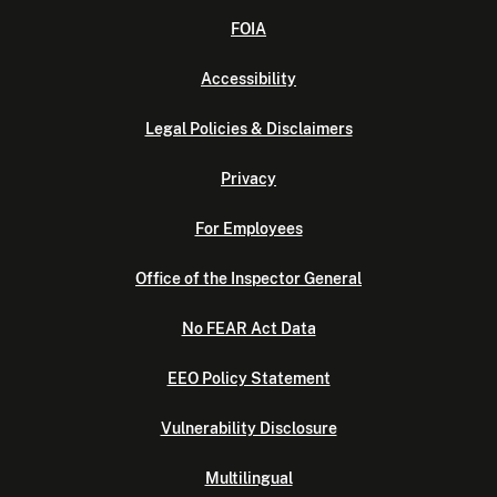
FOIA
Accessibility
Legal Policies & Disclaimers
Privacy
For Employees
Office of the Inspector General
No FEAR Act Data
EEO Policy Statement
Vulnerability Disclosure
Multilingual