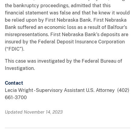
the bankruptcy proceedings, admitted that this
financial statement was false and that he knew it would
be relied upon by First Nebraska Bank. First Nebraska
Bank suffered an economic loss as a result of Balfour’s
misrepresentations. First Nebraska Bank’s deposits are
insured by the Federal Deposit Insurance Corporation
(“FDIC”).
This case was investigated by the Federal Bureau of
Investigation.
Contact
Lecia Wright - Supervisory Assistant U.S. Attorney (402)
661-3700
Updated November 14, 2023