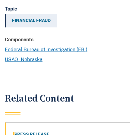
Topic
FINANCIAL FRAUD
Components
Federal Bureau of Investigation (FBI)
USAO - Nebraska
Related Content
PRESS RELEASE