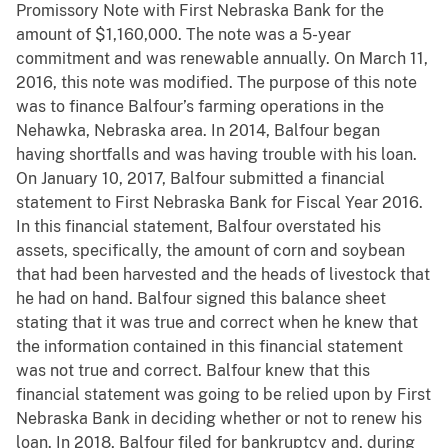
Promissory Note with First Nebraska Bank for the
amount of $1,160,000. The note was a 5-year
commitment and was renewable annually. On March 11,
2016, this note was modified. The purpose of this note
was to finance Balfour’s farming operations in the
Nehawka, Nebraska area. In 2014, Balfour began
having shortfalls and was having trouble with his loan.
On January 10, 2017, Balfour submitted a financial
statement to First Nebraska Bank for Fiscal Year 2016.
In this financial statement, Balfour overstated his
assets, specifically, the amount of corn and soybean
that had been harvested and the heads of livestock that
he had on hand. Balfour signed this balance sheet
stating that it was true and correct when he knew that
the information contained in this financial statement
was not true and correct. Balfour knew that this
financial statement was going to be relied upon by First
Nebraska Bank in deciding whether or not to renew his
loan. In 2018, Balfour filed for bankruptcy and, during