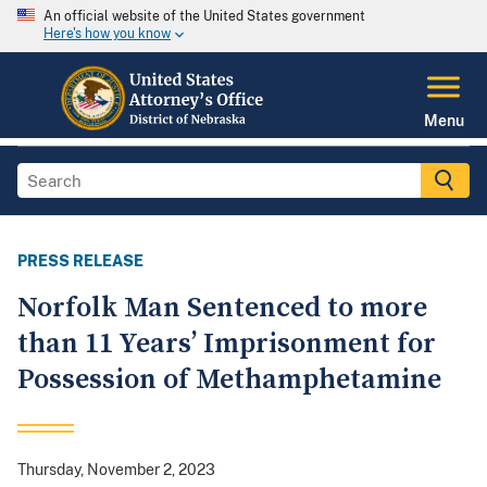
An official website of the United States government
Here's how you know
Menu
PRESS RELEASE
Norfolk Man Sentenced to more
than 11 Years’ Imprisonment for
Possession of Methamphetamine
Thursday, November 2, 2023