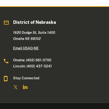
District of Nebraska
1620 Dodge St, Suite 1400
Omaha NE 68102
Email USAO-NE
Omaha: (402) 661-3700
Lincoln: (402) 437-5241
Stay Connected