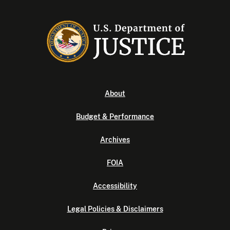
About
Budget & Performance
Archives
FOIA
Accessibility
Legal Policies & Disclaimers