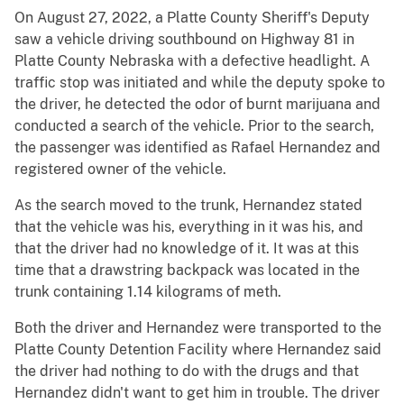
On August 27, 2022, a Platte County Sheriff's Deputy
saw a vehicle driving southbound on Highway 81 in
Platte County Nebraska with a defective headlight. A
traffic stop was initiated and while the deputy spoke to
the driver, he detected the odor of burnt marijuana and
conducted a search of the vehicle. Prior to the search,
the passenger was identified as Rafael Hernandez and
registered owner of the vehicle.
As the search moved to the trunk, Hernandez stated
that the vehicle was his, everything in it was his, and
that the driver had no knowledge of it. It was at this
time that a drawstring backpack was located in the
trunk containing 1.14 kilograms of meth.
Both the driver and Hernandez were transported to the
Platte County Detention Facility where Hernandez said
the driver had nothing to do with the drugs and that
Hernandez didn't want to get him in trouble. The driver