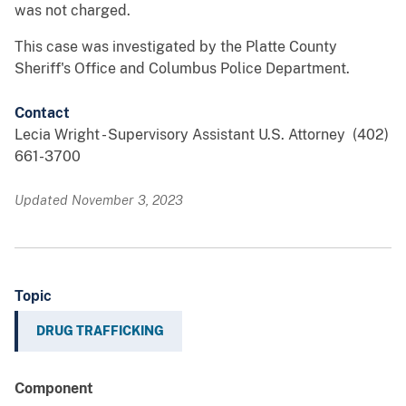
was not charged.
This case was investigated by the Platte County
Sheriff's Office and Columbus Police Department.
Contact
Lecia Wright - Supervisory Assistant U.S. Attorney (402)
661-3700
Updated November 3, 2023
Topic
DRUG TRAFFICKING
Component