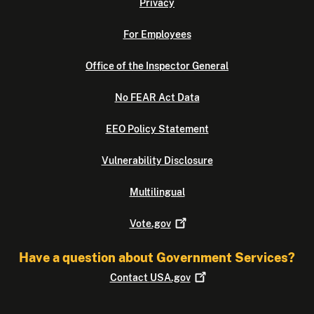
Privacy
For Employees
Office of the Inspector General
No FEAR Act Data
EEO Policy Statement
Vulnerability Disclosure
Multilingual
Vote.gov
Have a question about Government Services?
Contact
USA.gov