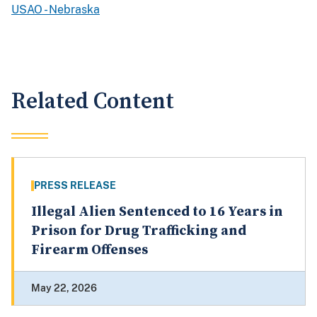
USAO - Nebraska
Related Content
PRESS RELEASE
Illegal Alien Sentenced to 16 Years in
Prison for Drug Trafficking and
Firearm Offenses
May 22, 2026