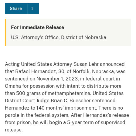
Share
For Immediate Release
U.S. Attorney's Office, District of Nebraska
Acting United States Attorney Susan Lehr announced
that Rafael Hernandez, 30, of Norfolk, Nebraska, was
sentenced on November 1, 2023, in federal court in
Omaha for possession with intent to distribute more
than 500 grams of methamphetamine. United States
District Court Judge Brian C. Buescher sentenced
Hernandez to 140 months’ imprisonment. There is no
parole in the federal system. After Hernandez’s release
from prison, he will begin a 5-year term of supervised
release.