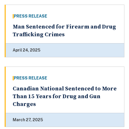
PRESS RELEASE
Man Sentenced for Firearm and Drug
Trafficking Crimes
April 24, 2025
PRESS RELEASE
Canadian National Sentenced to More
Than 15 Years for Drug and Gun
Charges
March 27, 2025