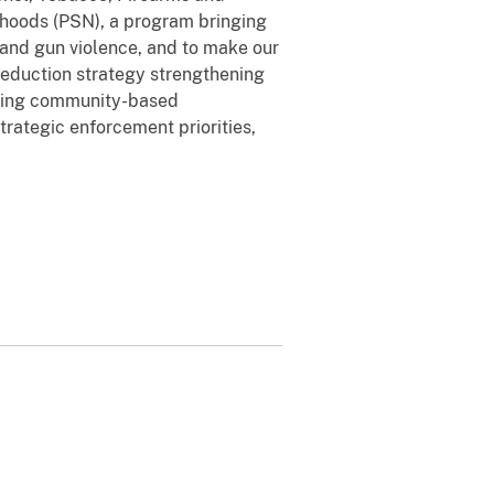
borhoods (PSN), a program bringing
 and gun violence, and to make our
reduction strategy strengthening
orting community-based
trategic enforcement priorities,