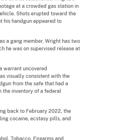
otage at a crowded gas station in
ehicle. Shots erupted toward the
but his handgun appeared to
t as a gang member. Wright has two
hich he was on supervised release at
 a warrant uncovered
s visually consistent with the
dgun from the safe that had a
 the inventory of a federal
ing back to February 2022, the
ing cocaine, ecstasy pills, and
ohol, Tobacco, Firearms and