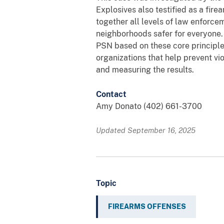
Explosives also testified as a fire
together all levels of law enforc
neighborhoods safer for everyone.
PSN based on these core principle
organizations that help prevent vio
and measuring the results.
Contact
Amy Donato (402) 661-3700
Updated September 16, 2025
Topic
FIREARMS OFFENSES