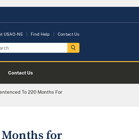
ut USAO-NE
Find Help
Contact Us
Contact Us
ntenced To 220 Months For
Months for