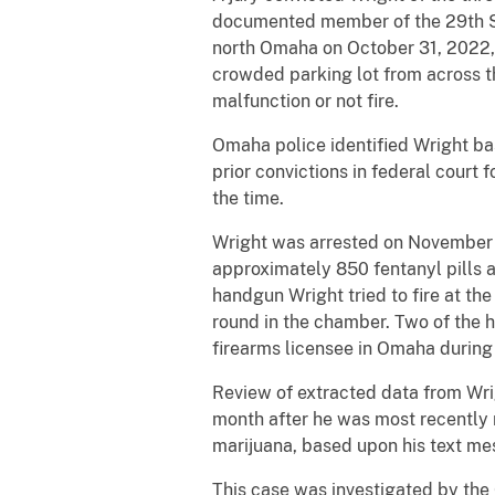
documented member of the 29th St
north Omaha on October 31, 2022,
crowded parking lot from across t
malfunction or not fire.
Omaha police identified Wright ba
prior convictions in federal court 
the time.
Wright was arrested on November 2
approximately 850 fentanyl pills 
handgun Wright tried to fire at t
round in the chamber. Two of the h
firearms licensee in Omaha during 
Review of extracted data from Wri
month after he was most recently r
marijuana, based upon his text me
This case was investigated by th