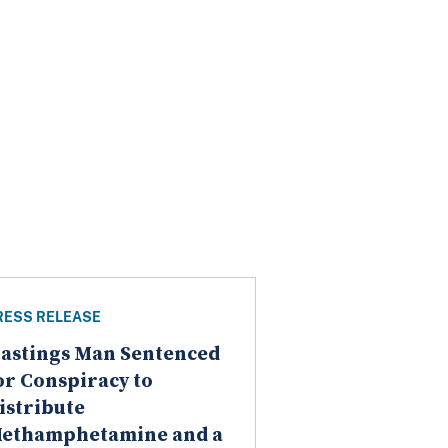
RESS RELEASE
astings Man Sentenced
or Conspiracy to
istribute
ethamphetamine and a