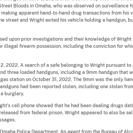
reet Bloods in Omaha, who was observed on surveillance fo
 making apparent hand-to-hand drug transactions from his v
he street and Wright exited his vehicle holding a handgun, 
sed upon prior investigations and their knowledge of Wrigh
for illegal firearm possession, including the conviction for w
, 2022. A search of a safe belonging to Wright pursuant to
and three loaded handguns, including a 9mm handgun that wa
he gas station on October 31, 2022. The 9mm was the only han
andguns had been reported stolen, including one stolen from
a burglary.
ght’s cell phone showed that he had been dealing drugs dat
eleased from federal prison. Wright appeared to also be sell
ssages.
e Omaha Police Department. An agent from the Bureau of Alc