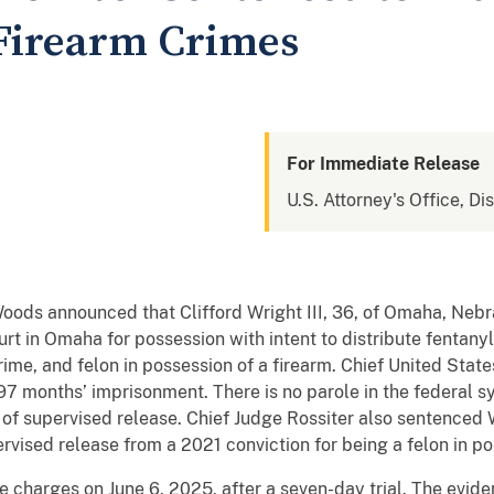
Firearm Crimes
For Immediate Release
U.S. Attorney's Office, Di
Woods announced that Clifford Wright III, 36, of Omaha, Neb
rt in Omaha for possession with intent to distribute fentanyl,
rime, and felon in possession of a firearm. Chief United State
 197 months’ imprisonment. There is no parole in the federal s
m of supervised release. Chief Judge Rossiter also sentenced
rvised release from a 2021 conviction for being a felon in po
e charges on June 6, 2025, after a seven-day trial. The eviden