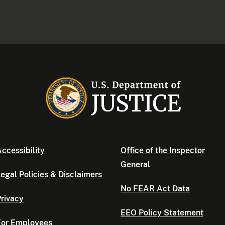
ccessibility
Office of the Inspector
General
egal Policies & Disclaimers
No FEAR Act Data
rivacy
EEO Policy Statement
For Employees