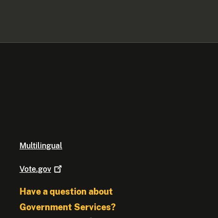
Multilingual
Vote.gov
Have a question about
Government Services?