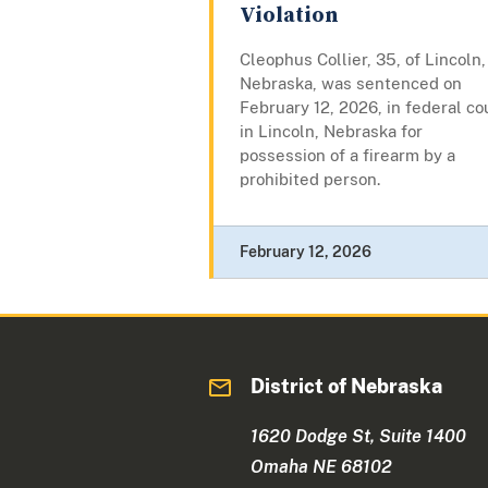
Violation
Cleophus Collier, 35, of Lincoln,
Nebraska, was sentenced on
February 12, 2026, in federal co
in Lincoln, Nebraska for
possession of a firearm by a
prohibited person.
February 12, 2026
District of Nebraska
1620 Dodge St, Suite 1400
Omaha NE 68102