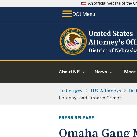
An official website of the 
DOJ Menu
About NE
News
Meet 
Justice.gov
U.S. Attorneys
Dis
Fentanyl and Firearm Crimes
PRESS RELEASE
Omaha Gang M