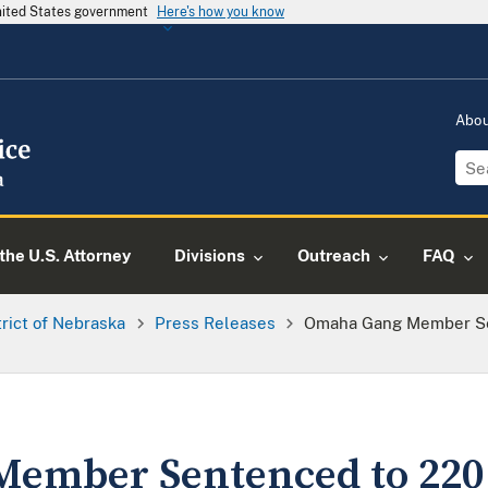
United States government
Here's how you know
Abo
the U.S. Attorney
Divisions
Outreach
FAQ
trict of Nebraska
Press Releases
Omaha Gang Member Se
ember Sentenced to 220 