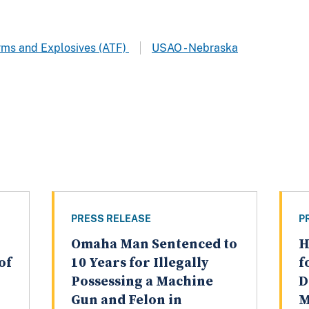
arms and Explosives (ATF)
USAO - Nebraska
PRESS RELEASE
P
Omaha Man Sentenced to
H
of
10 Years for Illegally
f
Possessing a Machine
D
Gun and Felon in
M