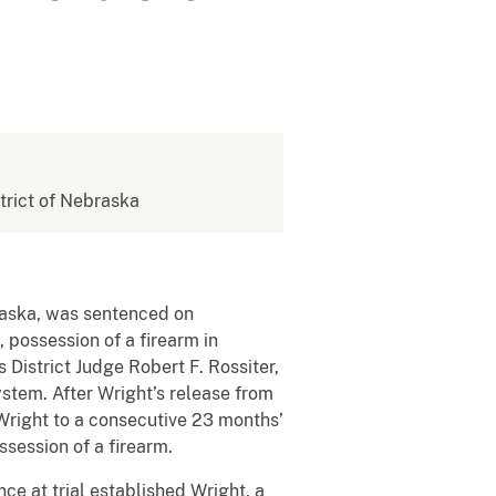
strict of Nebraska
raska, was sentenced on
 possession of a firearm in
s District Judge Robert F. Rossiter,
ystem. After Wright’s release from
 Wright to a consecutive 23 months’
ssession of a firearm.
ce at trial established Wright, a