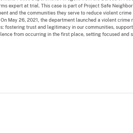
arms expert at trial. This case is part of Project Safe Neigh
ement and the communities they serve to reduce violent crime
 On May 26, 2021, the department launched a violent crime 
s: fostering trust and legitimacy in our communities, supp
lence from occurring in the first place, setting focused and s