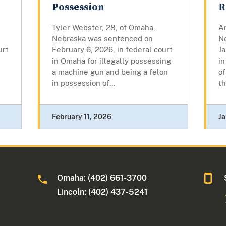
Possession
R
Tyler Webster, 28, of Omaha,
An
Nebraska was sentenced on
N
urt
February 6, 2026, in federal court
Ja
in Omaha for illegally possessing
in
a machine gun and being a felon
of
in possession of...
th
February 11, 2026
Ja
Omaha: (402) 661-3700
Lincoln: (402) 437-5241