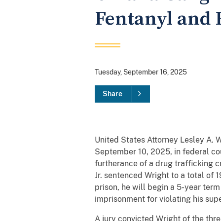
Fentanyl and 
Tuesday, September 16, 2025
Share
United States Attorney Lesley A. 
September 10, 2025, in federal cou
furtherance of a drug trafficking c
Jr. sentenced Wright to a total of
prison, he will begin a 5-year ter
imprisonment for violating his supe
A jury convicted Wright of the thre