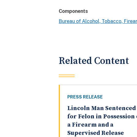
Components
Bureau of Alcohol, Tobacco, Fire
Related Content
PRESS RELEASE
Lincoln Man Sentenced
for Felon in Possession 
a Firearm and a
Supervised Release