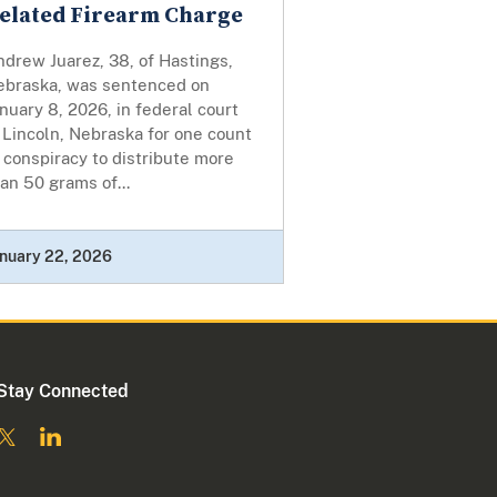
elated Firearm Charge
drew Juarez, 38, of Hastings,
ebraska, was sentenced on
nuary 8, 2026, in federal court
 Lincoln, Nebraska for one count
 conspiracy to distribute more
an 50 grams of...
nuary 22, 2026
Stay Connected