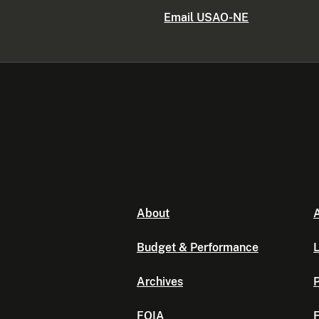
Email USAO-NE
About
A
Budget & Performance
L
Archives
P
FOIA