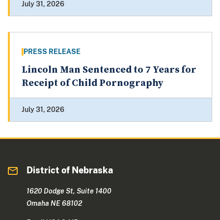
July 31, 2026
PRESS RELEASE
Lincoln Man Sentenced to 7 Years for
Receipt of Child Pornography
July 31, 2026
District of Nebraska
1620 Dodge St, Suite 1400
Omaha NE 68102