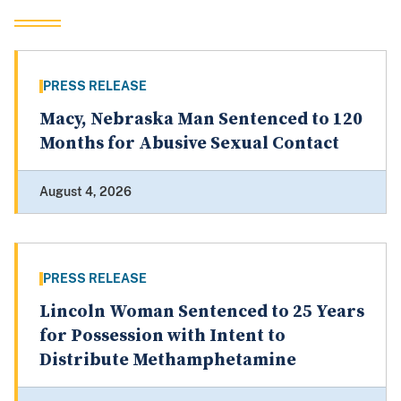
PRESS RELEASE
Macy, Nebraska Man Sentenced to 120
Months for Abusive Sexual Contact
August 4, 2026
PRESS RELEASE
Lincoln Woman Sentenced to 25 Years
for Possession with Intent to
Distribute Methamphetamine