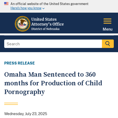
An official website of the United States government
Here's how you know
Menu
PRESS RELEASE
Omaha Man Sentenced to 360
months for Production of Child
Pornography
Wednesday, July 23, 2025