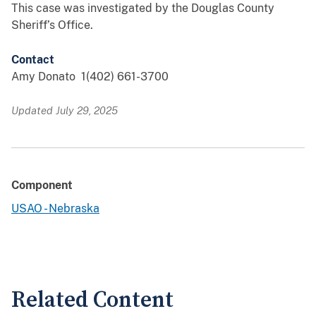
This case was investigated by the Douglas County
Sheriff’s Office.
Contact
Amy Donato 1(402) 661-3700
Updated July 29, 2025
Component
USAO - Nebraska
Related Content