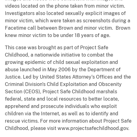
videos located on the phone taken from minor victim.
Investigators also located sexually explicit images of
minor victim, which were taken as screenshots during a
Facetime call between Brown and minor victim. Brown
knew minor victim to be under 18 years of age.
This case was brought as part of Project Safe
Childhood, a nationwide initiative to combat the
growing epidemic of child sexual exploitation and
abuse launched in May 2006 by the Department of
Justice. Led by United States Attorney’s Offices and the
Criminal Division's Child Exploitation and Obscenity
Section (CEOS), Project Safe Childhood marshals
federal, state and local resources to better locate,
apprehend and prosecute individuals who exploit
children via the Internet, as well as to identify and
rescue victims. For more information about Project Safe
Childhood, please visit www.projectsafechildhood.gov.