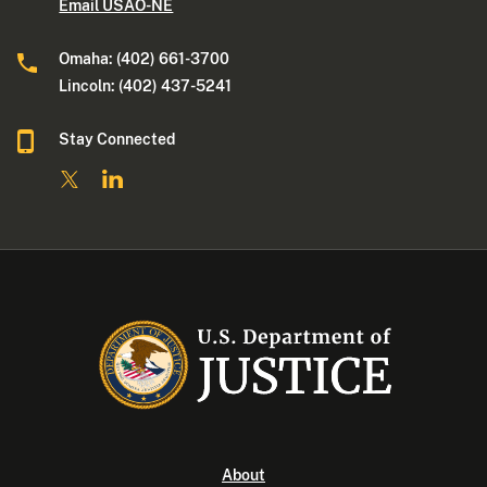
Email USAO-NE
Omaha: (402) 661-3700
Lincoln: (402) 437-5241
Stay Connected
About