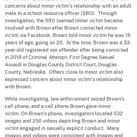
concerns about minor victim’s relationship with an adult
male to a school resource officer (SRO). Through
investigation, the SRO learned minor victim became
involved with Brown after Brown contacted minor
victim via Facebook. Brown told minor victim he was 19
years of age, going on 20. At the time, Brown was a 33-
year-old registered sex offender after being convicted
in 2018 of Criminal Attempt, First Degree Sexual
Assault in Douglas County District Court, Douglas
County, Nebraska. Others close to minor victim also
expressed concern about minor victim’s relationship
with Brown.
While investigating, law enforcement seized Brown’s
cell phone, and a cell phone Brown gave minor
victim. On Brown’s phone, investigators located 532
images and 250 videos depicting Brown and minor
victim engaged in sexually explicit conduct. Many
images and videos were consistent with images and