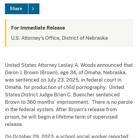
Share
For Immediate Release
U.S. Attorney's Office, District of Nebraska
United States Attorney Lesley A. Woods announced that
Daron J. Brown (Brown), age 34, of Omaha, Nebraska,
was sentenced on July 23, 2025, in federal court in
Omaha, for production of child pornography. United
States District Judge Brian C. Buescher sentenced
Brown to 360 months’ imprisonment. There is no parole
in the federal system. After Brown’s release from
prison, he will begin a lifetime term of supervised
release.
On October 29, 2023, a school social worker reported