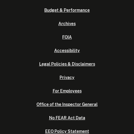
Budget & Performance
Archives
FOIA
Accessibility
Legal Policies & Disclaimers
Privacy
For Employees
Office of the Inspector General
No FEAR Act Data
EEO Policy Statement