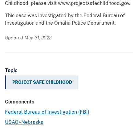
Childhood, please visit www.projectsafechildhood.gov.
This case was investigated by the Federal Bureau of
Investigation and the Omaha Police Department.
Updated May 31, 2022
Topic
PROJECT SAFE CHILDHOOD
Components
Federal Bureau of Investigation (FBI)
USAO - Nebraska