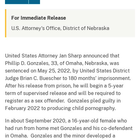
For Immediate Release
U.S. Attorney's Office, District of Nebraska
United States Attorney Jan Sharp announced that
Phillip D. Gonzales, 33, of Omaha, Nebraska, was
sentenced on May 25, 2022, by United States District
Judge Brian C. Buescher to 180 months’ imprisonment.
After his release from prison, he will begin a 5-year
term of supervised release and will be required to
register as a sex offender. Gonzales pled guilty in
February 2022 to producing child pornography.
In about September 2020, a 16-year-old female who
had run from home met Gonzales and his co-defendant
in Omaha. Gonzales and the minor developed a