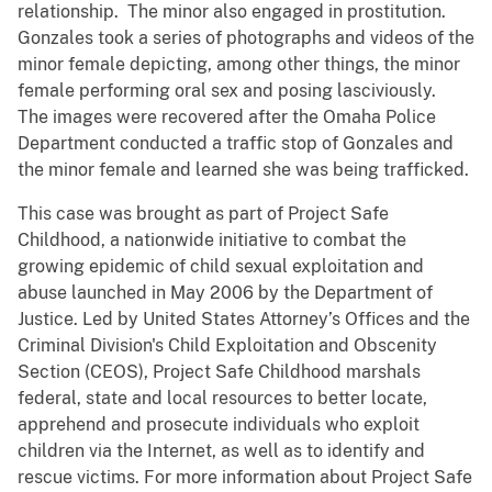
relationship. The minor also engaged in prostitution.
Gonzales took a series of photographs and videos of the
minor female depicting, among other things, the minor
female performing oral sex and posing lasciviously.
The images were recovered after the Omaha Police
Department conducted a traffic stop of Gonzales and
the minor female and learned she was being trafficked.
This case was brought as part of Project Safe
Childhood, a nationwide initiative to combat the
growing epidemic of child sexual exploitation and
abuse launched in May 2006 by the Department of
Justice. Led by United States Attorney’s Offices and the
Criminal Division's Child Exploitation and Obscenity
Section (CEOS), Project Safe Childhood marshals
federal, state and local resources to better locate,
apprehend and prosecute individuals who exploit
children via the Internet, as well as to identify and
rescue victims. For more information about Project Safe