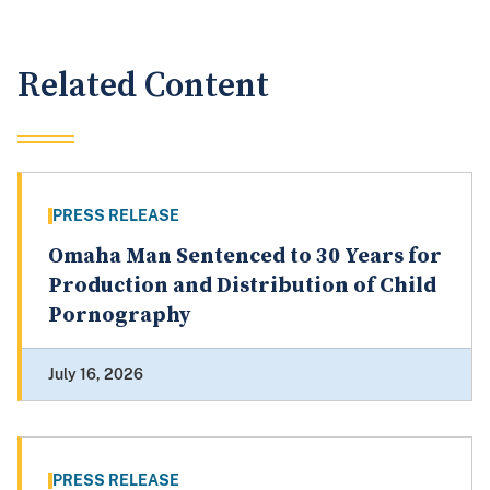
Related Content
PRESS RELEASE
Omaha Man Sentenced to 30 Years for
Production and Distribution of Child
Pornography
July 16, 2026
PRESS RELEASE