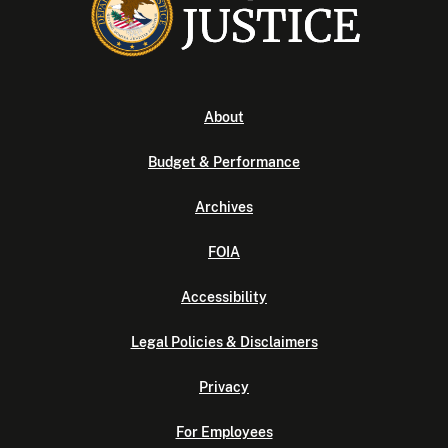
About
Budget & Performance
Archives
FOIA
Accessibility
Legal Policies & Disclaimers
Privacy
For Employees