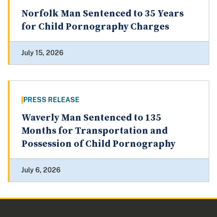
Norfolk Man Sentenced to 35 Years
for Child Pornography Charges
July 15, 2026
PRESS RELEASE
Waverly Man Sentenced to 135
Months for Transportation and
Possession of Child Pornography
July 6, 2026