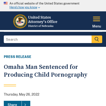
An official website of the United States government
Here's how you know
Menu
PRESS RELEASE
Omaha Man Sentenced for
Producing Child Pornography
Thursday, May 26, 2022
Share