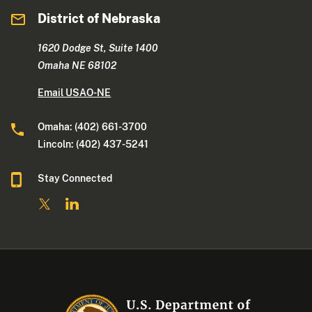
District of Nebraska
1620 Dodge St, Suite 1400
Omaha NE 68102
Email USAO-NE
Omaha: (402) 661-3700
Lincoln: (402) 437-5241
Stay Connected