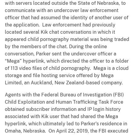
with servers located outside the State of Nebraska, to
communicate with an undercover law enforcement
officer that had assumed the identity of another user of
the application. Law enforcement had previously
located several Kik chat conversations in which it
appeared child pornography material was being traded
by the members of the chat. During the online
conversation, Parker sent the undercover officer a
“Mega” hyperlink, which directed the officer to a folder
of 113 video files of child pornography. Mega is a cloud
storage and file hosting service offered by Mega
Limited, an Auckland, New Zealand-based company.
Agents with the Federal Bureau of Investigation (FBI)
Child Exploitation and Human Trafficking Task Force
obtained subscriber information and IP login history
associated with Kik user that had shared the Mega
hyperlink, which ultimately led to Parker’s residence in
Omaha, Nebraska. On April 22, 2019, the FBI executed