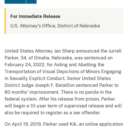
For Immediate Release
U.S. Attorney's Office, District of Nebraska
United States Attorney Jan Sharp announced the Jurrell
Parker, 34, of Omaha, Nebraska, was sentenced on
February 24, 2022, for Aiding and Abetting the
Transportation of Visual Depictions of Minors Engaging
in Sexually Explicit Conduct. Senior United States
District Judge Joseph F. Bataillon sentenced Parker to
60 months’ imprisonment. There is no parole in the
federal system. After his release from prison, Parker
will begin a 10-year term of supervised release and will
also be required to register as a sex offender.
On April 19, 2019, Parker used Kik, an online application