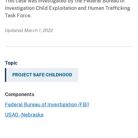
This case was investigated by the Federal Bureau of
Investigation Child Exploitation and Human Trafficking
Task Force.
Updated March 1, 2022
Topic
PROJECT SAFE CHILDHOOD
Components
Federal Bureau of Investigation (FBI)
USAO - Nebraska