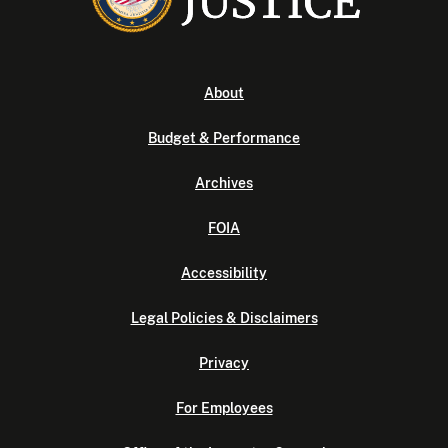
About
Budget & Performance
Archives
FOIA
Accessibility
Legal Policies & Disclaimers
Privacy
For Employees