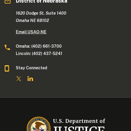
District of Nebraska
1620 Dodge St, Suite 1400
Omaha NE 68102
Email USAO-NE
Omaha: (402) 661-3700
Lincoln: (402) 437-5241
Stay Connected