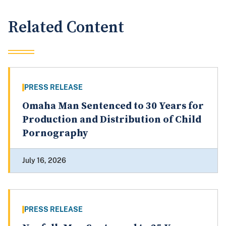
Related Content
PRESS RELEASE
Omaha Man Sentenced to 30 Years for
Production and Distribution of Child
Pornography
July 16, 2026
PRESS RELEASE