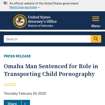
An official website of the United States government
Here's how you know
Menu
PRESS RELEASE
Omaha Man Sentenced for Role in
Transporting Child Pornography
Thursday, February 24, 2022
Share