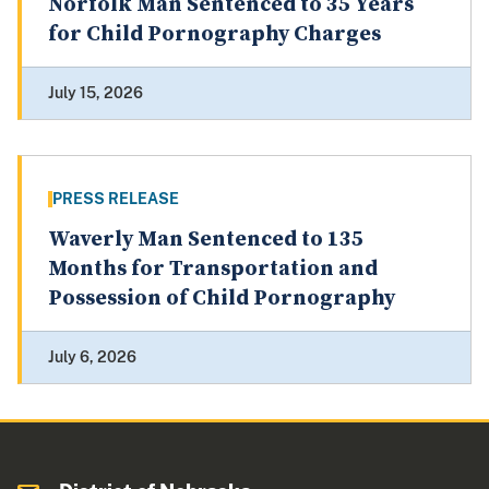
Norfolk Man Sentenced to 35 Years
for Child Pornography Charges
July 15, 2026
PRESS RELEASE
Waverly Man Sentenced to 135
Months for Transportation and
Possession of Child Pornography
July 6, 2026