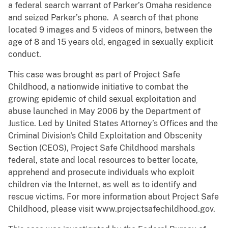
a federal search warrant of Parker’s Omaha residence
and seized Parker’s phone. A search of that phone
located 9 images and 5 videos of minors, between the
age of 8 and 15 years old, engaged in sexually explicit
conduct.
This case was brought as part of Project Safe
Childhood, a nationwide initiative to combat the
growing epidemic of child sexual exploitation and
abuse launched in May 2006 by the Department of
Justice. Led by United States Attorney’s Offices and the
Criminal Division's Child Exploitation and Obscenity
Section (CEOS), Project Safe Childhood marshals
federal, state and local resources to better locate,
apprehend and prosecute individuals who exploit
children via the Internet, as well as to identify and
rescue victims. For more information about Project Safe
Childhood, please visit www.projectsafechildhood.gov.