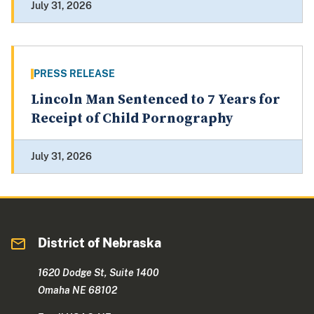
July 31, 2026
PRESS RELEASE
Lincoln Man Sentenced to 7 Years for
Receipt of Child Pornography
July 31, 2026
District of Nebraska
1620 Dodge St, Suite 1400
Omaha NE 68102