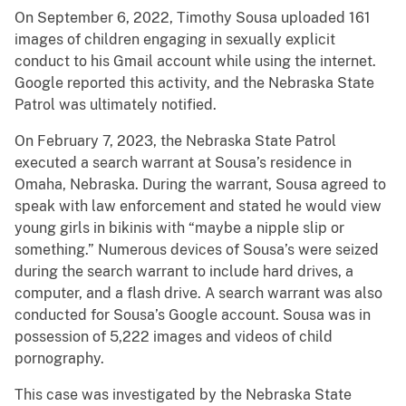
On September 6, 2022, Timothy Sousa uploaded 161
images of children engaging in sexually explicit
conduct to his Gmail account while using the internet.
Google reported this activity, and the Nebraska State
Patrol was ultimately notified.
On February 7, 2023, the Nebraska State Patrol
executed a search warrant at Sousa’s residence in
Omaha, Nebraska. During the warrant, Sousa agreed to
speak with law enforcement and stated he would view
young girls in bikinis with “maybe a nipple slip or
something.” Numerous devices of Sousa’s were seized
during the search warrant to include hard drives, a
computer, and a flash drive. A search warrant was also
conducted for Sousa’s Google account. Sousa was in
possession of 5,222 images and videos of child
pornography.
This case was investigated by the Nebraska State