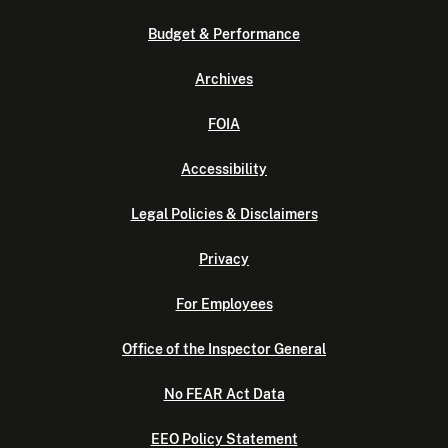
Budget & Performance
Archives
FOIA
Accessibility
Legal Policies & Disclaimers
Privacy
For Employees
Office of the Inspector General
No FEAR Act Data
EEO Policy Statement