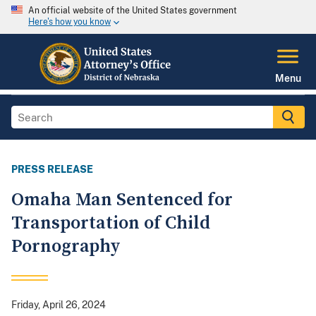
An official website of the United States government
Here's how you know
Menu
PRESS RELEASE
Omaha Man Sentenced for
Transportation of Child
Pornography
Friday, April 26, 2024