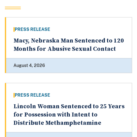
PRESS RELEASE
Macy, Nebraska Man Sentenced to 120
Months for Abusive Sexual Contact
August 4, 2026
PRESS RELEASE
Lincoln Woman Sentenced to 25 Years
for Possession with Intent to
Distribute Methamphetamine