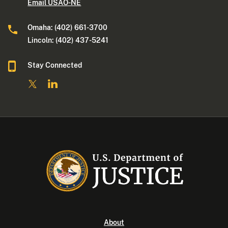
Email USAO-NE
Omaha: (402) 661-3700
Lincoln: (402) 437-5241
Stay Connected
About