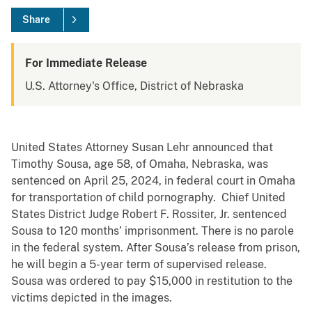
Share
For Immediate Release
U.S. Attorney's Office, District of Nebraska
United States Attorney Susan Lehr announced that
Timothy Sousa, age 58, of Omaha, Nebraska, was
sentenced on April 25, 2024, in federal court in Omaha
for transportation of child pornography. Chief United
States District Judge Robert F. Rossiter, Jr. sentenced
Sousa to 120 months’ imprisonment. There is no parole
in the federal system. After Sousa’s release from prison,
he will begin a 5-year term of supervised release.
Sousa was ordered to pay $15,000 in restitution to the
victims depicted in the images.