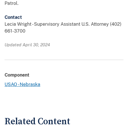
Patrol.
Contact
Lecia Wright - Supervisory Assistant U.S. Attorney (402)
661-3700
Updated April 30, 2024
Component
USAO - Nebraska
Related Content