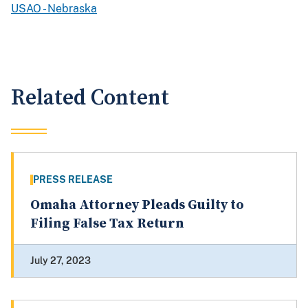
USAO - Nebraska
Related Content
PRESS RELEASE
Omaha Attorney Pleads Guilty to
Filing False Tax Return
July 27, 2023