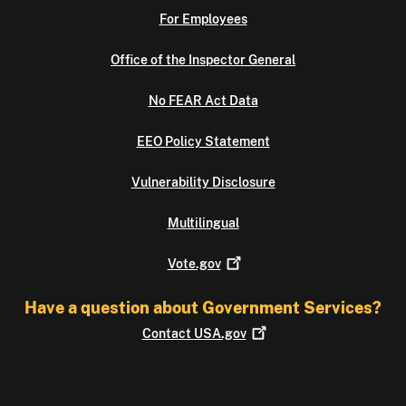
For Employees
Office of the Inspector General
No FEAR Act Data
EEO Policy Statement
Vulnerability Disclosure
Multilingual
Vote.gov
Have a question about Government Services?
Contact
USA.gov