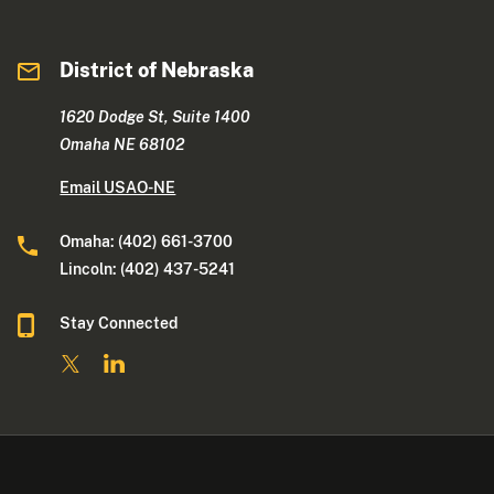
District of Nebraska
1620 Dodge St, Suite 1400
Omaha NE 68102
Email USAO-NE
Omaha: (402) 661-3700
Lincoln: (402) 437-5241
Stay Connected