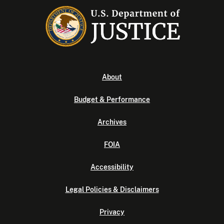
About
Budget & Performance
Archives
FOIA
Accessibility
Legal Policies & Disclaimers
Privacy