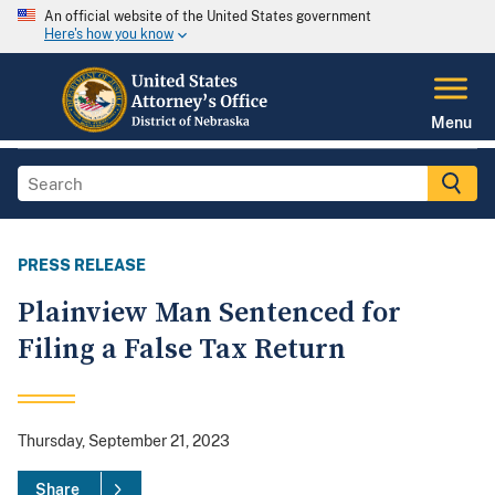
An official website of the United States government
Here's how you know
Menu
PRESS RELEASE
Plainview Man Sentenced for
Filing a False Tax Return
Thursday, September 21, 2023
Share