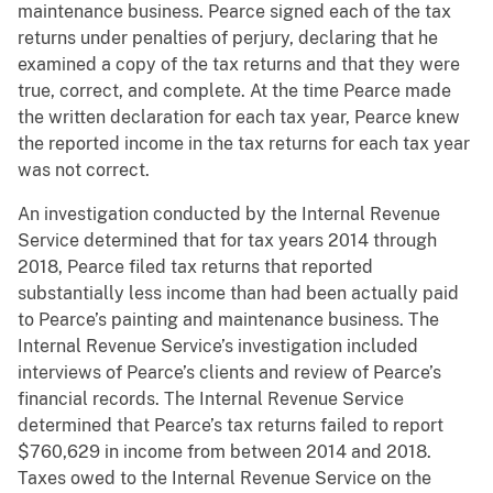
maintenance business. Pearce signed each of the tax
returns under penalties of perjury, declaring that he
examined a copy of the tax returns and that they were
true, correct, and complete. At the time Pearce made
the written declaration for each tax year, Pearce knew
the reported income in the tax returns for each tax year
was not correct.
An investigation conducted by the Internal Revenue
Service determined that for tax years 2014 through
2018, Pearce filed tax returns that reported
substantially less income than had been actually paid
to Pearce’s painting and maintenance business. The
Internal Revenue Service’s investigation included
interviews of Pearce’s clients and review of Pearce’s
financial records. The Internal Revenue Service
determined that Pearce’s tax returns failed to report
$760,629 in income from between 2014 and 2018.
Taxes owed to the Internal Revenue Service on the