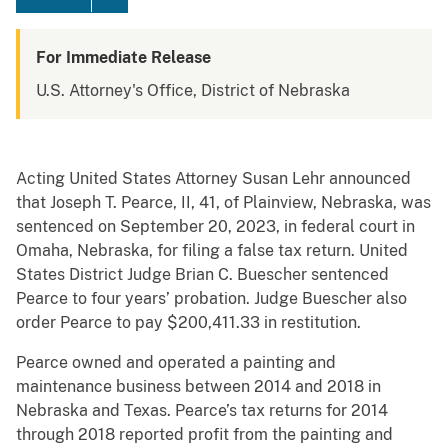
For Immediate Release
U.S. Attorney's Office, District of Nebraska
Acting United States Attorney Susan Lehr announced
that Joseph T. Pearce, II, 41, of Plainview, Nebraska, was
sentenced on September 20, 2023, in federal court in
Omaha, Nebraska, for filing a false tax return. United
States District Judge Brian C. Buescher sentenced
Pearce to four years’ probation. Judge Buescher also
order Pearce to pay $200,411.33 in restitution.
Pearce owned and operated a painting and
maintenance business between 2014 and 2018 in
Nebraska and Texas. Pearce’s tax returns for 2014
through 2018 reported profit from the painting and