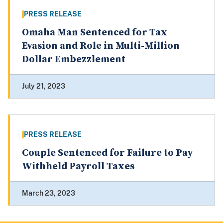
PRESS RELEASE
Omaha Man Sentenced for Tax
Evasion and Role in Multi-Million
Dollar Embezzlement
July 21, 2023
PRESS RELEASE
Couple Sentenced for Failure to Pay
Withheld Payroll Taxes
March 23, 2023