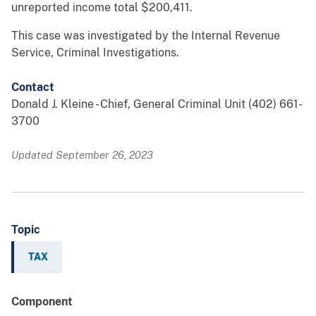
unreported income total $200,411.
This case was investigated by the Internal Revenue
Service, Criminal Investigations.
Contact
Donald J. Kleine - Chief, General Criminal Unit (402) 661-
3700
Updated September 26, 2023
Topic
TAX
Component