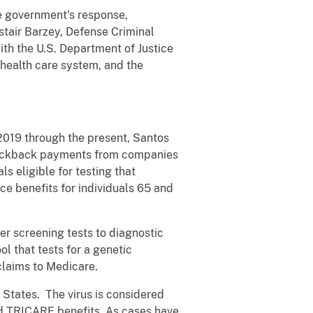
e government's response,
stair Barzey, Defense Criminal
ith the U.S. Department of Justice
health care system, and the
019 through the present, Santos
 kickback payments from companies
ls eligible for testing that
e benefits for individuals 65 and
er screening tests to diagnostic
ol that tests for a genetic
claims to Medicare.
 States. The virus is considered
and TRICARE benefits. As cases have