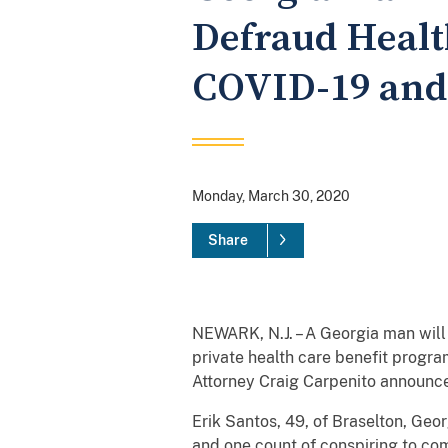
Defraud Healt
COVID-19 and 
Monday, March 30, 2020
Share
NEWARK, N.J. – A Georgia man will 
private health care benefit progra
Attorney Craig Carpenito announc
Erik Santos, 49, of Braselton, Geo
and one count of conspiring to com