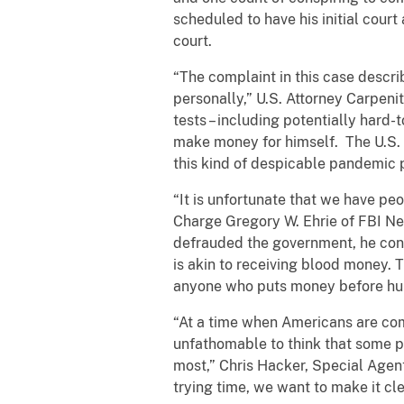
scheduled to have his initial cour
court.
“The complaint in this case descr
personally,” U.S. Attorney Carpeni
tests – including potentially hard
make money for himself. The U.S. 
this kind of despicable pandemic pr
“It is unfortunate that we have peo
Charge Gregory W. Ehrie of FBI New
defrauded the government, he consp
is akin to receiving blood money. T
anyone who puts money before hu
“At a time when Americans are comin
unfathomable to think that some p
most,” Chris Hacker, Special Agent
trying time, we want to make it cle