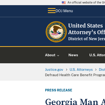
An official website of the 
DOJ Menu
About
News
U.S. Atto
Justice.gov
U.S. Attorneys
Dis
Defraud Health Care Benefit Progra
PRESS RELEASE
Georgia Man A