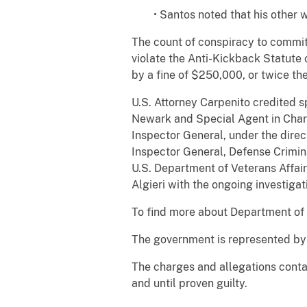
• Santos noted that his other
The count of conspiracy to commit
violate the Anti-Kickback Statute 
by a fine of $250,000, or twice the
U.S. Attorney Carpenito credited s
Newark and Special Agent in Charg
Inspector General, under the direc
Inspector General, Defense Crimina
U.S. Department of Veterans Affair
Algieri with the ongoing investigat
To find more about Department of J
The government is represented by A
The charges and allegations conta
and until proven guilty.