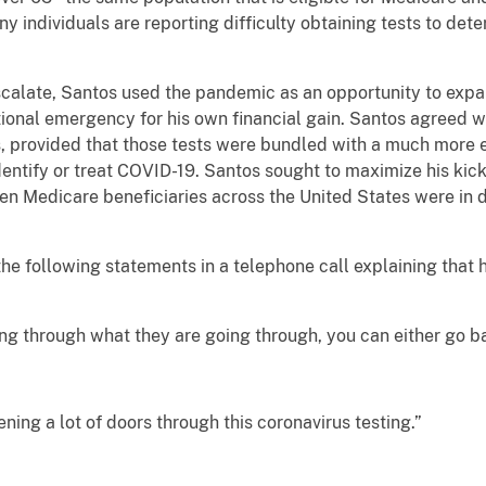
ny individuals are reporting difficulty obtaining tests to de
scalate, Santos used the pandemic as an opportunity to expa
ional emergency for his own financial gain. Santos agreed w
ts, provided that those tests were bundled with a much more
dentify or treat COVID-19. Santos sought to maximize his kic
en Medicare beneficiaries across the United States were in 
e following statements in a telephone call explaining that
ing through what they are going through, you can either go b
ening a lot of doors through this coronavirus testing.”