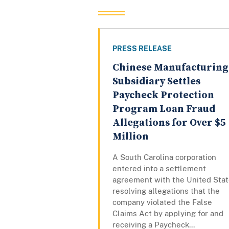
PRESS RELEASE
Chinese Manufacturing
Subsidiary Settles
Paycheck Protection
Program Loan Fraud
Allegations for Over $5
Million
A South Carolina corporation
entered into a settlement
agreement with the United Sta
resolving allegations that the
company violated the False
Claims Act by applying for and
receiving a Paycheck...