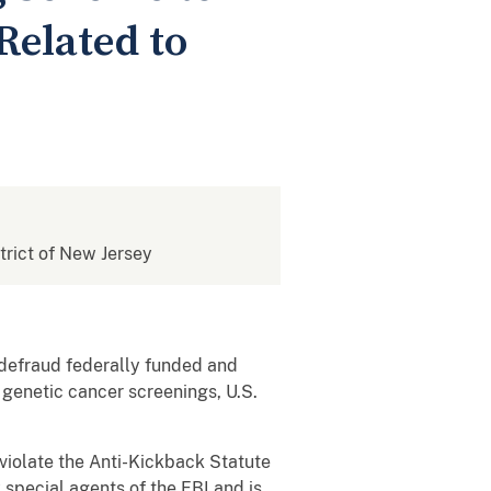
Related to
strict of New Jersey
o defraud federally funded and
 genetic cancer screenings, U.S.
 violate the Anti-Kickback Statute
special agents of the FBI and is