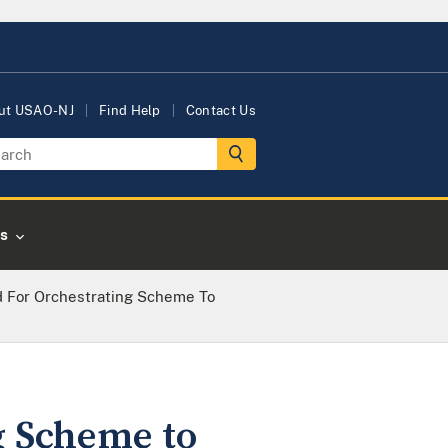
ut USAO-NJ
Find Help
Contact Us
s
d For Orchestrating Scheme To
g Scheme to