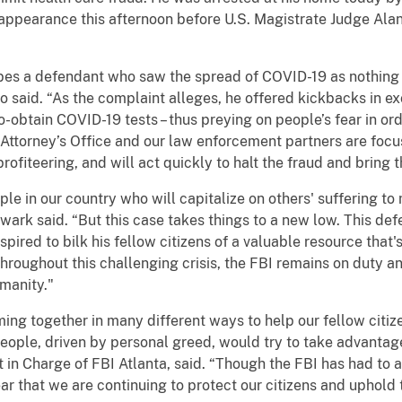
t appearance this afternoon before U.S. Magistrate Judge Alan
ibes a defendant who saw the spread of COVID-19 as nothing 
to said. “As the complaint alleges, he offered kickbacks in 
-to-obtain COVID-19 tests – thus preying on people’s fear in 
Attorney’s Office and our law enforcement partners are focu
ofiteering, and will act quickly to halt the fraud and bring t
ple in our country who will capitalize on others' suffering t
ark said. “But this case takes things to a new low. This def
ired to bilk his fellow citizens of a valuable resource that'
hroughout this challenging crisis, the FBI remains on duty and
manity."
g together in many different ways to help our fellow citizens
eople, driven by personal greed, would try to take advanta
 in Charge of FBI Atlanta, said. “Though the FBI has had to a
ar that we are continuing to protect our citizens and uphold 