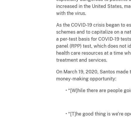
increased in the United States, ma
with the virus.
As the COVID-19 crisis began to e
schemes and to capitalize on a nat
a per-test basis for COVID-19 tes
panel (RPP) test, which does not i
health care resources at a time wh
treatment and services.
On March 19, 2020, Santos made th
money-making opportunity:
• “[W]hile there are people go
• “[T]he good thing is we’re op