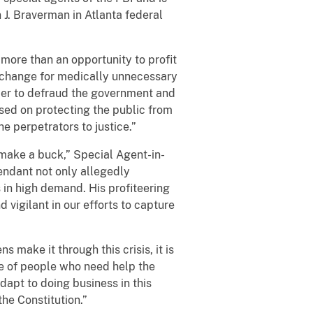
 J. Braverman in Atlanta federal
more than an opportunity to profit
exchange for medically unnecessary
order to defraud the government and
sed on protecting the public from
he perpetrators to justice.”
o make a buck,” Special Agent-in-
endant not only allegedly
s in high demand. His profiteering
 vigilant in our efforts to capture
 make it through this crisis, it is
ge of people who need help the
dapt to doing business in this
the Constitution.”