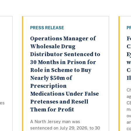
PRESS RELEASE
P
Operations Manager of
F
Wholesale Drug
C
Distributor Sentenced to
E
30 Months in Prison for
w
Role in Scheme to Buy
C
Nearly $50m of
I
Prescription
C
Medications Under False
a
Pretenses and Resell
tes
C
Them for Profit
m
o
A North Jersey man was
an
sentenced on July 29, 2026, to 30
co