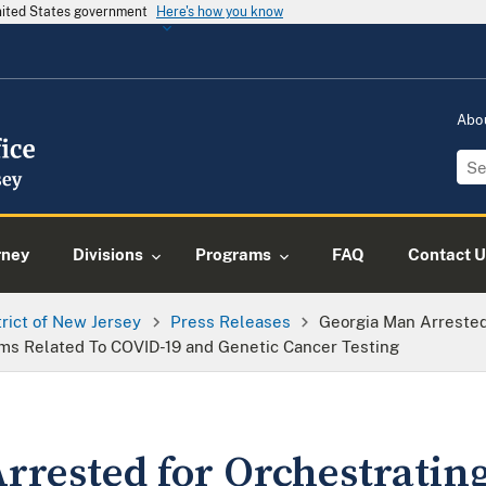
United States government
Here's how you know
Abo
rney
Divisions
Programs
FAQ
Contact U
trict of New Jersey
Press Releases
Georgia Man Arreste
ms Related To COVID-19 and Genetic Cancer Testing
rrested for Orchestratin