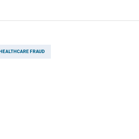
HEALTHCARE FRAUD