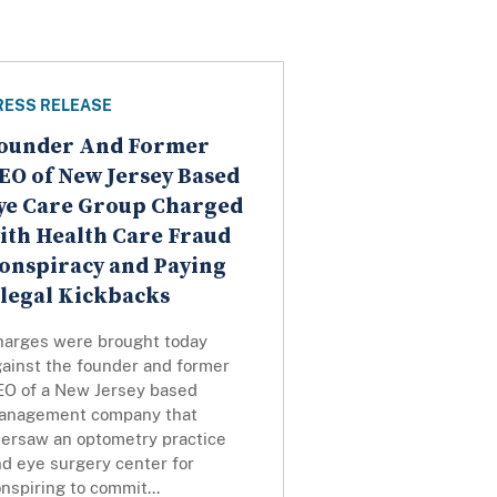
RESS RELEASE
ounder And Former
EO of New Jersey Based
ye Care Group Charged
ith Health Care Fraud
onspiracy and Paying
llegal Kickbacks
harges were brought today
gainst the founder and former
EO of a New Jersey based
anagement company that
versaw an optometry practice
d eye surgery center for
nspiring to commit...