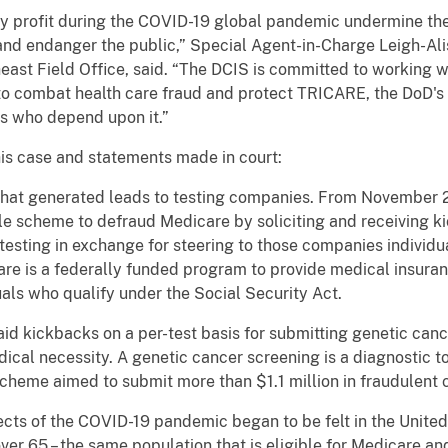
tly profit during the COVID-19 global pandemic undermine th
and endanger the public,” Special Agent-in-Charge Leigh-Ali
heast Field Office, said. “The DCIS is committed to working w
to combat health care fraud and protect TRICARE, the DoD's 
es who depend upon it.”
his case and statements made in court:
hat generated leads to testing companies. From November 2
ale scheme to defraud Medicare by soliciting and receiving
 testing in exchange for steering to those companies individua
e is a federally funded program to provide medical insuranc
uals who qualify under the Social Security Act.
id kickbacks on a per-test basis for submitting genetic canc
edical necessity. A genetic cancer screening is a diagnostic to
scheme aimed to submit more than $1.1 million in fraudulent 
ects of the COVID-19 pandemic began to be felt in the United
ver 65 – the same population that is eligible for Medicare 