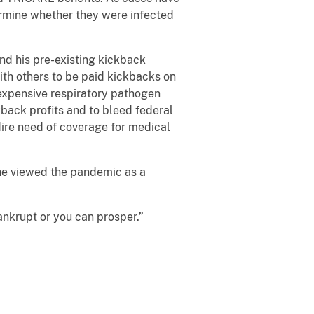
termine whether they were infected
nd his pre-existing kickback
ith others to be paid kickbacks on
 expensive respiratory pathogen
kback profits and to bleed federal
dire need of coverage for medical
 he viewed the pandemic as a
ankrupt or you can prosper.”