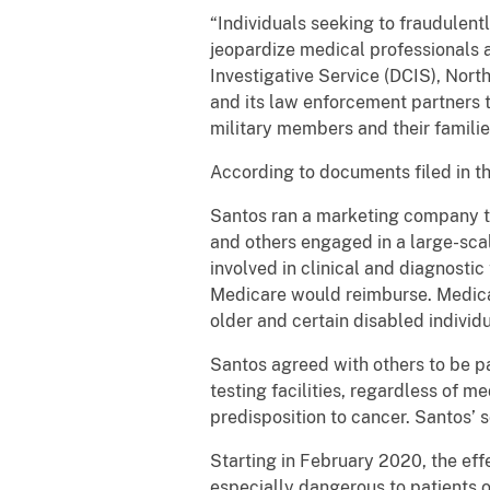
“Individuals seeking to fraudulen
jeopardize medical professionals 
Investigative Service (DCIS), Nort
and its law enforcement partners 
military members and their famili
According to documents filed in t
Santos ran a marketing company t
and others engaged in a large-sc
involved in clinical and diagnostic
Medicare would reimburse. Medicar
older and certain disabled individ
Santos agreed with others to be pa
testing facilities, regardless of m
predisposition to cancer. Santos’ 
Starting in February 2020, the eff
especially dangerous to patients o