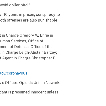
vid dollar bird.”
 10 years in prison; conspiracy to
Both offenses are also punishable
t in Charge Gregory W. Ehrie in
uman Services, Office of
ment of Defense, Office of the
 in Charge Leigh-Alistair Barzey;
t Agent in Charge Christopher F.
gov/coronavirus
’s Office’s Opioids Unit in Newark.
ndant is presumed innocent unless