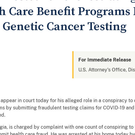
h Care Benefit Programs 
Genetic Cancer Testing
For Immediate Release
U.S. Attorney's Office, Di
appear in court today for his alleged role in a conspiracy t
ms by submitting fraudulent testing claims for COVID-19 and
ed.
rgia, is charged by complaint with one count of conspiring to
mit health care fraud. He was arrested at his home today by 