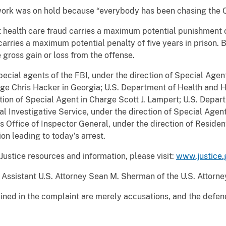
 work was on hold because “everybody has been chasing the Co
 health care fraud carries a maximum potential punishment of
carries a maximum potential penalty of five years in prison. 
 gross gain or loss from the offense.
pecial agents of the FBI, under the direction of Special Agen
e Chris Hacker in Georgia; U.S. Department of Health and H
tion of Special Agent in Charge Scott J. Lampert; U.S. Depart
l Investigative Service, under the direction of Special Agent
s Office of Inspector General, under the direction of Residen
ion leading to today’s arrest.
ustice resources and information, please visit:
www.justice.
ssistant U.S. Attorney Sean M. Sherman of the U.S. Attorney
ined in the complaint are merely accusations, and the defe