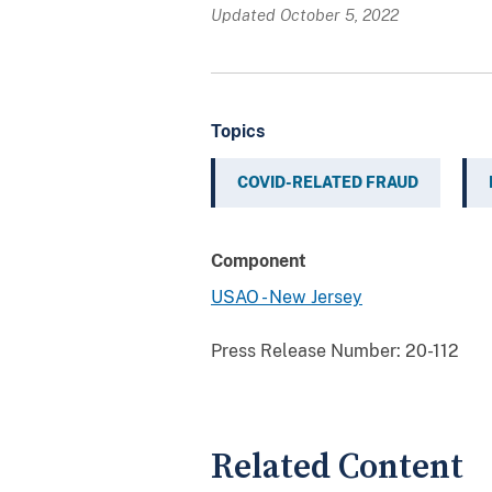
Updated October 5, 2022
Topics
COVID-RELATED FRAUD
Component
USAO - New Jersey
Press Release Number:
20-112
Related Content