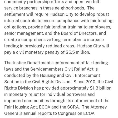
community partnership efforts and open two full-
service branches in these neighborhoods. The
settlement will require Hudson City to develop robust
internal controls to ensure compliance with fair lending
obligations, provide fair lending training to employees,
senior management, and the Board of Directors, and
create a comprehensive long-term plan to increase
lending in previously redlined areas. Hudson City will
pay a civil monetary penalty of $5.5 million.
The Justice Department’s enforcement of fair lending
laws and the Servicemembers Civil Relief Act is
conducted by the Housing and Civil Enforcement
Section in the Civil Rights Division. Since 2010, the Civil
Rights Division has provided approximately $1.3 billion
in monetary relief for individual borrowers and
impacted communities through its enforcement of the
Fair Housing Act, ECOA and the SCRA. The Attorney
General’s annual reports to Congress on ECOA