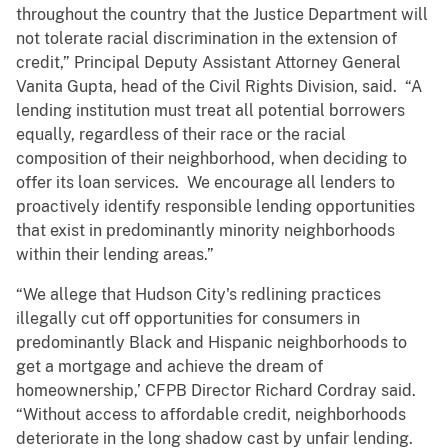
throughout the country that the Justice Department will
not tolerate racial discrimination in the extension of
credit,” Principal Deputy Assistant Attorney General
Vanita Gupta, head of the Civil Rights Division, said. “A
lending institution must treat all potential borrowers
equally, regardless of their race or the racial
composition of their neighborhood, when deciding to
offer its loan services. We encourage all lenders to
proactively identify responsible lending opportunities
that exist in predominantly minority neighborhoods
within their lending areas.”
“We allege that Hudson City's redlining practices
illegally cut off opportunities for consumers in
predominantly Black and Hispanic neighborhoods to
get a mortgage and achieve the dream of
homeownership,’ CFPB Director Richard Cordray said.
“Without access to affordable credit, neighborhoods
deteriorate in the long shadow cast by unfair lending.