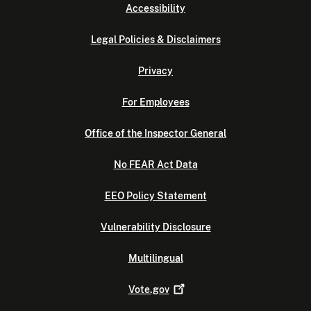
Accessibility
Legal Policies & Disclaimers
Privacy
For Employees
Office of the Inspector General
No FEAR Act Data
EEO Policy Statement
Vulnerability Disclosure
Multilingual
Vote.gov