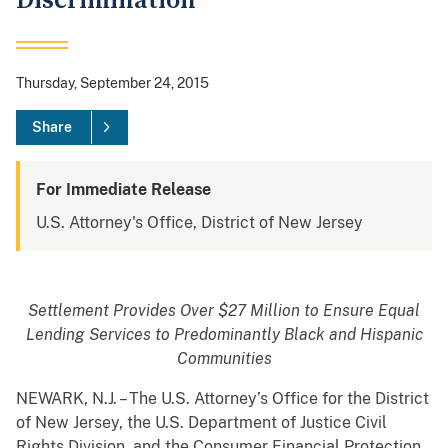
Discrimination
Thursday, September 24, 2015
Share
For Immediate Release
U.S. Attorney's Office, District of New Jersey
Settlement Provides Over $27 Million to Ensure Equal
Lending Services to Predominantly Black and Hispanic
Communities
NEWARK, N.J. – The U.S. Attorney’s Office for the District
of New Jersey, the U.S. Department of Justice Civil
Rights Division, and the Consumer Financial Protection