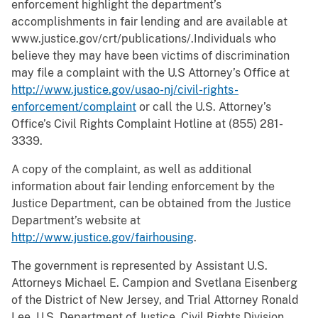
enforcement highlight the department’s
accomplishments in fair lending and are available at
www.justice.gov/crt/publications/.Individuals who
believe they may have been victims of discrimination
may file a complaint with the U.S Attorney’s Office at
http://www.justice.gov/usao-nj/civil-rights-
enforcement/complaint
or call the U.S. Attorney’s
Office’s Civil Rights Complaint Hotline at (855) 281-
3339.
A copy of the complaint, as well as additional
information about fair lending enforcement by the
Justice Department, can be obtained from the Justice
Department’s website at
http://www.justice.gov/fairhousing
.
The government is represented by Assistant U.S.
Attorneys Michael E. Campion and Svetlana Eisenberg
of the District of New Jersey, and Trial Attorney Ronald
Lee, U.S. Department of Justice, Civil Rights Division,