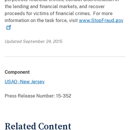
the lending and financial markets, and recover
proceeds for victims of financial crimes. For more
information on the task force, visit
www.StopFraud.gov
Updated September 24, 2015
Component
USAO - New Jersey
Press Release Number:
15-352
Related Content