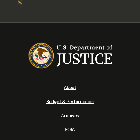
About
Budget & Performance
Archives
FOIA