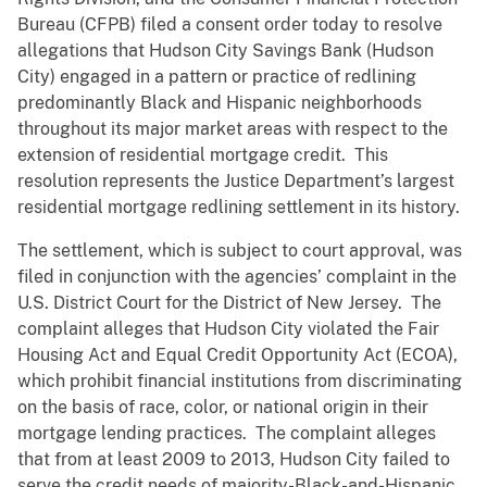
Bureau (CFPB) filed a consent order today to resolve
allegations that Hudson City Savings Bank (Hudson
City) engaged in a pattern or practice of redlining
predominantly Black and Hispanic neighborhoods
throughout its major market areas with respect to the
extension of residential mortgage credit. This
resolution represents the Justice Department’s largest
residential mortgage redlining settlement in its history.
The settlement, which is subject to court approval, was
filed in conjunction with the agencies’ complaint in the
U.S. District Court for the District of New Jersey. The
complaint alleges that Hudson City violated the Fair
Housing Act and Equal Credit Opportunity Act (ECOA),
which prohibit financial institutions from discriminating
on the basis of race, color, or national origin in their
mortgage lending practices. The complaint alleges
that from at least 2009 to 2013, Hudson City failed to
serve the credit needs of majority-Black-and-Hispanic