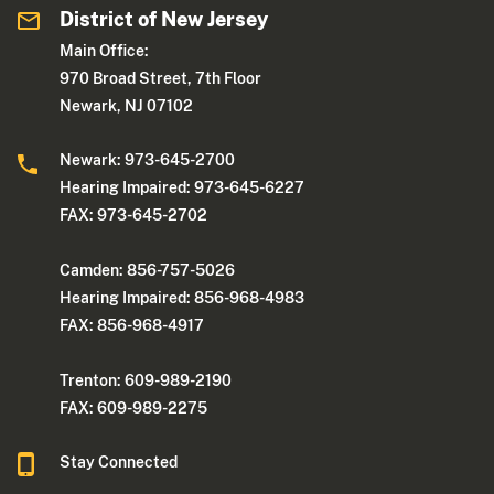
District of New Jersey
Main Office:
970 Broad Street, 7th Floor
Newark, NJ 07102
Newark: 973-645-2700
Hearing Impaired: 973-645-6227
FAX: 973-645-2702
Camden: 856-757-5026
Hearing Impaired: 856-968-4983
FAX: 856-968-4917
Trenton: 609-989-2190
FAX: 609-989-2275
Stay Connected