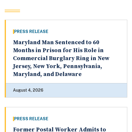
PRESS RELEASE
Maryland Man Sentenced to 60
Months in Prison for His Role in
Commercial Burglary Ring in New
Jersey, New York, Pennsylvania,
Maryland, and Delaware
August 4, 2026
PRESS RELEASE
Former Postal Worker Admits to