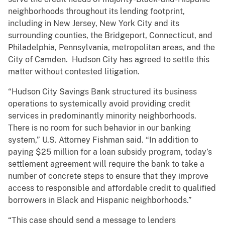
neighborhoods throughout its lending footprint,
including in New Jersey, New York City and its
surrounding counties, the Bridgeport, Connecticut, and
Philadelphia, Pennsylvania, metropolitan areas, and the
City of Camden. Hudson City has agreed to settle this
matter without contested litigation.
“Hudson City Savings Bank structured its business
operations to systemically avoid providing credit
services in predominantly minority neighborhoods.
There is no room for such behavior in our banking
system,” U.S. Attorney Fishman said. “In addition to
paying $25 million for a loan subsidy program, today’s
settlement agreement will require the bank to take a
number of concrete steps to ensure that they improve
access to responsible and affordable credit to qualified
borrowers in Black and Hispanic neighborhoods.”
“This case should send a message to lenders