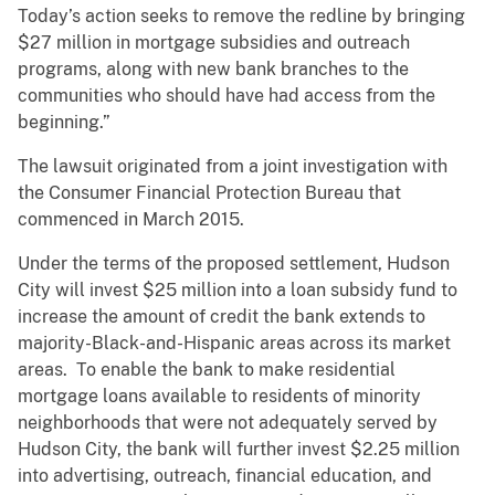
Today’s action seeks to remove the redline by bringing
$27 million in mortgage subsidies and outreach
programs, along with new bank branches to the
communities who should have had access from the
beginning.”
The lawsuit originated from a joint investigation with
the Consumer Financial Protection Bureau that
commenced in March 2015.
Under the terms of the proposed settlement, Hudson
City will invest $25 million into a loan subsidy fund to
increase the amount of credit the bank extends to
majority-Black-and-Hispanic areas across its market
areas. To enable the bank to make residential
mortgage loans available to residents of minority
neighborhoods that were not adequately served by
Hudson City, the bank will further invest $2.25 million
into advertising, outreach, financial education, and