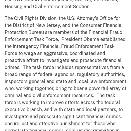
Housing and Civil Enforcement Section.
The Civil Rights Division, the U.S. Attorney’s Office for
the District of New Jersey, and the Consumer Financial
Protection Bureau are members of the Financial Fraud
Enforcement Task Force. President Obama established
the interagency Financial Fraud Enforcement Task
Force to wage an aggressive, coordinated and
proactive effort to investigate and prosecute financial
crimes. The task force includes representatives from a
broad range of federal agencies, regulatory authorities,
inspectors general and state and local law enforcement
who, working together, bring to bear a powerful array of
criminal and civil enforcement resources. The task
force is working to improve efforts across the federal
executive branch, and with state and local partners, to
investigate and prosecute significant financial crimes,
ensure just and effective punishment for those who
perpetrate financial crimes, combat discrimination in