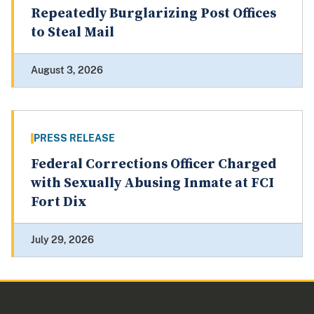
Repeatedly Burglarizing Post Offices
to Steal Mail
August 3, 2026
PRESS RELEASE
Federal Corrections Officer Charged
with Sexually Abusing Inmate at FCI
Fort Dix
July 29, 2026