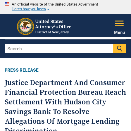
An official website of the United States government
Here's how you know
Menu
PRESS RELEASE
Justice Department And Consumer
Financial Protection Bureau Reach
Settlement With Hudson City
Savings Bank To Resolve
Allegations Of Mortgage Lending