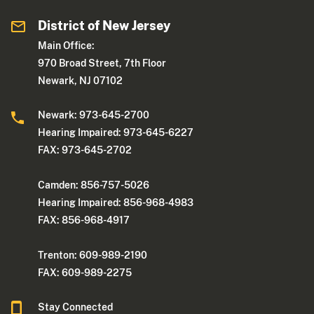
District of New Jersey
Main Office:
970 Broad Street, 7th Floor
Newark, NJ 07102
Newark: 973-645-2700
Hearing Impaired: 973-645-6227
FAX: 973-645-2702
Camden: 856-757-5026
Hearing Impaired: 856-968-4983
FAX: 856-968-4917
Trenton: 609-989-2190
FAX: 609-989-2275
Stay Connected