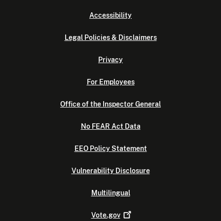
Accessibility
Legal Policies & Disclaimers
Privacy
For Employees
Office of the Inspector General
No FEAR Act Data
EEO Policy Statement
Vulnerability Disclosure
Multilingual
Vote.gov