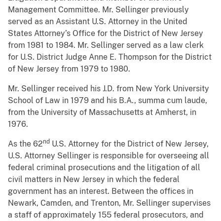
Management Committee. Mr. Sellinger previously
served as an Assistant U.S. Attorney in the United
States Attorney’s Office for the District of New Jersey
from 1981 to 1984. Mr. Sellinger served as a law clerk
for U.S. District Judge Anne E. Thompson for the District
of New Jersey from 1979 to 1980.
Mr. Sellinger received his J.D. from New York University
School of Law in 1979 and his B.A., summa cum laude,
from the University of Massachusetts at Amherst, in
1976.
nd
As the 62
U.S. Attorney for the District of New Jersey,
U.S. Attorney Sellinger is responsible for overseeing all
federal criminal prosecutions and the litigation of all
civil matters in New Jersey in which the federal
government has an interest. Between the offices in
Newark, Camden, and Trenton, Mr. Sellinger supervises
a staff of approximately 155 federal prosecutors, and