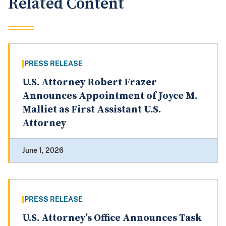
Related Content
PRESS RELEASE
U.S. Attorney Robert Frazer
Announces Appointment of Joyce M.
Malliet as First Assistant U.S.
Attorney
June 1, 2026
PRESS RELEASE
U.S. Attorney’s Office Announces Task