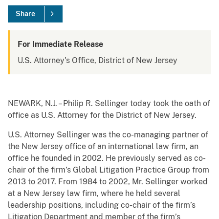
Share
For Immediate Release
U.S. Attorney's Office, District of New Jersey
NEWARK, N.J. – Philip R. Sellinger today took the oath of
office as U.S. Attorney for the District of New Jersey.
U.S. Attorney Sellinger was the co-managing partner of
the New Jersey office of an international law firm, an
office he founded in 2002. He previously served as co-
chair of the firm’s Global Litigation Practice Group from
2013 to 2017. From 1984 to 2002, Mr. Sellinger worked
at a New Jersey law firm, where he held several
leadership positions, including co-chair of the firm’s
Litigation Department and member of the firm’s