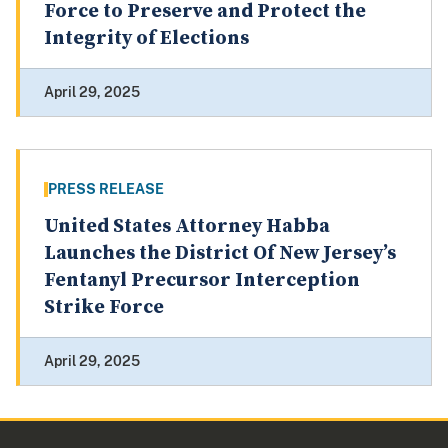
Force to Preserve and Protect the
Integrity of Elections
April 29, 2025
PRESS RELEASE
United States Attorney Habba
Launches the District Of New Jersey’s
Fentanyl Precursor Interception
Strike Force
April 29, 2025