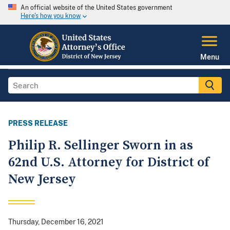
An official website of the United States government
Here's how you know
Menu
PRESS RELEASE
Philip R. Sellinger Sworn in as
62nd U.S. Attorney for District of
New Jersey
Thursday, December 16, 2021