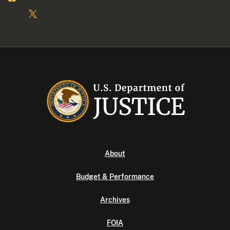
About
Budget & Performance
Archives
FOIA