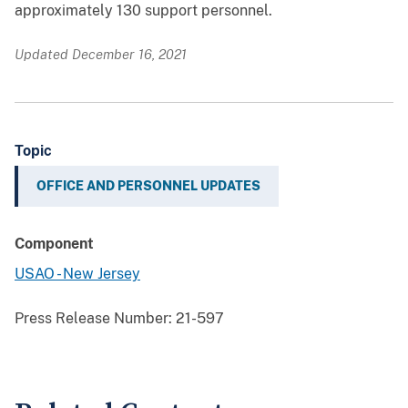
approximately 130 support personnel.
Updated December 16, 2021
Topic
OFFICE AND PERSONNEL UPDATES
Component
USAO - New Jersey
Press Release Number:
21-597