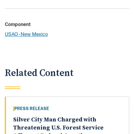
Component
USAO - New Mexico
Related Content
PRESS RELEASE
Silver City Man Charged with
Threatening U.S. Forest Service