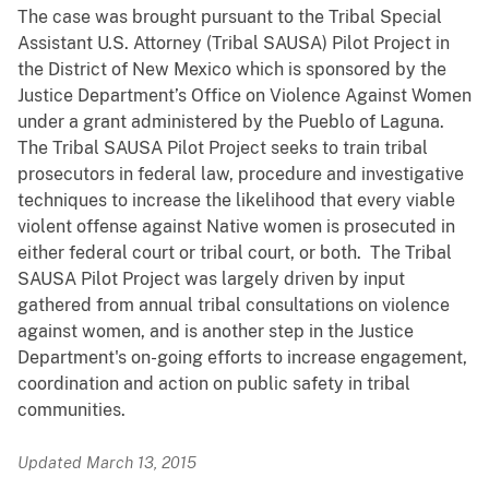
The case was brought pursuant to the Tribal Special
Assistant U.S. Attorney (Tribal SAUSA) Pilot Project in
the District of New Mexico which is sponsored by the
Justice Department’s Office on Violence Against Women
under a grant administered by the Pueblo of Laguna.
The Tribal SAUSA Pilot Project seeks to train tribal
prosecutors in federal law, procedure and investigative
techniques to increase the likelihood that every viable
violent offense against Native women is prosecuted in
either federal court or tribal court, or both. The Tribal
SAUSA Pilot Project was largely driven by input
gathered from annual tribal consultations on violence
against women, and is another step in the Justice
Department's on-going efforts to increase engagement,
coordination and action on public safety in tribal
communities.
Updated March 13, 2015