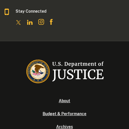
Stay Connected
About
Budget & Performance
Archives