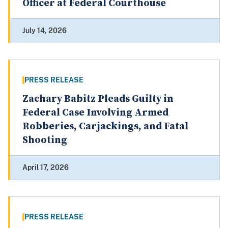
Officer at Federal Courthouse
July 14, 2026
PRESS RELEASE
Zachary Babitz Pleads Guilty in
Federal Case Involving Armed
Robberies, Carjackings, and Fatal
Shooting
April 17, 2026
PRESS RELEASE