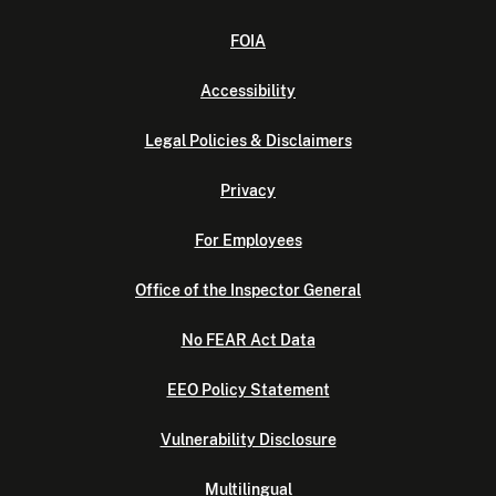
FOIA
Accessibility
Legal Policies & Disclaimers
Privacy
For Employees
Office of the Inspector General
No FEAR Act Data
EEO Policy Statement
Vulnerability Disclosure
Multilingual