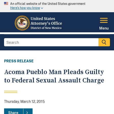
An official website of the United States government
Here's how you know
Menu
PRESS RELEASE
Acoma Pueblo Man Pleads Guilty
to Federal Sexual Assault Charge
Thursday, March 12, 2015
Share