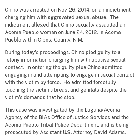
Chino was arrested on Nov. 26, 2014, on an indictment
charging him with aggravated sexual abuse. The
indictment alleged that Chino sexually assaulted an
Acoma Pueblo woman on June 24, 2012, in Acoma
Pueblo within Cibola County, N.M.
During today’s proceedings, Chino pled guilty to a
felony information charging him with abusive sexual
contact. In entering the guilty plea Chino admitted
engaging in and attempting to engage in sexual contact
with the victim by force. He admitted forcefully
touching the victim’s breast and genitals despite the
victim’s demands that he stop.
This case was investigated by the Laguna/Acoma
Agency of the BIA’s Office of Justice Services and the
Acoma Pueblo Tribal Police Department, and is being
prosecuted by Assistant U.S. Attorney David Adams.