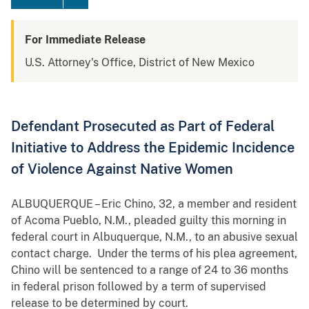
For Immediate Release
U.S. Attorney's Office, District of New Mexico
Defendant Prosecuted as Part of Federal
Initiative to Address the Epidemic Incidence
of Violence Against Native Women
ALBUQUERQUE – Eric Chino, 32, a member and resident
of Acoma Pueblo, N.M., pleaded guilty this morning in
federal court in Albuquerque, N.M., to an abusive sexual
contact charge. Under the terms of his plea agreement,
Chino will be sentenced to a range of 24 to 36 months
in federal prison followed by a term of supervised
release to be determined by court.