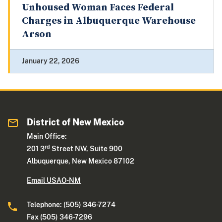
Unhoused Woman Faces Federal
Charges in Albuquerque Warehouse
Arson
January 22, 2026
District of New Mexico
Main Office:
rd
201 3
Street NW, Suite 900
Albuquerque, New Mexico 87102
Email USAO-NM
Telephone: (505) 346-7274
Fax (505) 346-7296