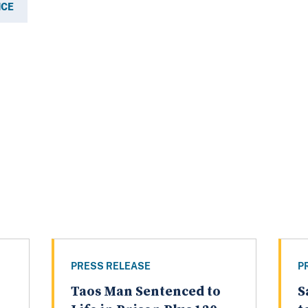
ICE
PRESS RELEASE
P
Taos Man Sentenced to
S