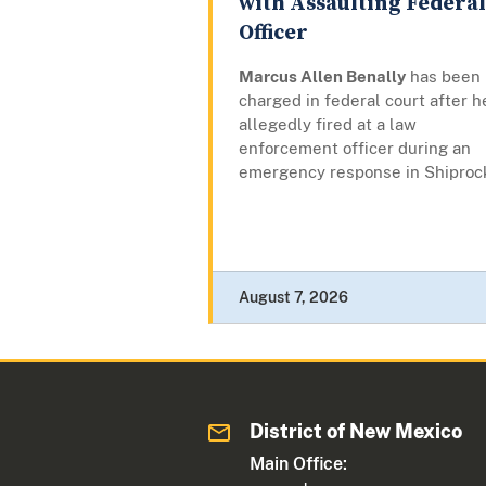
with Assaulting Federal
Officer
Marcus Allen Benally
has been
charged in federal court after h
allegedly fired at a law
enforcement officer during an
emergency response in Shiproc
August 7, 2026
District of New Mexico
Main Office: