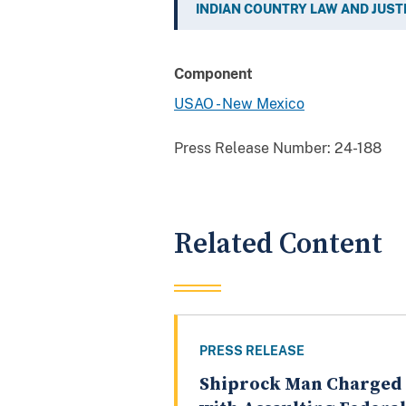
INDIAN COUNTRY LAW AND JUST
Component
USAO - New Mexico
Press Release Number:
24-188
Related Content
PRESS RELEASE
Shiprock Man Charged