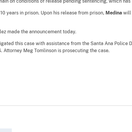
ain on conditions of release pending sentencing, which has
10 years in prison. Upon his release from prison,
Medina
will
llez made the announcement today.
stigated this case with assistance from the Santa Ana Polic
S. Attorney Meg Tomlinson is prosecuting the case.