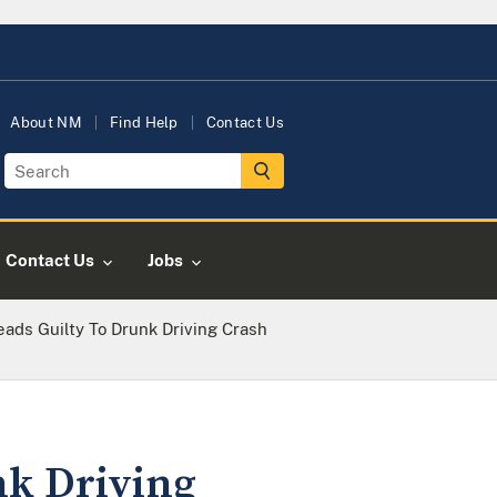
About NM
Find Help
Contact Us
Contact Us
Jobs
ads Guilty To Drunk Driving Crash
nk Driving