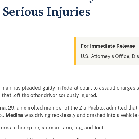
Serious Injuries
For Immediate Release
U.S. Attorney's Office, D
man has pleaded guilty in federal court to assault charges 
hat left the other driver seriously injured.
ina
, 29, an enrolled member of the Zia Pueblo, admitted that
ol.
Medina
was driving recklessly and crashed into a vehicle 
tures to her spine, sternum, arm, leg, and foot.