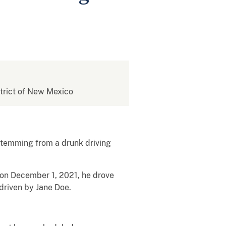
istrict of New Mexico
stemming from a drunk driving
 on December 1, 2021, he drove
driven by Jane Doe.