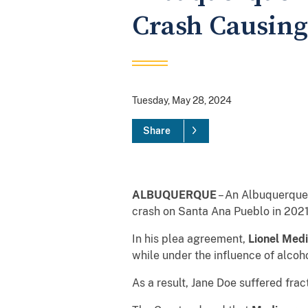
Crash Causing 
Tuesday, May 28, 2024
Share
ALBUQUERQUE
– An Albuquerque 
crash on Santa Ana Pueblo in 2021 t
In his plea agreement,
Lionel Med
while under the influence of alcoh
As a result, Jane Doe suffered frac