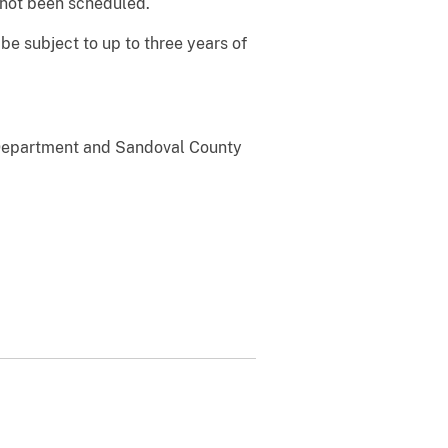
 not been scheduled.
 be subject to up to three years of
e Department and Sandoval County