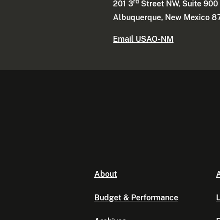
rd
201 3
Street NW, Suite 900
Albuquerque, New Mexico 8
Email USAO-NM
About
A
Budget & Performance
L