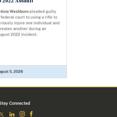
o 2022 Assault
eticia Washburn
pleaded guilty
 federal court to using a rifle to
riously injure one individual and
hreaten another during an
ugust 2022 incident.
ugust 5, 2026
Stay Connected