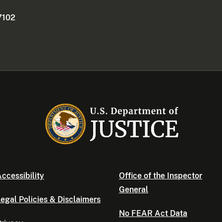
7102
ccessibility
Office of the Inspector
General
egal Policies & Disclaimers
No FEAR Act Data