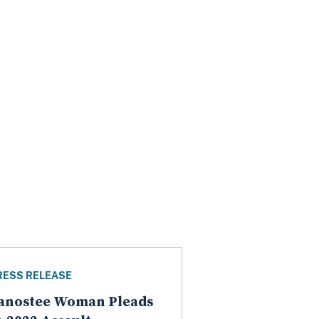
RESS RELEASE
anostee Woman Pleads