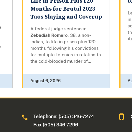
Life in Prison Plus 120
t
Months for Brutal 2023
L
Taos Slaying and Coverup
in
se
e
A federal judge sentenced
t
Zebadiah Romero
, 38, a non-
A
Indian, to life in prison plus 120
k.
months following his convictions
for multiple felonies in relation to
the cold-blooded murder of...
August 6, 2026
A
Telephone: (505) 346-7274
Fax (505) 346-7296