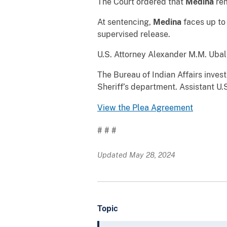
The Court ordered that
Medina
rem
At sentencing,
Medina
faces up to 
supervised release.
U.S. Attorney Alexander M.M. Uba
The Bureau of Indian Affairs inve
Sheriff’s department. Assistant U.
View the Plea Agreement
# # #
Updated May 28, 2024
Topic