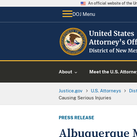
An official website of the 
DOJ Menu
About
Meet the U.S. Attorne
Justice.gov
U.S. Attorneys
Dis
Causing Serious Injuries
PRESS RELEASE
Albuquerque M