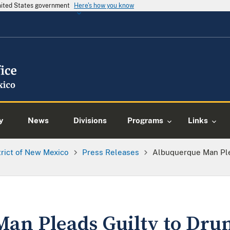
United States government
Here's how you know
y
News
Divisions
Programs
Links
trict of New Mexico
Press Releases
Albuquerque Man Ple
an Pleads Guilty to Dru