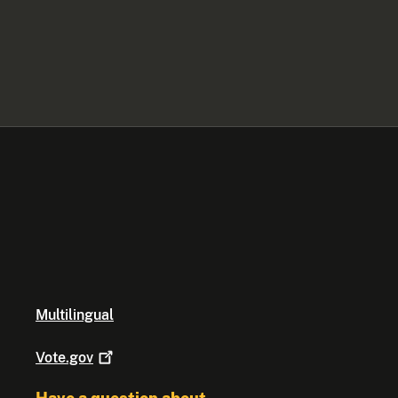
Multilingual
Vote.gov