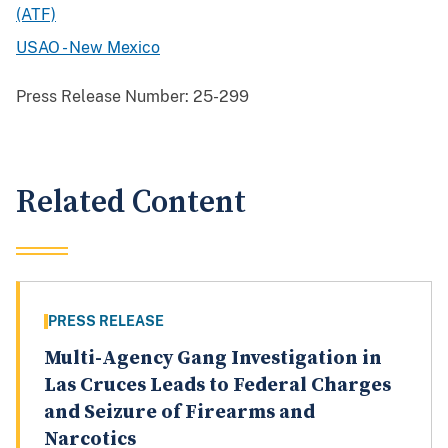
(ATF)
USAO - New Mexico
Press Release Number:
25-299
Related Content
PRESS RELEASE
Multi-Agency Gang Investigation in
Las Cruces Leads to Federal Charges
and Seizure of Firearms and
Narcotics