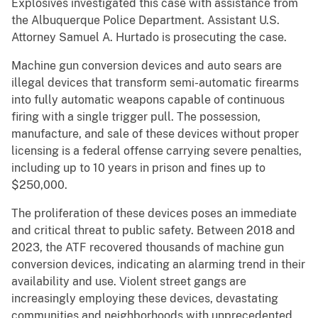
Explosives investigated this case with assistance from
the Albuquerque Police Department. Assistant U.S.
Attorney Samuel A. Hurtado is prosecuting the case.
Machine gun conversion devices and auto sears are
illegal devices that transform semi-automatic firearms
into fully automatic weapons capable of continuous
firing with a single trigger pull. The possession,
manufacture, and sale of these devices without proper
licensing is a federal offense carrying severe penalties,
including up to 10 years in prison and fines up to
$250,000.
The proliferation of these devices poses an immediate
and critical threat to public safety. Between 2018 and
2023, the ATF recovered thousands of machine gun
conversion devices, indicating an alarming trend in their
availability and use. Violent street gangs are
increasingly employing these devices, devastating
communities and neighborhoods with unprecedented