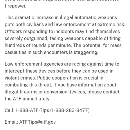
firepower.
This dramatic increase in illegal automatic weapons
puts both civilians and law enforcement at extreme risk.
Officers responding to incidents may find themselves
severely outgunned, facing weapons capable of firing
hundreds of rounds per minute. The potential for mass
casualties in such encounters is staggering.
Law enforcement agencies are racing against time to
intercept these devices before they can be used in
violent crimes. Public cooperation is crucial in
combating this threat. If you have information about
illegal firearms or conversion devices, please contact
the ATF immediately:
Call: 1-888-ATF-Tips (1-888-283-8477)
Email: ATFTips@atf.gov