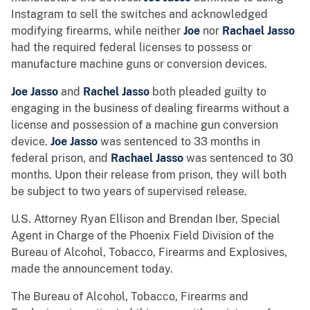
Instagram to sell the switches and acknowledged
modifying firearms, while neither
Joe
nor
Rachael Jasso
had the required federal licenses to possess or
manufacture machine guns or conversion devices.
Joe Jasso
and
Rachel Jasso
both pleaded guilty to
engaging in the business of dealing firearms without a
license and possession of a machine gun conversion
device.
Joe Jasso
was sentenced to 33 months in
federal prison, and
Rachael Jasso
was sentenced to 30
months. Upon their release from prison, they will both
be subject to two years of supervised release.
U.S. Attorney Ryan Ellison and Brendan Iber, Special
Agent in Charge of the Phoenix Field Division of the
Bureau of Alcohol, Tobacco, Firearms and Explosives,
made the announcement today.
The Bureau of Alcohol, Tobacco, Firearms and