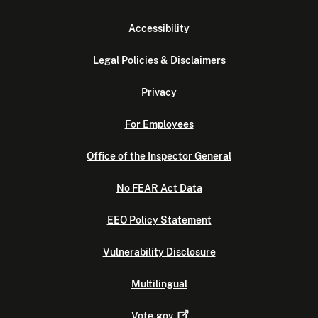
Accessibility
Legal Policies & Disclaimers
Privacy
For Employees
Office of the Inspector General
No FEAR Act Data
EEO Policy Statement
Vulnerability Disclosure
Multilingual
Vote.gov