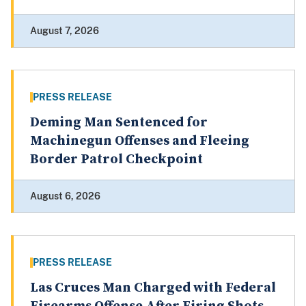
August 7, 2026
PRESS RELEASE
Deming Man Sentenced for
Machinegun Offenses and Fleeing
Border Patrol Checkpoint
August 6, 2026
PRESS RELEASE
Las Cruces Man Charged with Federal