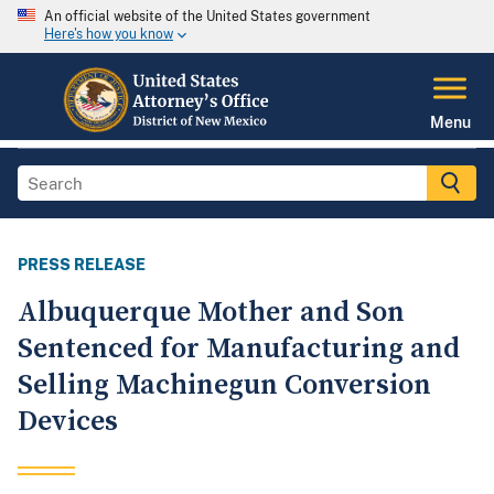
An official website of the United States government
Here's how you know
Menu
PRESS RELEASE
Albuquerque Mother and Son
Sentenced for Manufacturing and
Selling Machinegun Conversion
Devices