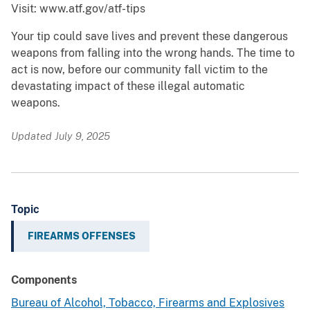
Visit: www.atf.gov/atf-tips
Your tip could save lives and prevent these dangerous
weapons from falling into the wrong hands. The time to
act is now, before our community fall victim to the
devastating impact of these illegal automatic
weapons.
Updated July 9, 2025
Topic
FIREARMS OFFENSES
Components
Bureau of Alcohol, Tobacco, Firearms and Explosives