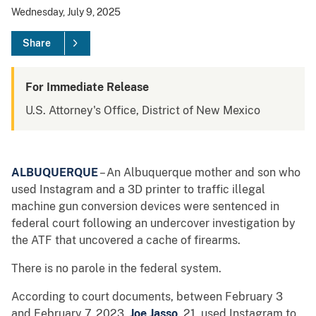
Wednesday, July 9, 2025
Share
For Immediate Release
U.S. Attorney's Office, District of New Mexico
ALBUQUERQUE
– An Albuquerque mother and son who
used Instagram and a 3D printer to traffic illegal
machine gun conversion devices were sentenced in
federal court following an undercover investigation by
the ATF that uncovered a cache of firearms.
There is no parole in the federal system.
According to court documents, between February 3
and February 7, 2023,
Joe Jasso
, 21, used Instagram to