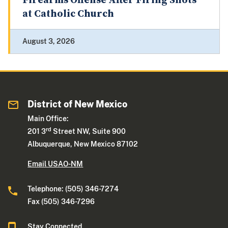
Firearms Offense After Firing Shots
at Catholic Church
August 3, 2026
District of New Mexico
Main Office:
rd
201 3
Street NW, Suite 900
Albuquerque, New Mexico 87102
Email USAO-NM
Telephone: (505) 346-7274
Fax (505) 346-7296
Stay Connected