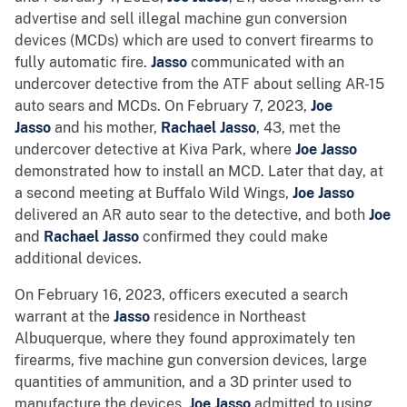
advertise and sell illegal machine gun conversion
devices (MCDs) which are used to convert firearms to
fully automatic fire.
Jasso
communicated with an
undercover detective from the ATF about selling AR-15
auto sears and MCDs. On February 7, 2023,
Joe
Jasso
and his mother,
Rachael Jasso
, 43, met the
undercover detective at Kiva Park, where
Joe Jasso
demonstrated how to install an MCD. Later that day, at
a second meeting at Buffalo Wild Wings,
Joe Jasso
delivered an AR auto sear to the detective, and both
Joe
and
Rachael Jasso
confirmed they could make
additional devices.
On February 16, 2023, officers executed a search
warrant at the
Jasso
residence in Northeast
Albuquerque, where they found approximately ten
firearms, five machine gun conversion devices, large
quantities of ammunition, and a 3D printer used to
manufacture the devices.
Joe Jasso
admitted to using