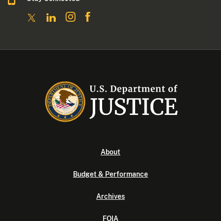
About
Budget & Performance
Archives
FOIA