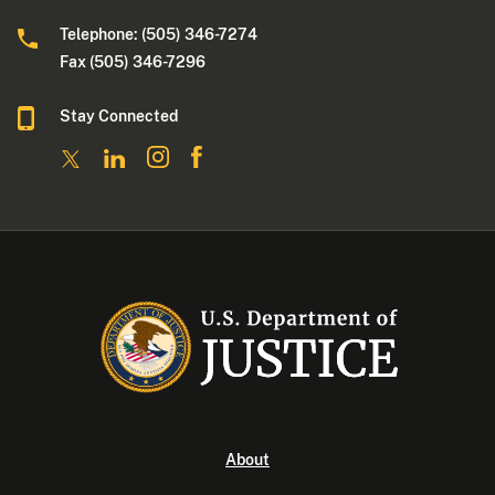
Telephone: (505) 346-7274
Fax (505) 346-7296
Stay Connected
About