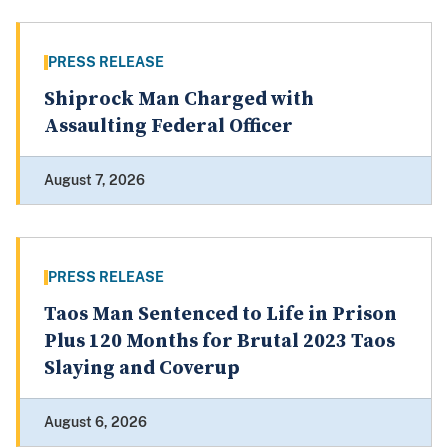
PRESS RELEASE
Shiprock Man Charged with
Assaulting Federal Officer
August 7, 2026
PRESS RELEASE
Taos Man Sentenced to Life in Prison
Plus 120 Months for Brutal 2023 Taos
Slaying and Coverup
August 6, 2026