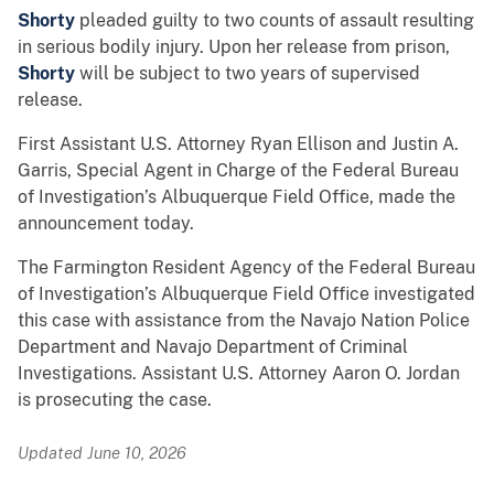
Shorty
pleaded guilty to two counts of assault resulting
in serious bodily injury. Upon her release from prison,
Shorty
will be subject to two years of supervised
release.
First Assistant U.S. Attorney Ryan Ellison and Justin A.
Garris, Special Agent in Charge of the Federal Bureau
of Investigation’s Albuquerque Field Office, made the
announcement today.
The Farmington Resident Agency of the Federal Bureau
of Investigation’s Albuquerque Field Office investigated
this case with assistance from the Navajo Nation Police
Department and Navajo Department of Criminal
Investigations. Assistant U.S. Attorney Aaron O. Jordan
is prosecuting the case.
Updated June 10, 2026