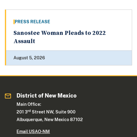
PRESS RELEASE
Sanostee Woman Pleads to 2022
Assault
August 5, 2026
District of New Mexico
Main Office:
rd
201 3
Street NW, Suite 900
Albuquerque, New Mexico 87102
Email USAO-NM