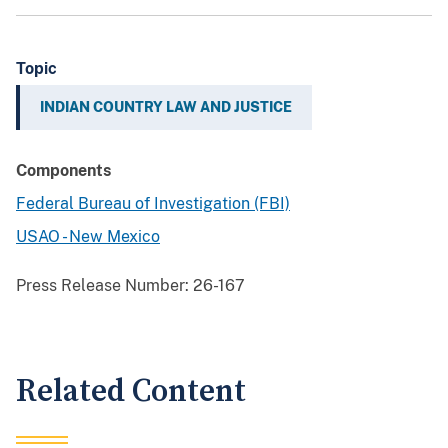
Topic
INDIAN COUNTRY LAW AND JUSTICE
Components
Federal Bureau of Investigation (FBI)
USAO - New Mexico
Press Release Number:
26-167
Related Content