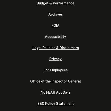
Budget & Performance
Archives
FOIA
Accessibility
Legal Policies & Disclaimers
Privacy
For Employees
Office of the Inspector General
No FEAR Act Data
EEO Policy Statement