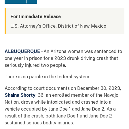
For Immediate Release
U.S. Attorney's Office, District of New Mexico
ALBUQUERQUE
– An Arizona woman was sentenced to
one year in prison for a 2023 drunk driving crash that
seriously injured two people.
There is no parole in the federal system.
According to court documents on December 30, 2023,
Shaina Shorty
, 36, an enrolled member of the Navajo
Nation, drove while intoxicated and crashed into a
vehicle occupied by Jane Doe 1 and Jane Doe 2. As a
result of the crash, both Jane Doe 1 and Jane Doe 2
sustained serious bodily injuries.