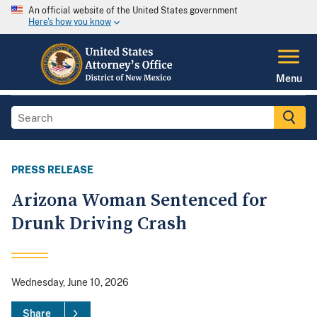
An official website of the United States government
Here's how you know
Menu
PRESS RELEASE
Arizona Woman Sentenced for
Drunk Driving Crash
Wednesday, June 10, 2026
Share