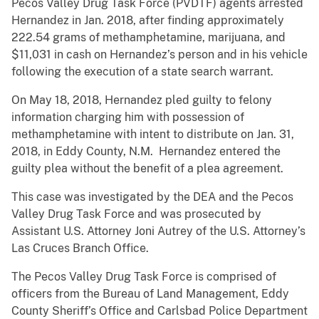
Pecos Valley Drug Task Force (PVDTF) agents arrested
Hernandez in Jan. 2018, after finding approximately
222.54 grams of methamphetamine, marijuana, and
$11,031 in cash on Hernandez’s person and in his vehicle
following the execution of a state search warrant.
On May 18, 2018, Hernandez pled guilty to felony
information charging him with possession of
methamphetamine with intent to distribute on Jan. 31,
2018, in Eddy County, N.M. Hernandez entered the
guilty plea without the benefit of a plea agreement.
This case was investigated by the DEA and the Pecos
Valley Drug Task Force and was prosecuted by
Assistant U.S. Attorney Joni Autrey of the U.S. Attorney’s
Las Cruces Branch Office.
The Pecos Valley Drug Task Force is comprised of
officers from the Bureau of Land Management, Eddy
County Sheriff’s Office and Carlsbad Police Department