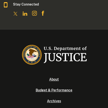
Stay Connected
About
Budget & Performance
Archives