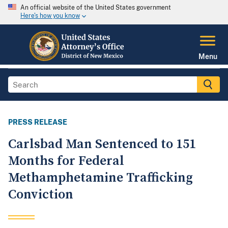
An official website of the United States government
Here's how you know
Menu
PRESS RELEASE
Carlsbad Man Sentenced to 151
Months for Federal
Methamphetamine Trafficking
Conviction