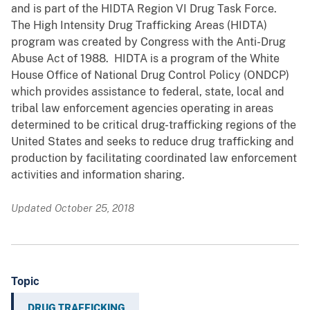
and is part of the HIDTA Region VI Drug Task Force.
The High Intensity Drug Trafficking Areas (HIDTA)
program was created by Congress with the Anti-Drug
Abuse Act of 1988. HIDTA is a program of the White
House Office of National Drug Control Policy (ONDCP)
which provides assistance to federal, state, local and
tribal law enforcement agencies operating in areas
determined to be critical drug-trafficking regions of the
United States and seeks to reduce drug trafficking and
production by facilitating coordinated law enforcement
activities and information sharing.
Updated October 25, 2018
Topic
DRUG TRAFFICKING