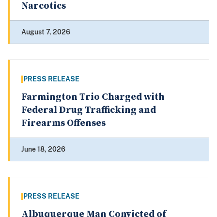
Narcotics
August 7, 2026
PRESS RELEASE
Farmington Trio Charged with
Federal Drug Trafficking and
Firearms Offenses
June 18, 2026
PRESS RELEASE
Albuquerque Man Convicted of