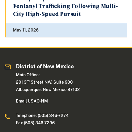
Fentanyl Trafficking Following Multi-
City High-Speed Pursuit
May 11, 2026
District of New Mexico
Main Office:
rd
201 3
Street NW, Suite 900
Albuquerque, New Mexico 87102
Email USAO-NM
Telephone: (505) 346-7274
Fax (505) 346-7296