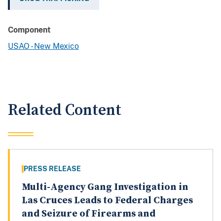
Component
USAO - New Mexico
Related Content
PRESS RELEASE
Multi-Agency Gang Investigation in
Las Cruces Leads to Federal Charges
and Seizure of Firearms and