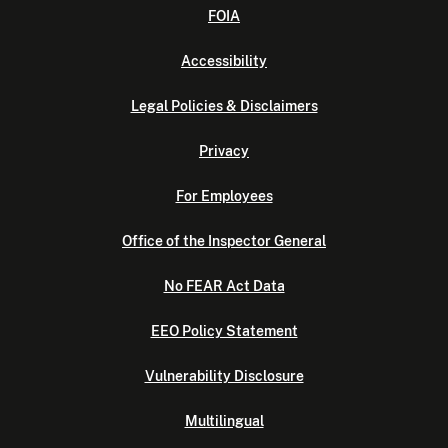
FOIA
Accessibility
Legal Policies & Disclaimers
Privacy
For Employees
Office of the Inspector General
No FEAR Act Data
EEO Policy Statement
Vulnerability Disclosure
Multilingual