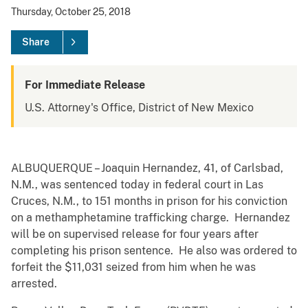
Thursday, October 25, 2018
Share
For Immediate Release
U.S. Attorney's Office, District of New Mexico
ALBUQUERQUE – Joaquin Hernandez, 41, of Carlsbad,
N.M., was sentenced today in federal court in Las
Cruces, N.M., to 151 months in prison for his conviction
on a methamphetamine trafficking charge. Hernandez
will be on supervised release for four years after
completing his prison sentence. He also was ordered to
forfeit the $11,031 seized from him when he was
arrested.