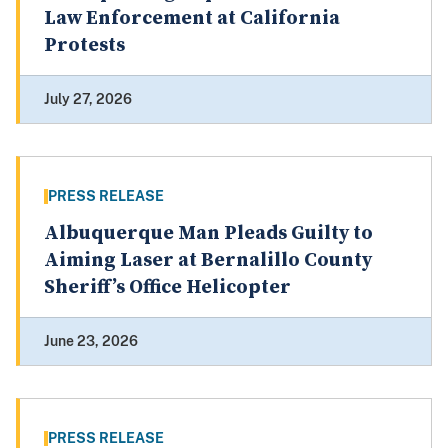
Law Enforcement at California
Protests
July 27, 2026
PRESS RELEASE
Albuquerque Man Pleads Guilty to
Aiming Laser at Bernalillo County
Sheriff’s Office Helicopter
June 23, 2026
PRESS RELEASE