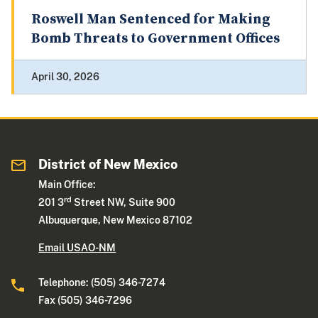
Roswell Man Sentenced for Making
Bomb Threats to Government Offices
April 30, 2026
District of New Mexico
Main Office:
rd
201 3
Street NW, Suite 900
Albuquerque, New Mexico 87102
Email USAO-NM
Telephone: (505) 346-7274
Fax (505) 346-7296