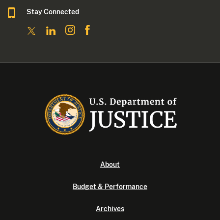
Stay Connected
About
Budget & Performance
Archives