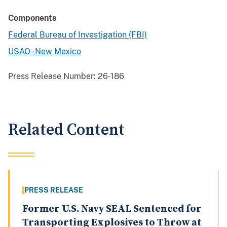
Components
Federal Bureau of Investigation (FBI)
USAO - New Mexico
Press Release Number:
26-186
Related Content
PRESS RELEASE
Former U.S. Navy SEAL Sentenced for
Transporting Explosives to Throw at