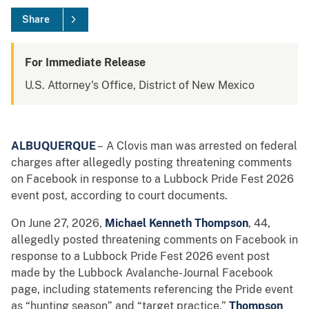
Share
For Immediate Release
U.S. Attorney's Office, District of New Mexico
ALBUQUERQUE
– A Clovis man was arrested on federal
charges after allegedly posting threatening comments
on Facebook in response to a Lubbock Pride Fest 2026
event post, according to court documents.
On June 27, 2026,
Michael Kenneth Thompson
, 44,
allegedly posted threatening comments on Facebook in
response to a Lubbock Pride Fest 2026 event post
made by the Lubbock Avalanche-Journal Facebook
page, including statements referencing the Pride event
as “hunting season” and “target practice.”
Thompson