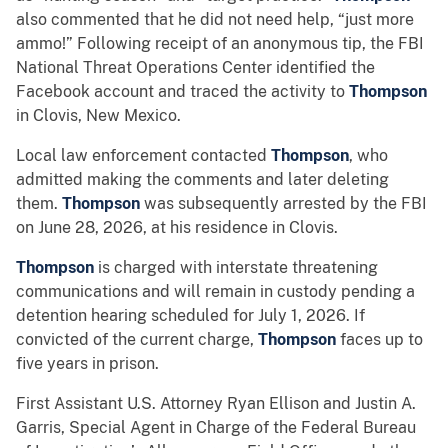
also commented that he did not need help, “just more
ammo!” Following receipt of an anonymous tip, the FBI
National Threat Operations Center identified the
Facebook account and traced the activity to
Thompson
in Clovis, New Mexico.
Local law enforcement contacted
Thompson
, who
admitted making the comments and later deleting
them.
Thompson
was subsequently arrested by the FBI
on June 28, 2026, at his residence in Clovis.
Thompson
is charged with interstate threatening
communications and will remain in custody pending a
detention hearing scheduled for July 1, 2026. If
convicted of the current charge,
Thompson
faces up to
five years in prison.
First Assistant U.S. Attorney Ryan Ellison and Justin A.
Garris, Special Agent in Charge of the Federal Bureau