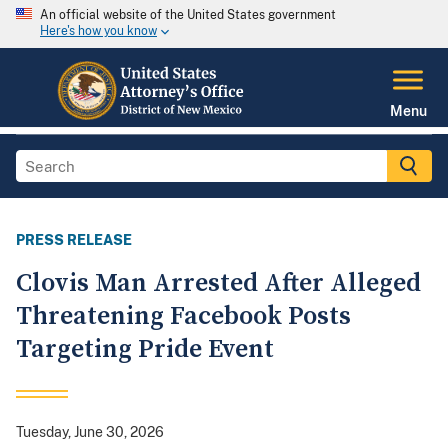
An official website of the United States government
Here's how you know
Menu
PRESS RELEASE
Clovis Man Arrested After Alleged
Threatening Facebook Posts
Targeting Pride Event
Tuesday, June 30, 2026