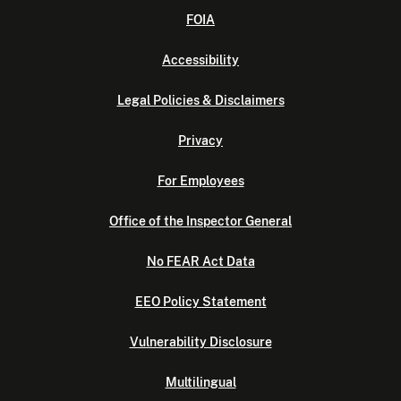
FOIA
Accessibility
Legal Policies & Disclaimers
Privacy
For Employees
Office of the Inspector General
No FEAR Act Data
EEO Policy Statement
Vulnerability Disclosure
Multilingual