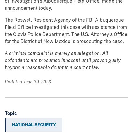
of Investigation’s Albuquerque Field Office, made the
announcement today.
The Roswell Resident Agency of the FBI Albuquerque
Field Office investigated this case with assistance from
the Clovis Police Department. The U.S. Attorney’s Office
for the District of New Mexico is prosecuting the case.
A criminal complaint is merely an allegation. All
defendants are presumed innocent until proven guilty
beyond a reasonable doubt in a court of law.
Updated June 30, 2026
Topic
NATIONAL SECURITY