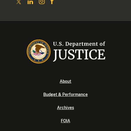
About
Budget & Performance
Archives
FOIA