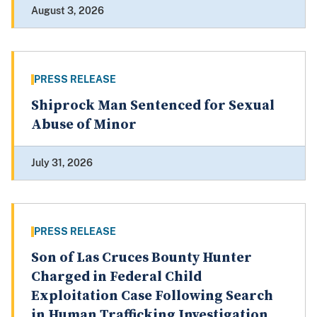
August 3, 2026
PRESS RELEASE
Shiprock Man Sentenced for Sexual
Abuse of Minor
July 31, 2026
PRESS RELEASE
Son of Las Cruces Bounty Hunter
Charged in Federal Child
Exploitation Case Following Search
in Human Trafficking Investigation