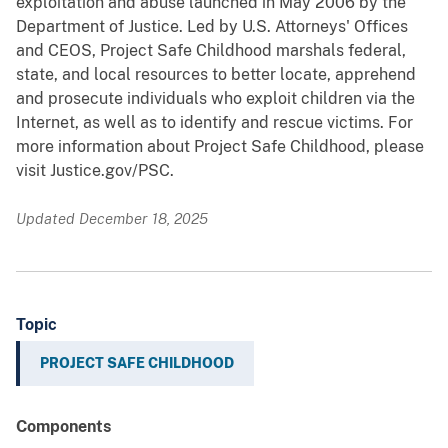
exploitation and abuse launched in May 2006 by the
Department of Justice. Led by U.S. Attorneys' Offices
and CEOS, Project Safe Childhood marshals federal,
state, and local resources to better locate, apprehend
and prosecute individuals who exploit children via the
Internet, as well as to identify and rescue victims. For
more information about Project Safe Childhood, please
visit Justice.gov/PSC.
Updated December 18, 2025
Topic
PROJECT SAFE CHILDHOOD
Components