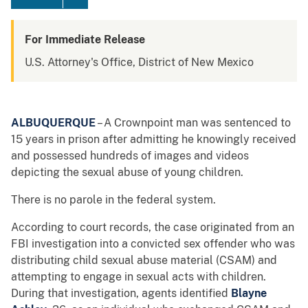
For Immediate Release
U.S. Attorney's Office, District of New Mexico
ALBUQUERQUE
– A Crownpoint man was sentenced to
15 years in prison after admitting he knowingly received
and possessed hundreds of images and videos
depicting the sexual abuse of young children.
There is no parole in the federal system.
According to court records, the case originated from an
FBI investigation into a convicted sex offender who was
distributing child sexual abuse material (CSAM) and
attempting to engage in sexual acts with children.
During that investigation, agents identified
Blayne