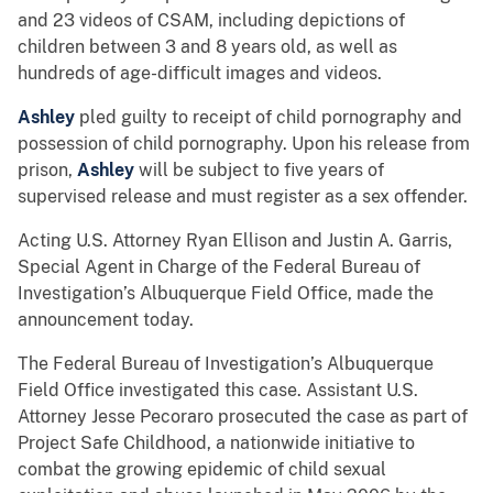
and 23 videos of CSAM, including depictions of
children between 3 and 8 years old, as well as
hundreds of age-difficult images and videos.
Ashley
pled guilty to receipt of child pornography and
possession of child pornography. Upon his release from
prison,
Ashley
will be subject to five years of
supervised release and must register as a sex offender.
Acting U.S. Attorney Ryan Ellison and Justin A. Garris,
Special Agent in Charge of the Federal Bureau of
Investigation’s Albuquerque Field Office, made the
announcement today.
The Federal Bureau of Investigation’s Albuquerque
Field Office investigated this case. Assistant U.S.
Attorney Jesse Pecoraro prosecuted the case as part of
Project Safe Childhood, a nationwide initiative to
combat the growing epidemic of child sexual