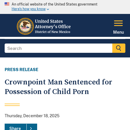
An official website of the United States government
Here's how you know
Menu
PRESS RELEASE
Crownpoint Man Sentenced for
Possession of Child Porn
Thursday, December 18, 2025
Share