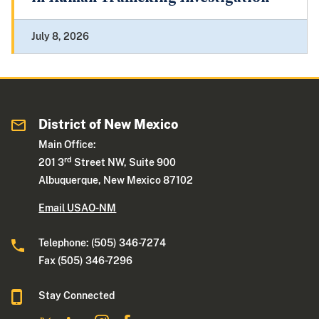
July 8, 2026
District of New Mexico
Main Office:
rd
201 3
Street NW, Suite 900
Albuquerque, New Mexico 87102
Email USAO-NM
Telephone: (505) 346-7274
Fax (505) 346-7296
Stay Connected