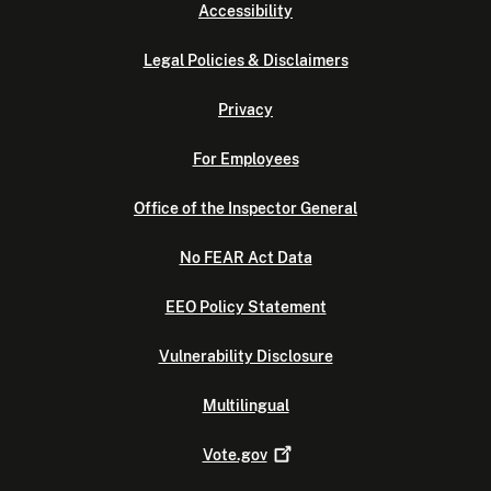
Accessibility
Legal Policies & Disclaimers
Privacy
For Employees
Office of the Inspector General
No FEAR Act Data
EEO Policy Statement
Vulnerability Disclosure
Multilingual
Vote.gov