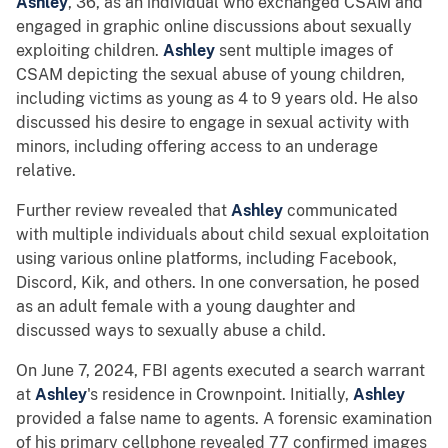
Ashley
, 36, as an individual who exchanged CSAM and
engaged in graphic online discussions about sexually
exploiting children.
Ashley
sent multiple images of
CSAM depicting the sexual abuse of young children,
including victims as young as 4 to 9 years old. He also
discussed his desire to engage in sexual activity with
minors, including offering access to an underage
relative.
Further review revealed that
Ashley
communicated
with multiple individuals about child sexual exploitation
using various online platforms, including Facebook,
Discord, Kik, and others. In one conversation, he posed
as an adult female with a young daughter and
discussed ways to sexually abuse a child.
On June 7, 2024, FBI agents executed a search warrant
at
Ashley
's residence in Crownpoint. Initially,
Ashley
provided a false name to agents. A forensic examination
of his primary cellphone revealed 77 confirmed images