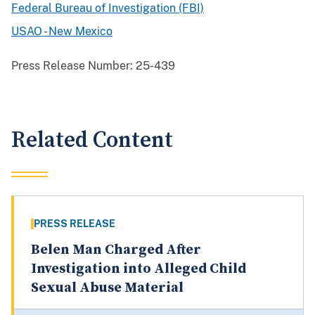
Federal Bureau of Investigation (FBI)
USAO - New Mexico
Press Release Number:
25-439
Related Content
PRESS RELEASE
Belen Man Charged After
Investigation into Alleged Child
Sexual Abuse Material