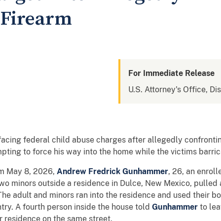
 Firearm
For Immediate Release
U.S. Attorney's Office, D
facing federal child abuse charges after allegedly confronti
mpting to force his way into the home while the victims barri
om May 8, 2026,
Andrew Fredrick Gunhammer
, 26, an enrol
wo minors outside a residence in Dulce, New Mexico, pulled 
The adult and minors ran into the residence and used their b
try. A fourth person inside the house told
Gunhammer
to le
r residence on the same street.