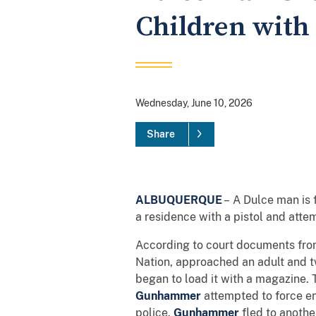
Children with
Wednesday, June 10, 2026
Share
ALBUQUERQUE
– A Dulce man is 
a residence with a pistol and atte
According to court documents fr
Nation, approached an adult and t
began to load it with a magazine. 
Gunhammer
attempted to force en
police.
Gunhammer
fled to anothe