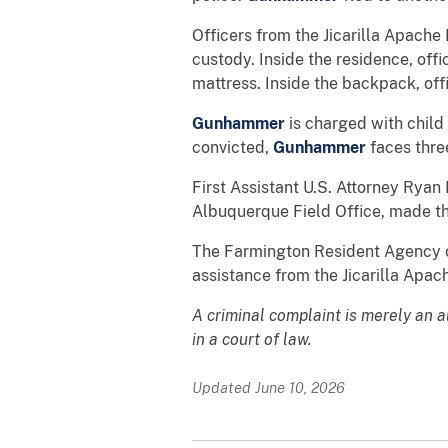
Officers from the Jicarilla Apache
custody. Inside the residence, of
mattress. Inside the backpack, off
Gunhammer
is charged with child
convicted,
Gunhammer
faces thre
First Assistant U.S. Attorney Ryan 
Albuquerque Field Office, made t
The Farmington Resident Agency of
assistance from the Jicarilla Apa
A criminal complaint is merely an 
in a court of law.
Updated June 10, 2026