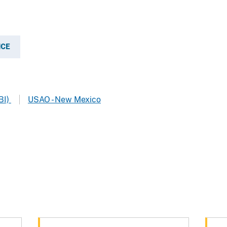
ICE
BI)
USAO - New Mexico