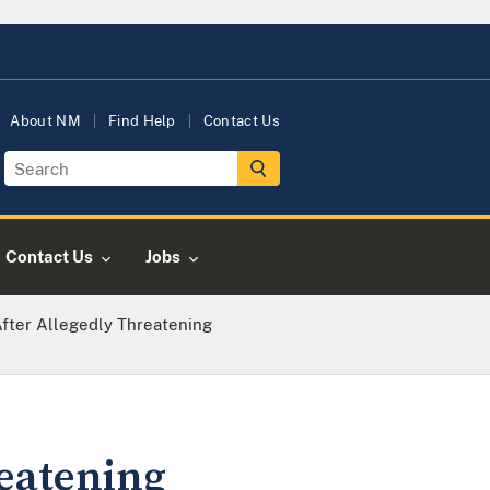
About NM
Find Help
Contact Us
Contact Us
Jobs
fter Allegedly Threatening
eatening