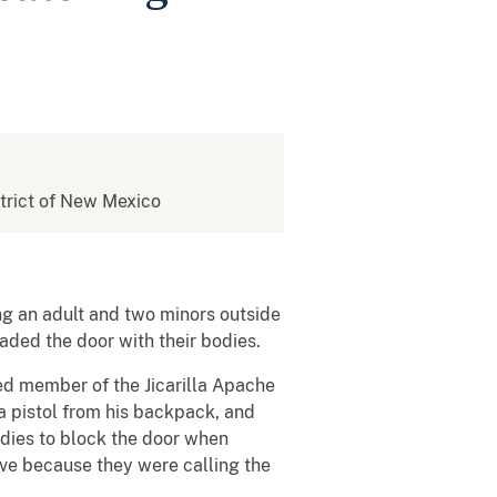
istrict of New Mexico
ng an adult and two minors outside
caded the door with their bodies.
led member of the Jicarilla Apache
a pistol from his backpack, and
odies to block the door when
ave because they were calling the