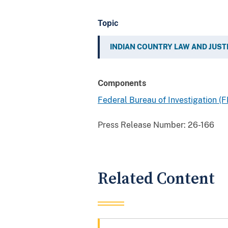
Topic
INDIAN COUNTRY LAW AND JUST
Components
Federal Bureau of Investigation (F
Press Release Number:
26-166
Related Content