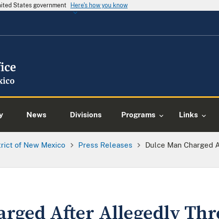
United States government
Here's how you know
y
News
Divisions
Programs
Links
trict of New Mexico
Press Releases
Dulce Man Charged A
rged After Allegedly Thr