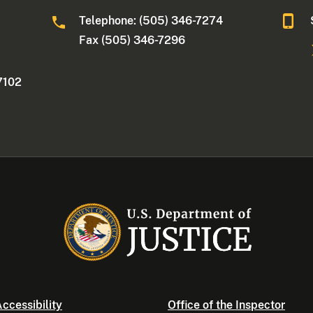
Telephone: (505) 346-7274
Fax (505) 346-7296
7102
ccessibility
Office of the Inspector