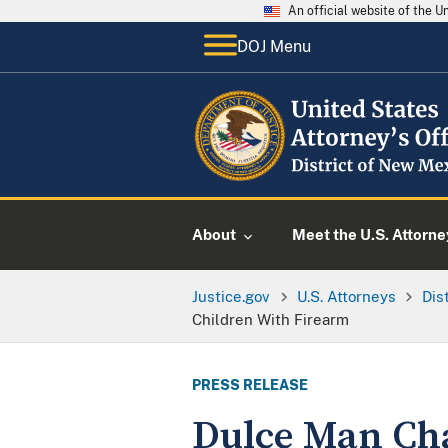
An official website of the 
DOJ Menu
About
Meet the U.S. Attorne
Justice.gov
U.S. Attorneys
Dis
Children With Firearm
PRESS RELEASE
Dulce Man Cha