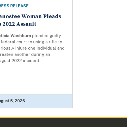
RESS RELEASE
anostee Woman Pleads
o 2022 Assault
eticia Washburn
pleaded guilty
 federal court to using a rifle to
riously injure one individual and
hreaten another during an
ugust 2022 incident.
ugust 5, 2026