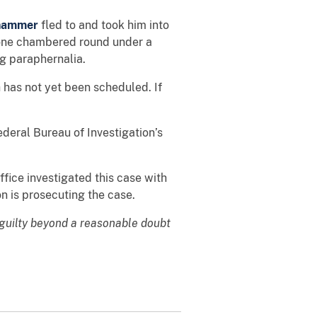
hammer
fled to and took him into
h one chambered round under a
ug paraphernalia.
 has not yet been scheduled. If
ederal Bureau of Investigation’s
fice investigated this case with
n is prosecuting the case.
 guilty beyond a reasonable doubt