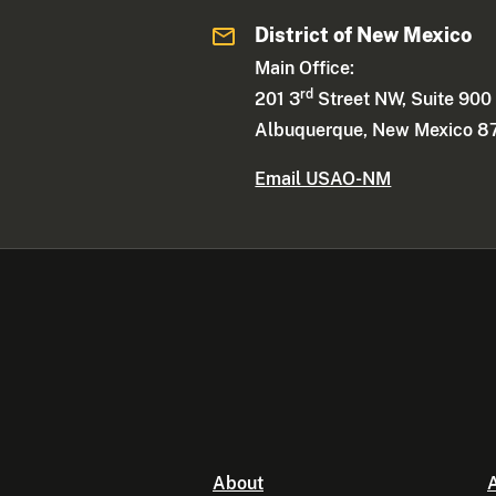
District of New Mexico
Main Office:
rd
201 3
Street NW, Suite 900
Albuquerque, New Mexico 8
Email USAO-NM
About
A