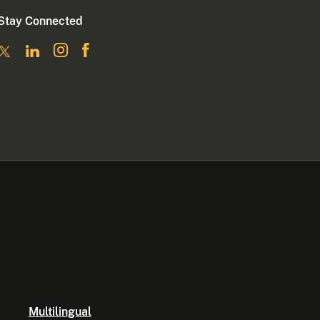
Stay Connected
Multilingual