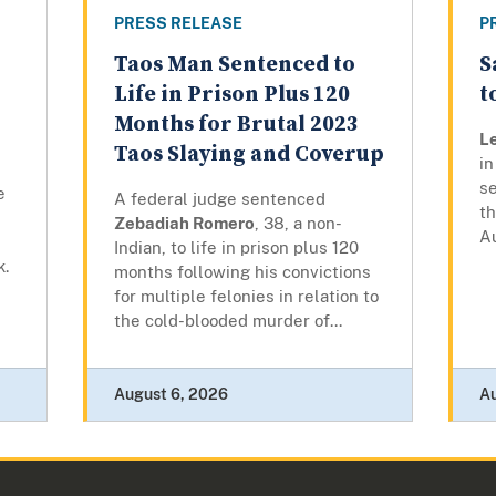
PRESS RELEASE
P
Taos Man Sentenced to
S
Life in Prison Plus 120
t
Months for Brutal 2023
L
Taos Slaying and Coverup
in
se
e
A federal judge sentenced
t
Zebadiah Romero
, 38, a non-
A
Indian, to life in prison plus 120
k.
months following his convictions
for multiple felonies in relation to
the cold-blooded murder of...
August 6, 2026
A