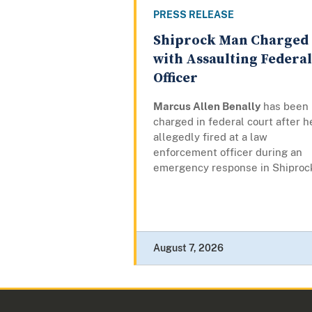
PRESS RELEASE
Shiprock Man Charged
with Assaulting Federal
Officer
Marcus Allen Benally
has been
charged in federal court after h
allegedly fired at a law
enforcement officer during an
emergency response in Shiproc
August 7, 2026