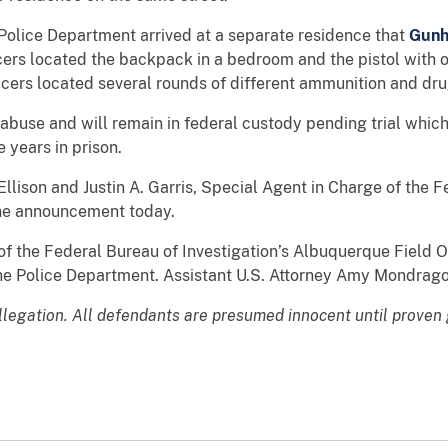
 Police Department arrived at a separate residence that
Gun
ficers located the backpack in a bedroom and the pistol wit
icers located several rounds of different ammunition and dr
 abuse and will remain in federal custody pending trial which
e years in prison.
Ellison and Justin A. Garris, Special Agent in Charge of the F
he announcement today.
 the Federal Bureau of Investigation’s Albuquerque Field Of
che Police Department. Assistant U.S. Attorney Amy Mondrago
allegation. All defendants are presumed innocent until proven