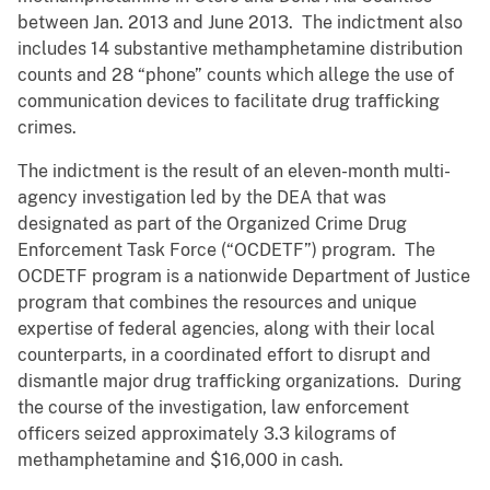
between Jan. 2013 and June 2013. The indictment also
includes 14 substantive methamphetamine distribution
counts and 28 “phone” counts which allege the use of
communication devices to facilitate drug trafficking
crimes.
The indictment is the result of an eleven-month multi-
agency investigation led by the DEA that was
designated as part of the Organized Crime Drug
Enforcement Task Force (“OCDETF”) program. The
OCDETF program is a nationwide Department of Justice
program that combines the resources and unique
expertise of federal agencies, along with their local
counterparts, in a coordinated effort to disrupt and
dismantle major drug trafficking organizations. During
the course of the investigation, law enforcement
officers seized approximately 3.3 kilograms of
methamphetamine and $16,000 in cash.