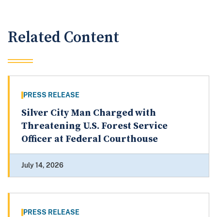
Related Content
PRESS RELEASE
Silver City Man Charged with
Threatening U.S. Forest Service
Officer at Federal Courthouse
July 14, 2026
PRESS RELEASE