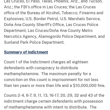
Las Cruces, El Paso, Texas, Phoenix, Ariz., and Tucson,
Ariz.; the FBI’s office in Las Cruces; the Las Cruces
office of the Bureau of Alcohol, Tobacco, Firearms and
Explosives; U.S. Border Patrol, U.S. Marshals Service,
Doña Ana County Sheriff’s Office, Las Cruces Police
Department, Las Cruces/Doña Ana County Metro
Narcotics Agency, Alamogordo Police Department, and
Sunland Park Police Department.
Summary of Indictment
Count 1 of the Indictment charges all eighteen
defendants with conspiracy to distribute
methamphetamine. The maximum penalty for a
conviction on this count is imprisonment for not less
than ten years or more than life and a $10,000,000 fine.
Counts 2-4, 6-7, 9, 11, 13, 16-17, 20, 29, 32 and 43 of the
indictment charge certain defendants with possession
of methamphetamine with intent to distribute. The