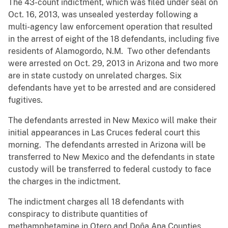
The 43-count indictment, which was filed under seal on
Oct. 16, 2013, was unsealed yesterday following a
multi-agency law enforcement operation that resulted
in the arrest of eight of the 18 defendants, including five
residents of Alamogordo, N.M. Two other defendants
were arrested on Oct. 29, 2013 in Arizona and two more
are in state custody on unrelated charges. Six
defendants have yet to be arrested and are considered
fugitives.
The defendants arrested in New Mexico will make their
initial appearances in Las Cruces federal court this
morning. The defendants arrested in Arizona will be
transferred to New Mexico and the defendants in state
custody will be transferred to federal custody to face
the charges in the indictment.
The indictment charges all 18 defendants with
conspiracy to distribute quantities of
methamphetamine in Otero and Doña Ana Counties