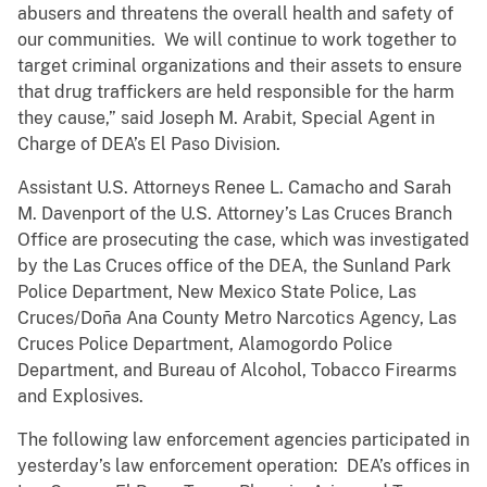
abusers and threatens the overall health and safety of
our communities. We will continue to work together to
target criminal organizations and their assets to ensure
that drug traffickers are held responsible for the harm
they cause,” said Joseph M. Arabit, Special Agent in
Charge of DEA’s El Paso Division.
Assistant U.S. Attorneys Renee L. Camacho and Sarah
M. Davenport of the U.S. Attorney’s Las Cruces Branch
Office are prosecuting the case, which was investigated
by the Las Cruces office of the DEA, the Sunland Park
Police Department, New Mexico State Police, Las
Cruces/Doña Ana County Metro Narcotics Agency, Las
Cruces Police Department, Alamogordo Police
Department, and Bureau of Alcohol, Tobacco Firearms
and Explosives.
The following law enforcement agencies participated in
yesterday’s law enforcement operation: DEA’s offices in