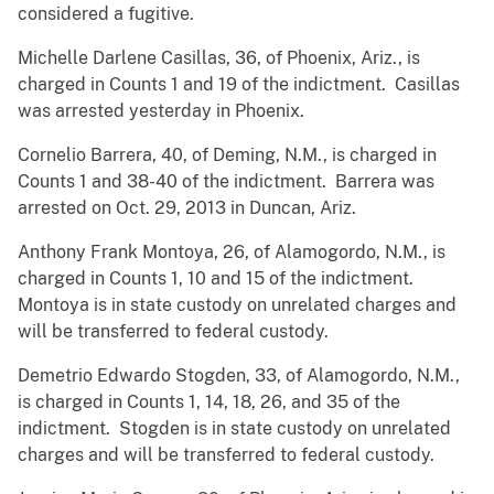
considered a fugitive.
Michelle Darlene Casillas, 36, of Phoenix, Ariz., is
charged in Counts 1 and 19 of the indictment. Casillas
was arrested yesterday in Phoenix.
Cornelio Barrera, 40, of Deming, N.M., is charged in
Counts 1 and 38-40 of the indictment. Barrera was
arrested on Oct. 29, 2013 in Duncan, Ariz.
Anthony Frank Montoya, 26, of Alamogordo, N.M., is
charged in Counts 1, 10 and 15 of the indictment.
Montoya is in state custody on unrelated charges and
will be transferred to federal custody.
Demetrio Edwardo Stogden, 33, of Alamogordo, N.M.,
is charged in Counts 1, 14, 18, 26, and 35 of the
indictment. Stogden is in state custody on unrelated
charges and will be transferred to federal custody.