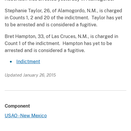
Stephanie Taylor, 26, of Alamogordo, N.M., is charged
in Counts 1, 2 and 20 of the indictment. Taylor has yet
to be arrested and is considered a fugitive.
Bret Hampton, 33, of Las Cruces, N.M., is charged in
Count 1 of the indictment. Hampton has yet to be
arrested and is considered a fugitive.
Indictment
Updated January 26, 2015
Component
USAO - New Mexico