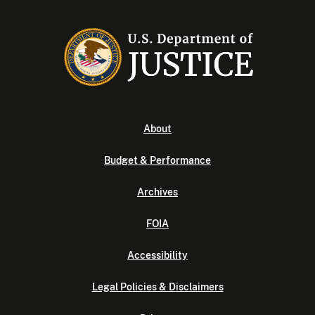
About
Budget & Performance
Archives
FOIA
Accessibility
Legal Policies & Disclaimers