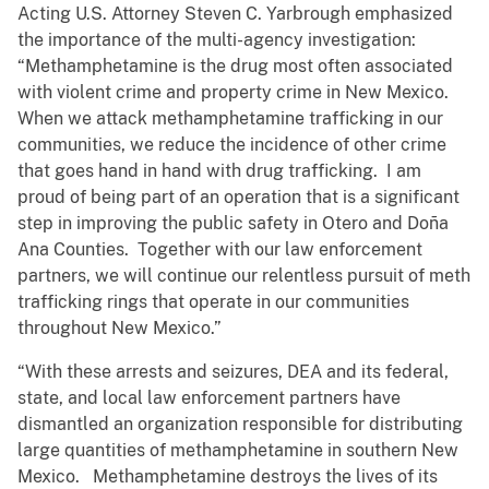
Acting U.S. Attorney Steven C. Yarbrough emphasized
the importance of the multi-agency investigation:
“Methamphetamine is the drug most often associated
with violent crime and property crime in New Mexico.
When we attack methamphetamine trafficking in our
communities, we reduce the incidence of other crime
that goes hand in hand with drug trafficking. I am
proud of being part of an operation that is a significant
step in improving the public safety in Otero and Doña
Ana Counties. Together with our law enforcement
partners, we will continue our relentless pursuit of meth
trafficking rings that operate in our communities
throughout New Mexico.”
“With these arrests and seizures, DEA and its federal,
state, and local law enforcement partners have
dismantled an organization responsible for distributing
large quantities of methamphetamine in southern New
Mexico. Methamphetamine destroys the lives of its