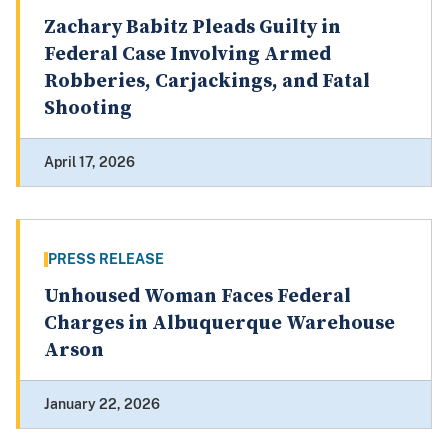
Zachary Babitz Pleads Guilty in
Federal Case Involving Armed
Robberies, Carjackings, and Fatal
Shooting
April 17, 2026
PRESS RELEASE
Unhoused Woman Faces Federal
Charges in Albuquerque Warehouse
Arson
January 22, 2026