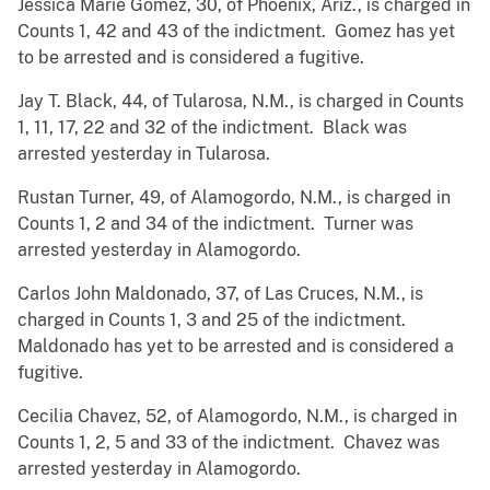
Jessica Marie Gomez, 30, of Phoenix, Ariz., is charged in
Counts 1, 42 and 43 of the indictment. Gomez has yet
to be arrested and is considered a fugitive.
Jay T. Black, 44, of Tularosa, N.M., is charged in Counts
1, 11, 17, 22 and 32 of the indictment. Black was
arrested yesterday in Tularosa.
Rustan Turner, 49, of Alamogordo, N.M., is charged in
Counts 1, 2 and 34 of the indictment. Turner was
arrested yesterday in Alamogordo.
Carlos John Maldonado, 37, of Las Cruces, N.M., is
charged in Counts 1, 3 and 25 of the indictment.
Maldonado has yet to be arrested and is considered a
fugitive.
Cecilia Chavez, 52, of Alamogordo, N.M., is charged in
Counts 1, 2, 5 and 33 of the indictment. Chavez was
arrested yesterday in Alamogordo.