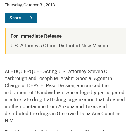
Thursday, October 31, 2013
Share
For Immediate Release
U.S. Attorney's Office, District of New Mexico
ALBUQUERQUE – Acting U.S. Attorney Steven C.
Yarbrough and Joseph M. Arabit, Special Agent in
Charge of DEA’s El Paso Division, announced the
indictment of 18 individuals who allegedly participated
in a tri-state drug trafficking organization that obtained
methamphetamine from Arizona and Texas and
distributed the drugs in Otero and Doña Ana Counties,
N.M.