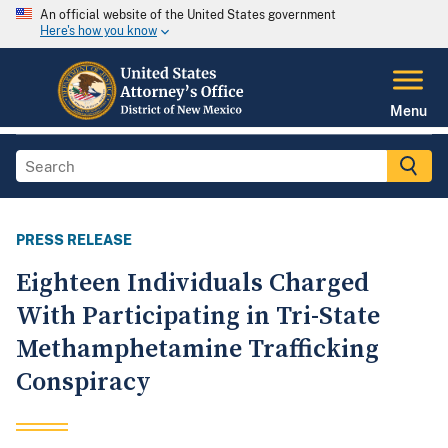
An official website of the United States government
Here's how you know
Menu
PRESS RELEASE
Eighteen Individuals Charged
With Participating in Tri-State
Methamphetamine Trafficking
Conspiracy