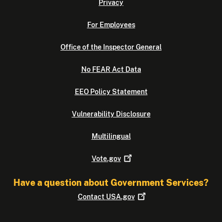
Privacy
For Employees
Office of the Inspector General
No FEAR Act Data
EEO Policy Statement
Vulnerability Disclosure
Multilingual
Vote.gov
Have a question about Government Services?
Contact
USA.gov