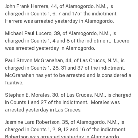
John Frank Herrera, 44, of Alamogordo, N.M., is
charged in Counts 1, 6, 7 and 17of the indictment.
Herrera was arrested yesterday in Alamogordo.
Michael Paul Lucero, 39, of Alamogordo, N.M., is
charged in Counts 1, 4 and 8 of the indictment. Lucero
was arrested yesterday in Alamogordo.
Paul Steven McGranahan, 44, of Las Cruces, N.M., is
charged in Counts 1, 28, 31 and 37 of the indictment.
McGranahan has yet to be arrested and is considered a
fugitive.
Stephan E. Morales, 30, of Las Cruces, N.M., is charged
in Counts 1 and 27 of the indictment. Morales was
arrested yesterday in Las Cruces.
Jasmine Lara Robertson, 35, of Alamogordo, N.M., is
charged in Counts 1, 2, 9, 12 and 16 of the indictment.
Robertson was arrested yesterday in Alamogordo.