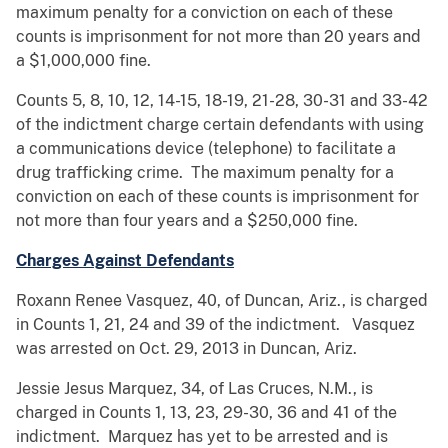
maximum penalty for a conviction on each of these
counts is imprisonment for not more than 20 years and
a $1,000,000 fine.
Counts 5, 8, 10, 12, 14-15, 18-19, 21-28, 30-31 and 33-42
of the indictment charge certain defendants with using
a communications device (telephone) to facilitate a
drug trafficking crime. The maximum penalty for a
conviction on each of these counts is imprisonment for
not more than four years and a $250,000 fine.
Charges Against Defendants
Roxann Renee Vasquez, 40, of Duncan, Ariz., is charged
in Counts 1, 21, 24 and 39 of the indictment. Vasquez
was arrested on Oct. 29, 2013 in Duncan, Ariz.
Jessie Jesus Marquez, 34, of Las Cruces, N.M., is
charged in Counts 1, 13, 23, 29-30, 36 and 41 of the
indictment. Marquez has yet to be arrested and is