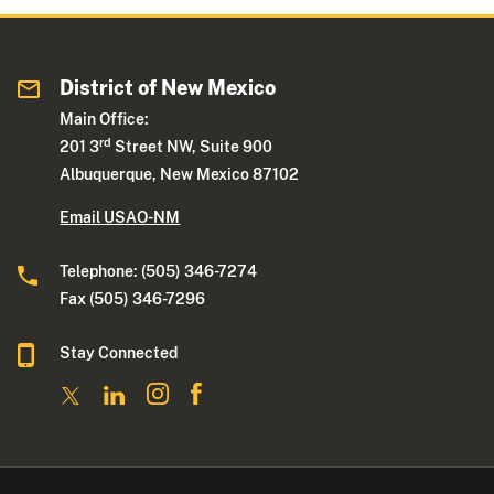
District of New Mexico
Main Office:
rd
201 3
Street NW, Suite 900
Albuquerque, New Mexico 87102
Email USAO-NM
Telephone: (505) 346-7274
Fax (505) 346-7296
Stay Connected