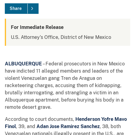
Share
For Immediate Release
U.S. Attorney's Office, District of New Mexico
ALBUQUERQUE
– Federal prosecutors in New Mexico
have indicted 11 alleged members and leaders of the
violent Venezuelan gang Tren de Aragua on
racketeering charges, accusing them of kidnapping,
brutally interrogating, and strangling a victim in an
Albuquerque apartment, before burying his body in a
remote desert grave.
According to court documents,
Henderson Yofre Mavo
Finol
, 39, and
Adan Jose Ramirez Sanchez
, 38, both
Venezuelan nationals illegally present in the U.S., are