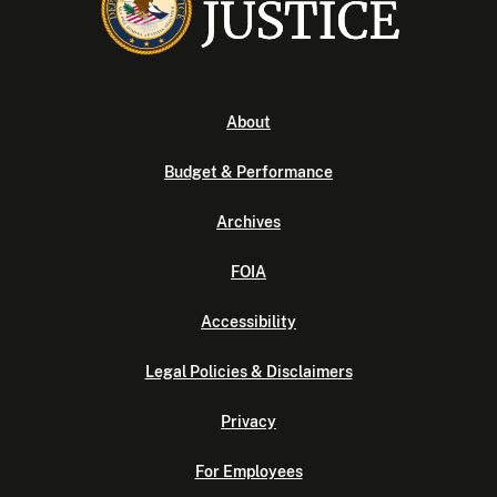
About
Budget & Performance
Archives
FOIA
Accessibility
Legal Policies & Disclaimers
Privacy
For Employees