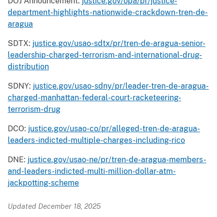
DOJ Announcement:
justice.gov/opa/pr/justice-
department-highlights-nationwide-crackdown-tren-de-
aragua
SDTX:
justice.gov/usao-sdtx/pr/tren-de-aragua-senior-
leadership-charged-terrorism-and-international-drug-
distribution
SDNY:
justice.gov/usao-sdny/pr/leader-tren-de-aragua-
charged-manhattan-federal-court-racketeering-
terrorism-drug
DCO:
justice.gov/usao-co/pr/alleged-tren-de-aragua-
leaders-indicted-multiple-charges-including-rico
DNE:
justice.gov/usao-ne/pr/tren-de-aragua-members-
and-leaders-indicted-multi-million-dollar-atm-
jackpotting-scheme
Updated December 18, 2025