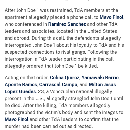
After John Doe 1 was restrained, TdA members at the
apartment allegedly placed a phone call to
Mavo Finol
,
who conferenced in
Ramirez Sanchez
and other TdA
leaders and associates, located in the United States
and abroad. During this call, the defendants allegedly
interrogated John Doe 1 about his loyalty to TdA and his
suspected connections to rival gangs. Following the
interrogation, a TdA leader participating in the call
allegedly ordered that John Doe 1 be killed.
Acting on that order,
Colina Quiroz
,
Yamawaki Berrio
,
Aponte Ramos
,
Carrascal Campo
, and
Milton Jesus
Lopez Guedes
, 23, a Venezuelan national illegally
present in the U.S., allegedly strangled John Doe 1 until
he died. After the killing, TdA members allegedly
photographed the victim’s body and sent the images to
Mavo Finol
and other TdA leaders to confirm that the
murder had been carried out as directed.