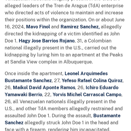
alleged leaders of the Tren de Aragua (TdA) enterprise
who directed acts of violence to maintain and increase
their positions within the organization. On or about June
16, 2024,
Mavo Finol
and
Ramirez Sanchez,
allegedly
directed the kidnapping of a victim identified as John
Doe 1.
Hagy Jose Barrios Rojano
, 31, a Colombian
national illegally present in the U.S., carried out the
kidnapping by luring him to an apartment at the Peaks
at Sandia View complex in Albuquerque.
Once inside the apartment,
Leonel Arquimedes
Bustamante Sanchez
, 27,
Yefeso Rafael Colina Quiroz
,
26,
Maikol David Aponte Ramos
, 26,
Ichiro Eduardo
Yamawaki Berrio
, 22,
Yorvis Michel Carrascal Campo
,
26, all Venezuelan nationals illegally present in the
U.S., and other TdA members allegedly restrained and
assaulted John Doe 1. During the assault,
Bustamante
Sanchez
allegedly struck John Doe 1 in the head and
face with a firearm, rendering him incapacitated.