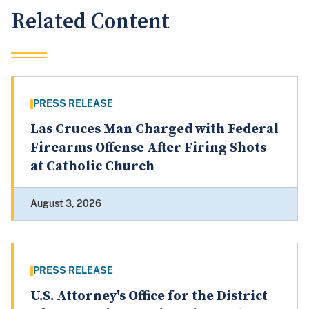
Related Content
PRESS RELEASE
Las Cruces Man Charged with Federal
Firearms Offense After Firing Shots
at Catholic Church
August 3, 2026
PRESS RELEASE
U.S. Attorney's Office for the District