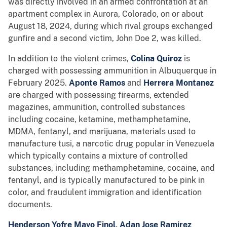
was directly involved in an armed confrontation at an
apartment complex in Aurora, Colorado, on or about
August 18, 2024, during which rival groups exchanged
gunfire and a second victim, John Doe 2, was killed.
In addition to the violent crimes,
Colina Quiroz
is
charged with possessing ammunition in Albuquerque in
February 2025.
Aponte Ramos
and
Herrera Montanez
are charged with possessing firearms, extended
magazines, ammunition, controlled substances
including cocaine, ketamine, methamphetamine,
MDMA, fentanyl, and marijuana, materials used to
manufacture tusi, a narcotic drug popular in Venezuela
which typically contains a mixture of controlled
substances, including methamphetamine, cocaine, and
fentanyl, and is typically manufactured to be pink in
color, and fraudulent immigration and identification
documents.
Henderson Yofre Mavo Finol, Adan Jose Ramirez