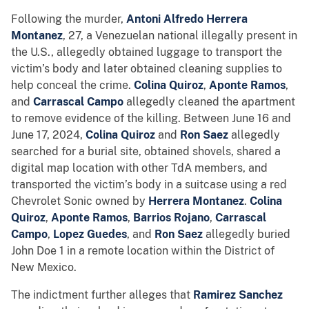
Following the murder,
Antoni Alfredo
Herrera
Montanez
, 27, a Venezuelan national illegally present in
the U.S., allegedly obtained luggage to transport the
victim’s body and later obtained cleaning supplies to
help conceal the crime.
Colina Quiroz
,
Aponte Ramos
,
and
Carrascal Campo
allegedly cleaned the apartment
to remove evidence of the killing. Between June 16 and
June 17, 2024,
Colina Quiroz
and
Ron Saez
allegedly
searched for a burial site, obtained shovels, shared a
digital map location with other TdA members, and
transported the victim’s body in a suitcase using a red
Chevrolet Sonic owned by
Herrera Montanez
.
Colina
Quiroz
,
Aponte Ramos
,
Barrios Rojano
,
Carrascal
Campo
,
Lopez Guedes
, and
Ron Saez
allegedly buried
John Doe 1 in a remote location within the District of
New Mexico.
The indictment further alleges that
Ramirez Sanchez