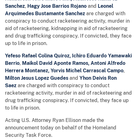
Sanchez
,
Hagy Jose Barrios Rojano
and
Leonel
Arquimedes Bustamante Sanchez
are charged with
conspiracy to conduct racketeering activity, murder in
aid of racketeering, kidnapping in aid of racketeering
and drug trafficking conspiracy. If convicted, they face
up to life in prison.
Yefeso Rafael Colina Quiroz, Ichiro Eduardo Yamawaki
Berrio
,
Maikol David Aponte Ramos,
Antoni Alfredo
Herrera Montanez, Yorvis Michel Carrascal Campo
,
Milton Jesus Lopez Guedes
and
Yhon Deivis Ron
Saez
are charged with conspiracy to conduct
racketeering activity, murder in aid of racketeering and
drug trafficking conspiracy. If convicted, they face up
to life in prison.
Acting U.S. Attorney Ryan Ellison made the
announcement today on behalf of the Homeland
Security Task Force.