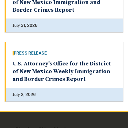
of New Mexico Immigration and
Border Crimes Report
July 31, 2026
PRESS RELEASE
U.S. Attorney's Office for the District
of New Mexico Weekly Immigration
and Border Crimes Report
July 2, 2026