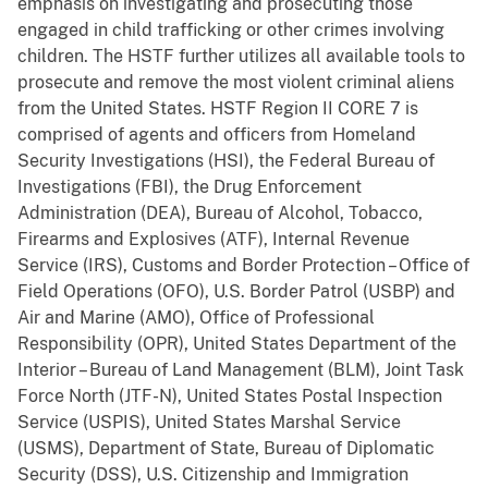
emphasis on investigating and prosecuting those
engaged in child trafficking or other crimes involving
children. The HSTF further utilizes all available tools to
prosecute and remove the most violent criminal aliens
from the United States. HSTF Region II CORE 7 is
comprised of agents and officers from Homeland
Security Investigations (HSI), the Federal Bureau of
Investigations (FBI), the Drug Enforcement
Administration (DEA), Bureau of Alcohol, Tobacco,
Firearms and Explosives (ATF), Internal Revenue
Service (IRS), Customs and Border Protection – Office of
Field Operations (OFO), U.S. Border Patrol (USBP) and
Air and Marine (AMO), Office of Professional
Responsibility (OPR), United States Department of the
Interior – Bureau of Land Management (BLM), Joint Task
Force North (JTF-N), United States Postal Inspection
Service (USPIS), United States Marshal Service
(USMS), Department of State, Bureau of Diplomatic
Security (DSS), U.S. Citizenship and Immigration