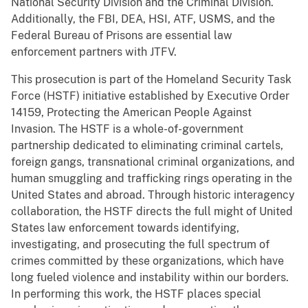
National Security Division and the Criminal Division.
Additionally, the FBI, DEA, HSI, ATF, USMS, and the
Federal Bureau of Prisons are essential law
enforcement partners with JTFV.
This prosecution is part of the Homeland Security Task
Force (HSTF) initiative established by Executive Order
14159, Protecting the American People Against
Invasion. The HSTF is a whole-of-government
partnership dedicated to eliminating criminal cartels,
foreign gangs, transnational criminal organizations, and
human smuggling and trafficking rings operating in the
United States and abroad. Through historic interagency
collaboration, the HSTF directs the full might of United
States law enforcement towards identifying,
investigating, and prosecuting the full spectrum of
crimes committed by these organizations, which have
long fueled violence and instability within our borders.
In performing this work, the HSTF places special