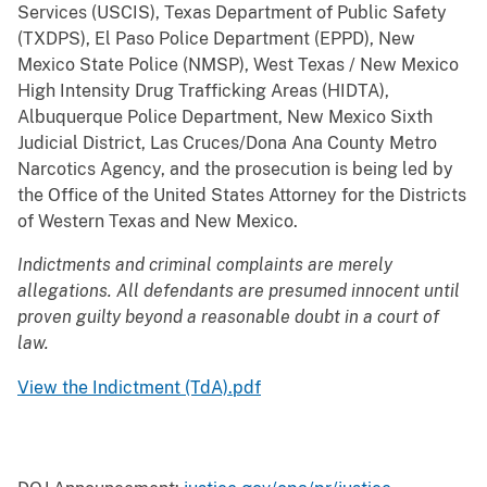
Services (USCIS), Texas Department of Public Safety
(TXDPS), El Paso Police Department (EPPD), New
Mexico State Police (NMSP), West Texas / New Mexico
High Intensity Drug Trafficking Areas (HIDTA),
Albuquerque Police Department, New Mexico Sixth
Judicial District, Las Cruces/Dona Ana County Metro
Narcotics Agency, and the prosecution is being led by
the Office of the United States Attorney for the Districts
of Western Texas and New Mexico.
Indictments and criminal complaints are merely
allegations. All defendants are presumed innocent until
proven guilty beyond a reasonable doubt in a court of
law.
View the Indictment (TdA).pdf