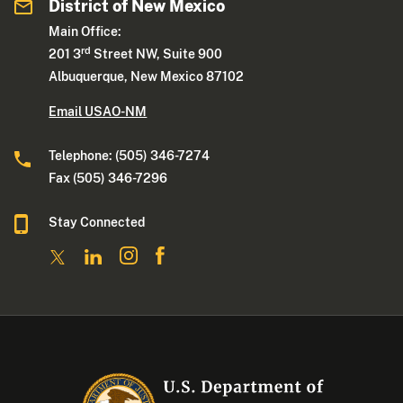
District of New Mexico
Main Office:
rd
201 3
Street NW, Suite 900
Albuquerque, New Mexico 87102
Email USAO-NM
Telephone: (505) 346-7274
Fax (505) 346-7296
Stay Connected