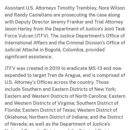
Assistant U.S. Attorneys Timothy Trembley, Nora Wilson
and Randy Castellano are prosecuting the case along
with Deputy Director Jeremy Franker and Trial Attorney
Jason Harley from the Department of Justice’s Joint Task
Force Vulcan (JTFV). The Justice Department’s Office of
International Affairs and the Criminal Division’s Office of
Judicial Attaché in Bogotá, Colombia, provided
significant assistance.
JTFV was created in 2019 to eradicate MS-13 and now
expanded to target Tren de Aragua, and is comprised of
U.S. Attorney’s Offices across the country. Those
include Southern and Eastern Districts of New York;
Eastern and Western Districts of North Carolina; Eastern
and Western Districts of Virginia; Southern District of
Florida; Eastern District of Texas; Western District of
Oklahoma; Northern District of Indiana; and the District
of Nevada; as well as the Department of Justice’s