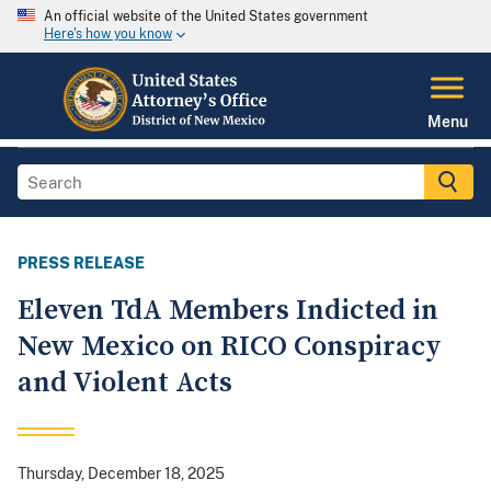
An official website of the United States government
Here's how you know
Menu
PRESS RELEASE
Eleven TdA Members Indicted in
New Mexico on RICO Conspiracy
and Violent Acts
Thursday, December 18, 2025