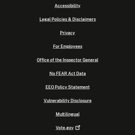
Accessibility
Legal Policies & Disclaimers
Privacy
For Employees
Office of the Inspector General
No FEAR Act Data
EEO Policy Statement
Vulnerability Disclosure
Multilingual
Vote.gov