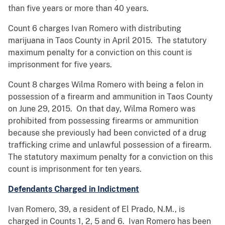
than five years or more than 40 years.
Count 6 charges Ivan Romero with distributing
marijuana in Taos County in April 2015. The statutory
maximum penalty for a conviction on this count is
imprisonment for five years.
Count 8 charges Wilma Romero with being a felon in
possession of a firearm and ammunition in Taos County
on June 29, 2015. On that day, Wilma Romero was
prohibited from possessing firearms or ammunition
because she previously had been convicted of a drug
trafficking crime and unlawful possession of a firearm.
The statutory maximum penalty for a conviction on this
count is imprisonment for ten years.
Defendants Charged in Indictment
Ivan Romero, 39, a resident of El Prado, N.M., is
charged in Counts 1, 2, 5 and 6. Ivan Romero has been