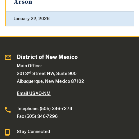
Arson
January 22, 2026
District of New Mexico
Main Office:
rd
201 3
Street NW, Suite 900
Albuquerque, New Mexico 87102
Email USAO-NM
Telephone: (505) 346-7274
Fax (505) 346-7296
Stay Connected