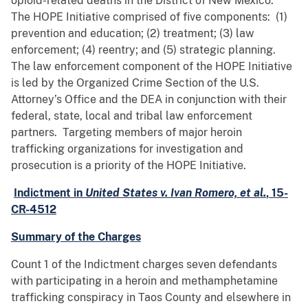
opioid-related deaths in the District of New Mexico.
The HOPE Initiative comprised of five components: (1)
prevention and education; (2) treatment; (3) law
enforcement; (4) reentry; and (5) strategic planning.
The law enforcement component of the HOPE Initiative
is led by the Organized Crime Section of the U.S.
Attorney’s Office and the DEA in conjunction with their
federal, state, local and tribal law enforcement
partners. Targeting members of major heroin
trafficking organizations for investigation and
prosecution is a priority of the HOPE Initiative.
Indictment in
United States v. Ivan Romero, et al.
, 15-
CR-4512
Summary of the Charges
Count 1 of the Indictment charges seven defendants
with participating in a heroin and methamphetamine
trafficking conspiracy in Taos County and elsewhere in