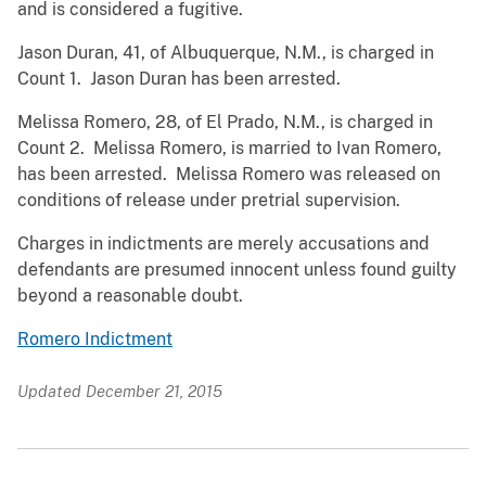
and is considered a fugitive.
Jason Duran, 41, of Albuquerque, N.M., is charged in
Count 1. Jason Duran has been arrested.
Melissa Romero, 28, of El Prado, N.M., is charged in
Count 2. Melissa Romero, is married to Ivan Romero,
has been arrested. Melissa Romero was released on
conditions of release under pretrial supervision.
Charges in indictments are merely accusations and
defendants are presumed innocent unless found guilty
beyond a reasonable doubt.
Romero Indictment
Updated December 21, 2015