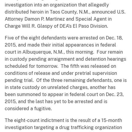
investigation into an organization that allegedly
distributed heroin in Taos County, N.M., announced U.S.
Attorney Damon P. Martinez and Special Agent in
Charge Will R. Glaspy of DEA’s El Paso Division.
Five of the eight defendants were arrested on Dec. 18,
2015, and made their initial appearances in federal
court in Albuquerque, N.M., this morning. Four remain
in custody pending arraignment and detention hearings
scheduled for tomorrow. The fifth was released on
conditions of release and under pretrial supervision
pending trial. Of the three remaining defendants, one is
in state custody on unrelated charges, another has
been summoned to appear in federal court on Dec. 23,
2015, and the last has yet to be arrested and is
considered a fugitive.
The eight-count indictment is the result of a 15-month
investigation targeting a drug trafficking organization