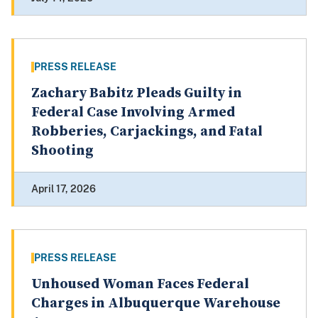
PRESS RELEASE
Zachary Babitz Pleads Guilty in
Federal Case Involving Armed
Robberies, Carjackings, and Fatal
Shooting
April 17, 2026
PRESS RELEASE
Unhoused Woman Faces Federal
Charges in Albuquerque Warehouse