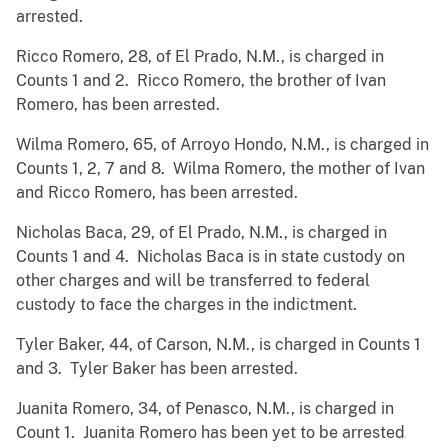
arrested.
Ricco Romero, 28, of El Prado, N.M., is charged in
Counts 1 and 2. Ricco Romero, the brother of Ivan
Romero, has been arrested.
Wilma Romero, 65, of Arroyo Hondo, N.M., is charged in
Counts 1, 2, 7 and 8. Wilma Romero, the mother of Ivan
and Ricco Romero, has been arrested.
Nicholas Baca, 29, of El Prado, N.M., is charged in
Counts 1 and 4. Nicholas Baca is in state custody on
other charges and will be transferred to federal
custody to face the charges in the indictment.
Tyler Baker, 44, of Carson, N.M., is charged in Counts 1
and 3. Tyler Baker has been arrested.
Juanita Romero, 34, of Penasco, N.M., is charged in
Count 1. Juanita Romero has been yet to be arrested