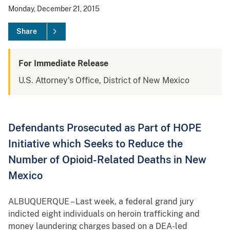
Monday, December 21, 2015
Share
For Immediate Release
U.S. Attorney's Office, District of New Mexico
Defendants Prosecuted as Part of HOPE
Initiative which Seeks to Reduce the
Number of Opioid-Related Deaths in New
Mexico
ALBUQUERQUE – Last week, a federal grand jury
indicted eight individuals on heroin trafficking and
money laundering charges based on a DEA-led