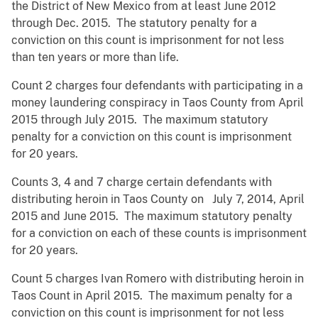
the District of New Mexico from at least June 2012
through Dec. 2015. The statutory penalty for a
conviction on this count is imprisonment for not less
than ten years or more than life.
Count 2 charges four defendants with participating in a
money laundering conspiracy in Taos County from April
2015 through July 2015. The maximum statutory
penalty for a conviction on this count is imprisonment
for 20 years.
Counts 3, 4 and 7 charge certain defendants with
distributing heroin in Taos County on July 7, 2014, April
2015 and June 2015. The maximum statutory penalty
for a conviction on each of these counts is imprisonment
for 20 years.
Count 5 charges Ivan Romero with distributing heroin in
Taos Count in April 2015. The maximum penalty for a
conviction on this count is imprisonment for not less