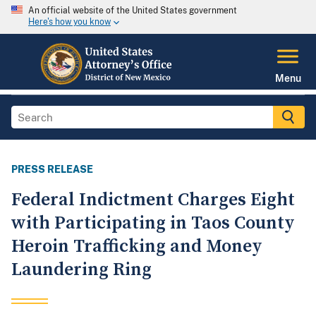
An official website of the United States government
Here's how you know
Menu
PRESS RELEASE
Federal Indictment Charges Eight
with Participating in Taos County
Heroin Trafficking and Money
Laundering Ring