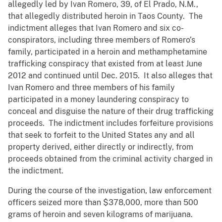
allegedly led by Ivan Romero, 39, of El Prado, N.M.,
that allegedly distributed heroin in Taos County. The
indictment alleges that Ivan Romero and six co-
conspirators, including three members of Romero’s
family, participated in a heroin and methamphetamine
trafficking conspiracy that existed from at least June
2012 and continued until Dec. 2015. It also alleges that
Ivan Romero and three members of his family
participated in a money laundering conspiracy to
conceal and disguise the nature of their drug trafficking
proceeds. The indictment includes forfeiture provisions
that seek to forfeit to the United States any and all
property derived, either directly or indirectly, from
proceeds obtained from the criminal activity charged in
the indictment.
During the course of the investigation, law enforcement
officers seized more than $378,000, more than 500
grams of heroin and seven kilograms of marijuana.