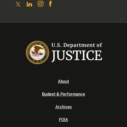
About
Budget & Performance
Archives
FOIA