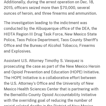
Additionally, during the arrest operation on Dec. 18,
2015, officers seized more than $70,000, several
ounces of heroin, and three firearms and ammunition.
The investigation leading to the indictment was
conducted by the Albuquerque office of the DEA, the
HIDTA Region III Drug Task Force, New Mexico State
Police, Taos Police Department, Taos County Sheriff’s
Office and the Bureau of Alcohol Tobacco, Firearms
and Explosives.
Assistant U.S. Attorney Timothy S. Vasquez is
prosecuting the case as part of the New Mexico Heroin
and Opioid Prevention and Education (HOPE) Initiative.
The HOPE Initiative is a collaborative effort between
the U.S. Attorney’s Office and the University of New
Mexico Health Sciences Center that is partnering with
the Bernalillo County Opioid Accountability Initiative
with the overriding goal of reducing the number of