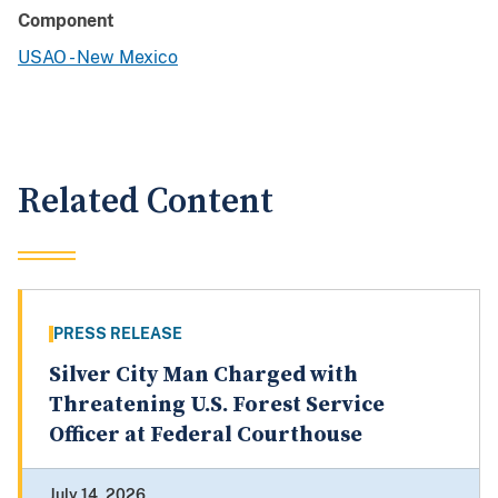
Component
USAO - New Mexico
Related Content
PRESS RELEASE
Silver City Man Charged with
Threatening U.S. Forest Service
Officer at Federal Courthouse
July 14, 2026