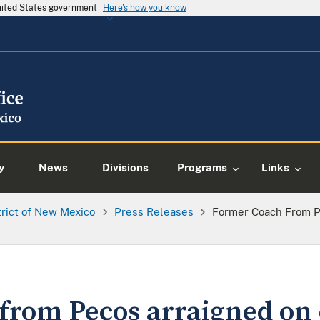
United States government
Here's how you know
y
News
Divisions
Programs
Links
trict of New Mexico
Press Releases
Former Coach From P
from Pecos arraigned on 