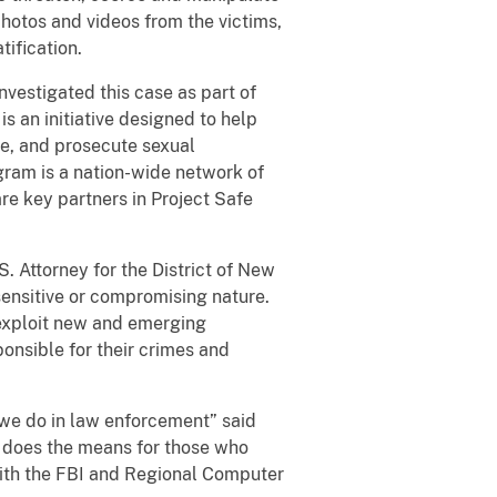
photos and videos from the victims,
ification.
stigated this case as part of
s an initiative designed to help
e, and prosecute sexual
gram is a nation-wide network of
are key partners in Project Safe
. Attorney for the District of New
 sensitive or compromising nature.
 exploit new and emerging
ponsible for their crimes and
we do in law enforcement” said
o does the means for those who
with the FBI and Regional Computer