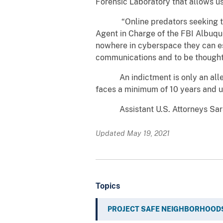
Forensic Laboratory that allows us
“Online predators seeking to ex
Agent in Charge of the FBI Albuqu
nowhere in cyberspace they can es
communications and to be thoughtf
An indictment is only an allegati
faces a minimum of 10 years and up 
Assistant U.S. Attorneys Sarah 
Updated May 19, 2021
Topics
PROJECT SAFE NEIGHBORHOOD