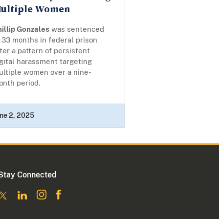
ultiple Women
illip Gonzales
was sentenced
 33 months in federal prison
ter a pattern of persistent
gital harassment targeting
ultiple women over a nine-
onth period.
ne 2, 2025
Stay Connected