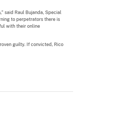
 said Raul Bujanda, Special
ing to perpetrators there is
l with their online
en guilty. If convicted, Rico