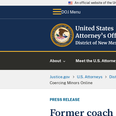
An official website of the 
DOJ Menu
About
Meet the U.S. Attorne
Justice.gov
U.S. Attorneys
Dis
Coercing Minors Online
PRESS RELEASE
Former coach 