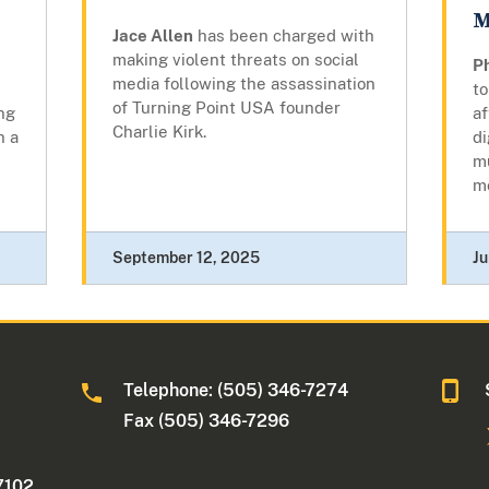
M
Jace Allen
has been charged with
making violent threats on social
d
Ph
media following the assassination
to
of Turning Point USA founder
ng
af
Charlie Kirk.
h a
di
m
m
September 12, 2025
Ju
Telephone: (505) 346-7274
Fax (505) 346-7296
7102