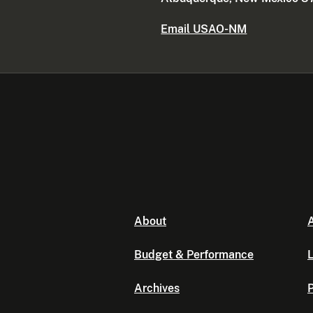
Email USAO-NM
About
A
Budget & Performance
L
Archives
P