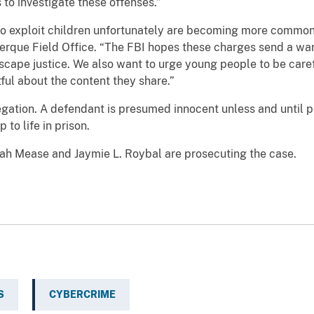
 to investigate these offenses.”
ploit children unfortunately are becoming more common,”
erque Field Office. “The FBI hopes these charges send a warn
cape justice. We also want to urge young people to be carefu
ul about the content they share.”
on. A defendant is presumed innocent unless and until prov
to life in prison.
Mease and Jaymie L. Roybal are prosecuting the case.
S
CYBERCRIME