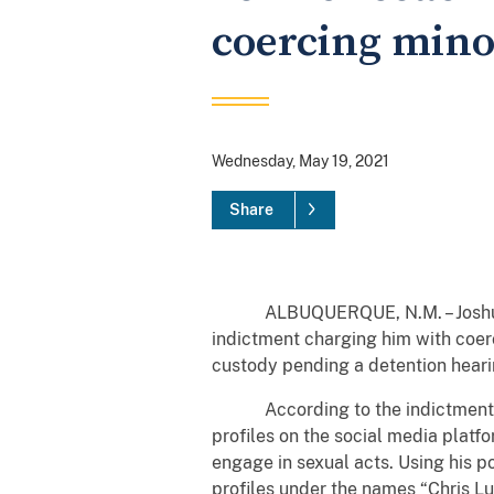
coercing mino
Wednesday, May 19, 2021
Share
ALBUQUERQUE, N.M. – Joshua Rico
indictment charging him with coerc
custody pending a detention heari
According to the indictment and 
profiles on the social media platf
engage in sexual acts. Using his po
profiles under the names “Chris Lu