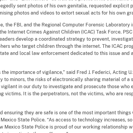
llegedly sent photos of his own genitalia, requested explicit 
ing photos and videos to extort sexual acts for his own grat
 FBI, and the Regional Computer Forensic Laboratory inve
he Internet Crimes Against Children (ICAC) Task Force. PSC i
ders develop a coordinated strategy to prevent, investigat
hers who target children through the internet. The ICAC pro
 state and local law enforcement dedicated to this issue and 
importance of vigilance,” said Fred J. Federici, Acting U.S
 to minors, the risks of electronically sharing material of a
vigilant in our duty to investigate and prosecute those who
 victims. It is the perpetrators, not the victims, who are res
suring they are safe is one of the most important things 
 Mexico State Police. “As access to technology increases, s
w Mexico State Police is proud of our working relationship 