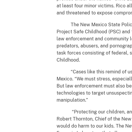
at least four minor victims. Rico a
and threatened to expose compromis
The New Mexico State Police, the
Project Safe Childhood (PSC) and t
law enforcement and community lea
predators, abusers, and pornograp
task forces consisting of federal,
Childhood.
“Cases like this remind of us the 
Mexico. “We must stress, especially
But law enforcement must also be 
technologies to target unsuspecting
manipulation.”
“Protecting our children, and en
Robert Thornton, Chief of the New
would do harm to our kids. The Ne