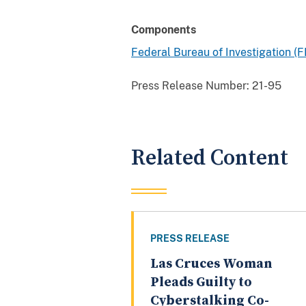
Components
Federal Bureau of Investigation (F
Press Release Number:
21-95
Related Content
PRESS RELEASE
Las Cruces Woman
Pleads Guilty to
Cyberstalking Co-