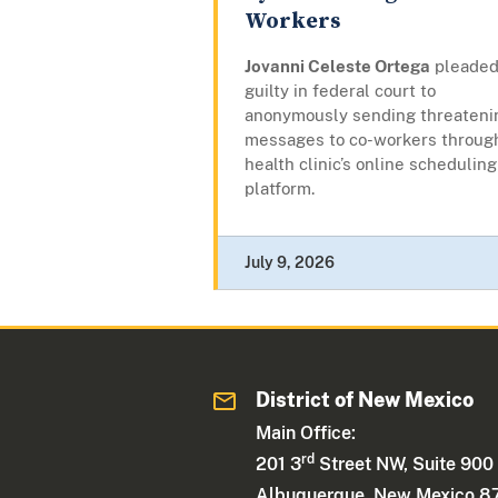
Workers
Jovanni Celeste Ortega
pleade
guilty in federal court to
anonymously sending threateni
messages to co-workers throug
health clinic’s online scheduling
platform.
July 9, 2026
District of New Mexico
Main Office:
rd
201 3
Street NW, Suite 900
Albuquerque, New Mexico 8