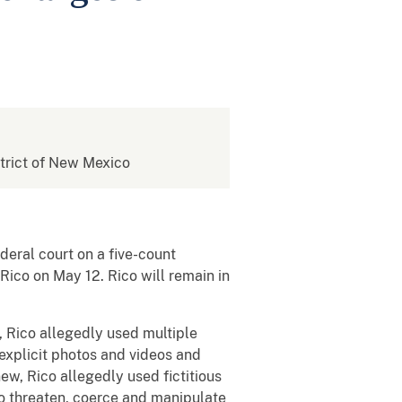
istrict of New Mexico
ral court on a five-count
Rico on May 12. Rico will remain in
Rico allegedly used multiple
 explicit photos and videos and
new, Rico allegedly used fictitious
to threaten, coerce and manipulate