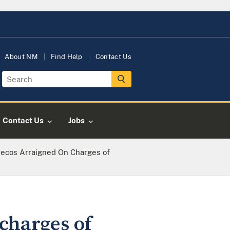
About NM
Find Help
Contact Us
Contact Us
Jobs
ecos Arraigned On Charges of
charges of