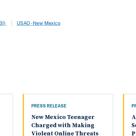
BI)
USAO - New Mexico
PRESS RELEASE
P
New Mexico Teenager
A
Charged with Making
S
Violent Online Threats
P