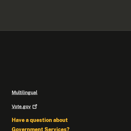
Multilingual
Vote.gov
Have a question about
Government Services?