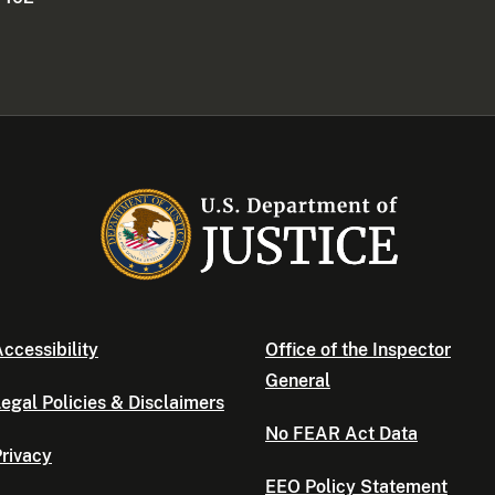
ccessibility
Office of the Inspector
General
egal Policies & Disclaimers
No FEAR Act Data
rivacy
EEO Policy Statement