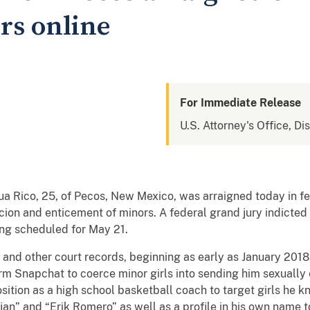
rs online
For Immediate Release
U.S. Attorney's Office, D
, 25, of Pecos, New Mexico, was arraigned today in fede
ion and enticement of minors. A federal grand jury indicted 
ng scheduled for May 21.
other court records, beginning as early as January 2018, 
orm Snapchat to coerce minor girls into sending him sexually
sition as a high school basketball coach to target girls he k
jan” and “Erik Romero” as well as a profile in his own name 