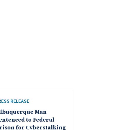
RESS RELEASE
lbuquerque Man
entenced to Federal
rison for Cyberstalking