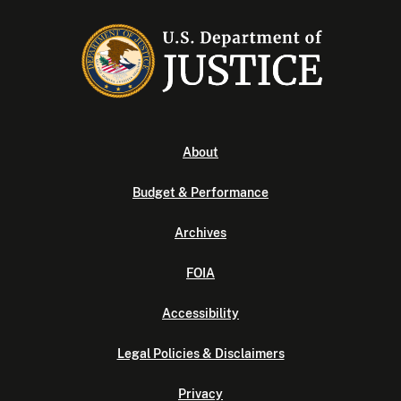
About
Budget & Performance
Archives
FOIA
Accessibility
Legal Policies & Disclaimers
Privacy