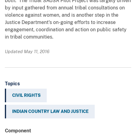
both. The Tribal SAUSA Pilot Project was largely driven
by input gathered from annual tribal consultations on
violence against women, and is another step in the
Justice Department's on-going efforts to increase
engagement, coordination and action on public safety
in tribal communities.
Updated May 11, 2016
Topics
CIVIL RIGHTS
INDIAN COUNTRY LAW AND JUSTICE
Component