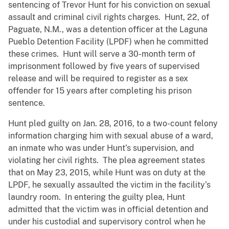
sentencing of Trevor Hunt for his conviction on sexual
assault and criminal civil rights charges. Hunt, 22, of
Paguate, N.M., was a detention officer at the Laguna
Pueblo Detention Facility (LPDF) when he committed
these crimes. Hunt will serve a 30-month term of
imprisonment followed by five years of supervised
release and will be required to register as a sex
offender for 15 years after completing his prison
sentence.
Hunt pled guilty on Jan. 28, 2016, to a two-count felony
information charging him with sexual abuse of a ward,
an inmate who was under Hunt’s supervision, and
violating her civil rights. The plea agreement states
that on May 23, 2015, while Hunt was on duty at the
LPDF, he sexually assaulted the victim in the facility’s
laundry room. In entering the guilty plea, Hunt
admitted that the victim was in official detention and
under his custodial and supervisory control when he