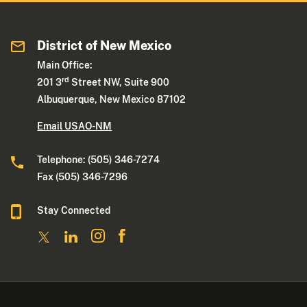
District of New Mexico
Main Office:
rd
201 3
Street NW, Suite 900
Albuquerque, New Mexico 87102
Email USAO-NM
Telephone: (505) 346-7274
Fax (505) 346-7296
Stay Connected