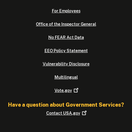
For Employees
Office of the Inspector General
No FEAR Act Data
EEO Policy Statement
Vulnerability Disclosure
Multilingual
Vote.gov
Have a question about Government Services?
Contact
USA.gov