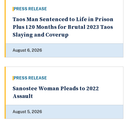
PRESS RELEASE
Taos Man Sentenced to Life in Prison
Plus 120 Months for Brutal 2023 Taos
Slaying and Coverup
August 6, 2026
PRESS RELEASE
Sanostee Woman Pleads to 2022
Assault
August 5, 2026