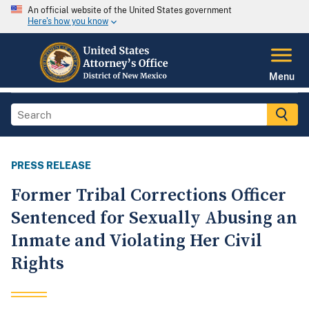
An official website of the United States government
Here's how you know
Menu
PRESS RELEASE
Former Tribal Corrections Officer
Sentenced for Sexually Abusing an
Inmate and Violating Her Civil
Rights