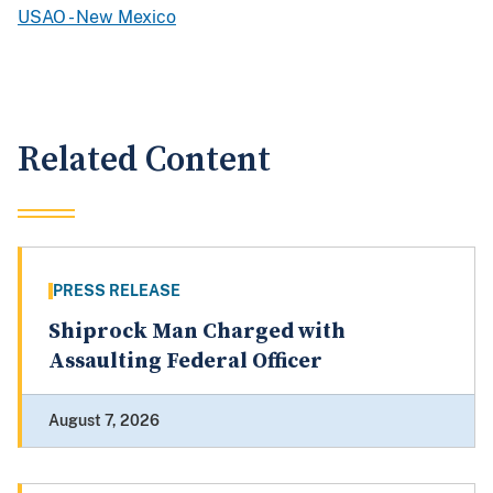
USAO - New Mexico
Related Content
PRESS RELEASE
Shiprock Man Charged with
Assaulting Federal Officer
August 7, 2026