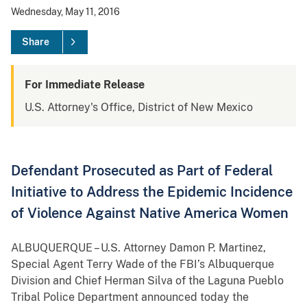
Wednesday, May 11, 2016
Share
For Immediate Release
U.S. Attorney's Office, District of New Mexico
Defendant Prosecuted as Part of Federal
Initiative to Address the Epidemic Incidence
of Violence Against Native America Women
ALBUQUERQUE – U.S. Attorney Damon P. Martinez,
Special Agent Terry Wade of the FBI’s Albuquerque
Division and Chief Herman Silva of the Laguna Pueblo
Tribal Police Department announced today the