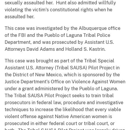
sexually assaulted her. Hunt also admitted willfully
violating the victim’s constitutional rights when he
assaulted her.
This case was investigated by the Albuquerque office
of the FBI and the Pueblo of Laguna Tribal Police
Department, and was prosecuted by Assistant U.S.
Attorneys David Adams and Holland S. Kastrin.
This case was brought as part of the Tribal Special
Assistant U.S. Attorney (Tribal SAUSA) Pilot Project in
the District of New Mexico, which is sponsored by the
Justice Department’s Office on Violence Against Women
under a grant administered by the Pueblo of Laguna.
The Tribal SAUSA Pilot Project seeks to train tribal
prosecutors in federal law, procedure and investigative
techniques to increase the likelihood that every viable
violent offense against Native American women is
prosecuted in either federal court or tribal court, or