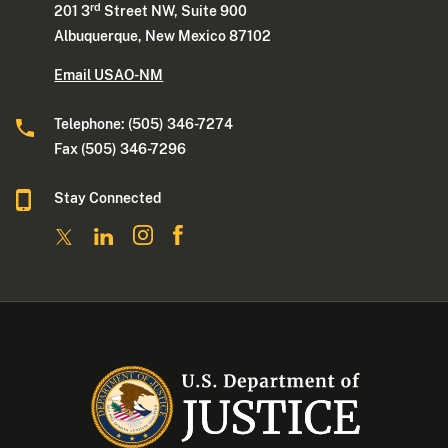
rd
201 3
Street NW, Suite 900
Albuquerque, New Mexico 87102
Email USAO-NM
Telephone: (505) 346-7274
Fax (505) 346-7296
Stay Connected