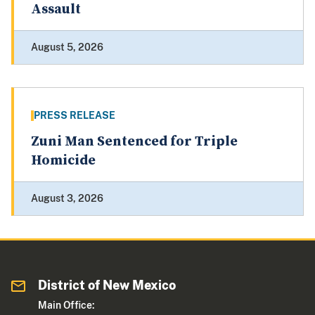
Assault
August 5, 2026
PRESS RELEASE
Zuni Man Sentenced for Triple
Homicide
August 3, 2026
District of New Mexico
Main Office: