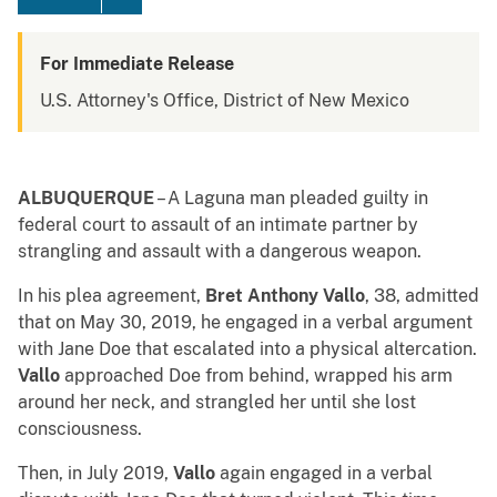
For Immediate Release
U.S. Attorney's Office, District of New Mexico
ALBUQUERQUE
– A Laguna man pleaded guilty in
federal court to assault of an intimate partner by
strangling and assault with a dangerous weapon.
In his plea agreement,
Bret Anthony Vallo
, 38, admitted
that on May 30, 2019, he engaged in a verbal argument
with Jane Doe that escalated into a physical altercation.
Vallo
approached Doe from behind, wrapped his arm
around her neck, and strangled her until she lost
consciousness.
Then, in July 2019,
Vallo
again engaged in a verbal