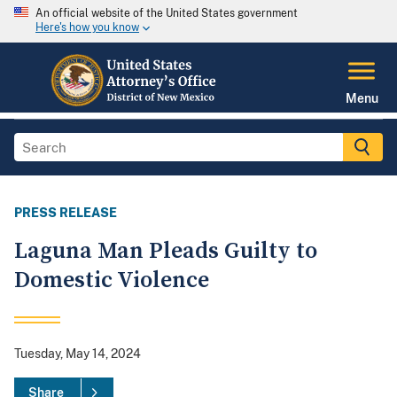
An official website of the United States government
Here's how you know
Menu
PRESS RELEASE
Laguna Man Pleads Guilty to
Domestic Violence
Tuesday, May 14, 2024
Share