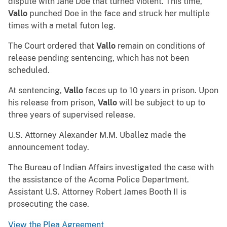
dispute with Jane Doe that turned violent. This time,
Vallo
punched Doe in the face and struck her multiple
times with a metal futon leg.
The Court ordered that
Vallo
remain on conditions of
release pending sentencing, which has not been
scheduled.
At sentencing,
Vallo
faces up to 10 years in prison. Upon
his release from prison,
Vallo
will be subject to up to
three years of supervised release.
U.S. Attorney Alexander M.M. Uballez made the
announcement today.
The Bureau of Indian Affairs investigated the case with
the assistance of the Acoma Police Department.
Assistant U.S. Attorney Robert James Booth II is
prosecuting the case.
View the Plea Agreement