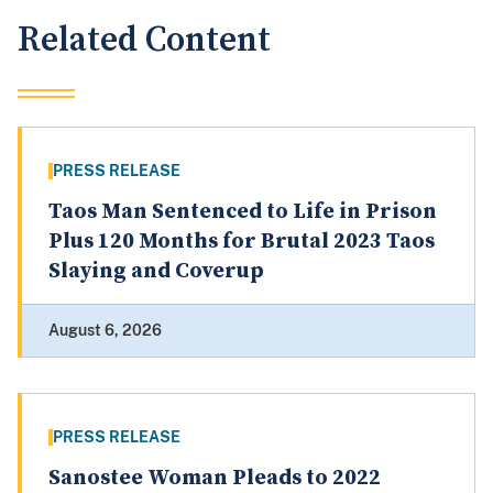
Related Content
PRESS RELEASE
Taos Man Sentenced to Life in Prison
Plus 120 Months for Brutal 2023 Taos
Slaying and Coverup
August 6, 2026
PRESS RELEASE
Sanostee Woman Pleads to 2022