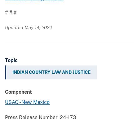
# # #
Updated May 14, 2024
Topic
INDIAN COUNTRY LAW AND JUSTICE
Component
USAO - New Mexico
Press Release Number:
24-173