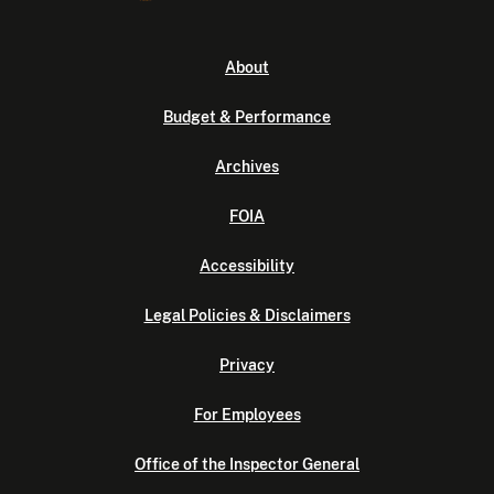
About
Budget & Performance
Archives
FOIA
Accessibility
Legal Policies & Disclaimers
Privacy
For Employees
Office of the Inspector General