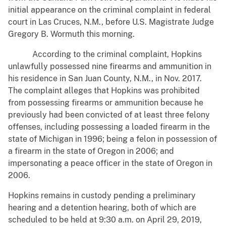
initial appearance on the criminal complaint in federal
court in Las Cruces, N.M., before U.S. Magistrate Judge
Gregory B. Wormuth this morning.
According to the criminal complaint, Hopkins
unlawfully possessed nine firearms and ammunition in
his residence in San Juan County, N.M., in Nov. 2017.
The complaint alleges that Hopkins was prohibited
from possessing firearms or ammunition because he
previously had been convicted of at least three felony
offenses, including possessing a loaded firearm in the
state of Michigan in 1996; being a felon in possession of
a firearm in the state of Oregon in 2006; and
impersonating a peace officer in the state of Oregon in
2006.
Hopkins remains in custody pending a preliminary
hearing and a detention hearing, both of which are
scheduled to be held at 9:30 a.m. on April 29, 2019,