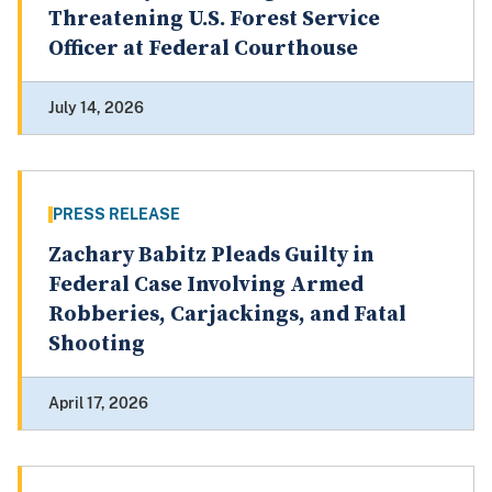
Threatening U.S. Forest Service
Officer at Federal Courthouse
July 14, 2026
PRESS RELEASE
Zachary Babitz Pleads Guilty in
Federal Case Involving Armed
Robberies, Carjackings, and Fatal
Shooting
April 17, 2026