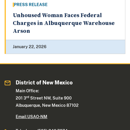
PRESS RELEASE
Unhoused Woman Faces Federal
Charges in Albuquerque Warehouse
Arson
January 22, 2026
District of New Mexico
Main Office:
rd
201 3
Street NW, Suite 900
Albuquerque, New Mexico 87102
Email USAO-NM