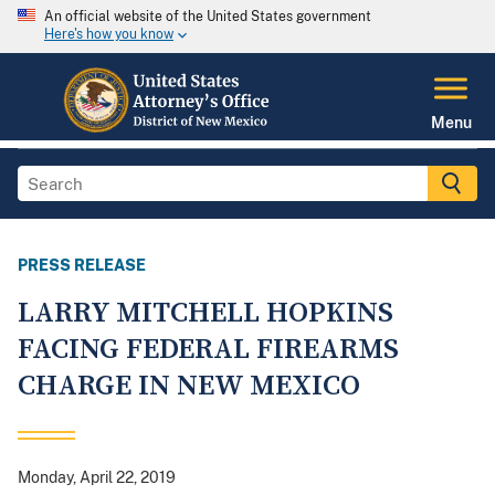
An official website of the United States government
Here's how you know
Menu
PRESS RELEASE
LARRY MITCHELL HOPKINS
FACING FEDERAL FIREARMS
CHARGE IN NEW MEXICO
Monday, April 22, 2019