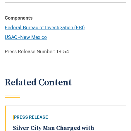
Components
Federal Bureau of Investigation (FBI)
USAO - New Mexico
Press Release Number:
19-54
Related Content
PRESS RELEASE
Silver City Man Charged with