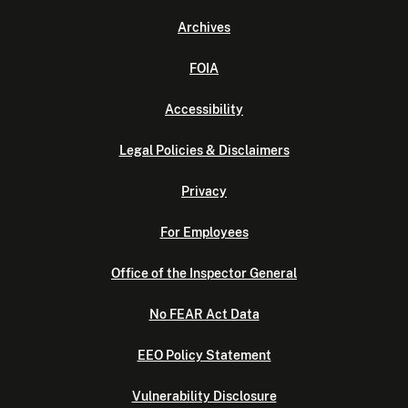
Archives
FOIA
Accessibility
Legal Policies & Disclaimers
Privacy
For Employees
Office of the Inspector General
No FEAR Act Data
EEO Policy Statement
Vulnerability Disclosure