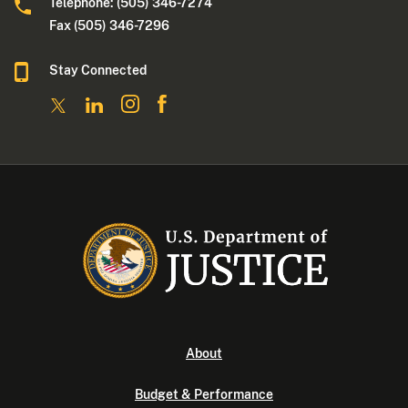
Telephone: (505) 346-7274
Fax (505) 346-7296
Stay Connected
About
Budget & Performance