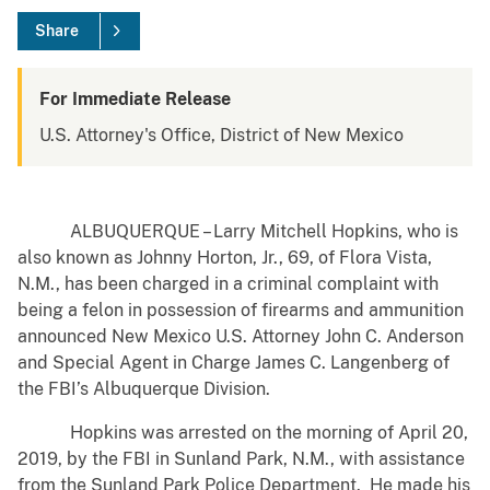
Share
For Immediate Release
U.S. Attorney's Office, District of New Mexico
ALBUQUERQUE – Larry Mitchell Hopkins, who is
also known as Johnny Horton, Jr., 69, of Flora Vista,
N.M., has been charged in a criminal complaint with
being a felon in possession of firearms and ammunition
announced New Mexico U.S. Attorney John C. Anderson
and Special Agent in Charge James C. Langenberg of
the FBI’s Albuquerque Division.
Hopkins was arrested on the morning of April 20,
2019, by the FBI in Sunland Park, N.M., with assistance
from the Sunland Park Police Department. He made his