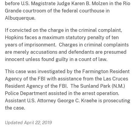
before U.S. Magistrate Judge Karen B. Molzen in the Rio
Grande courtroom of the federal courthouse in
Albuquerque.
If convicted on the charge in the criminal complaint,
Hopkins faces a maximum statutory penalty of ten
years of imprisonment. Charges in criminal complaints
are merely accusations and defendants are presumed
innocent unless found guilty in a count of law.
This case was investigated by the Farmington Resident
Agency of the FBI with assistance from the Las Cruces
Resident Agency of the FBI. The Sunland Park (N.M.)
Police Department assisted in the arrest operation.
Assistant U.S. Attorney George C. Kraehe is prosecuting
the case.
Updated April 22, 2019