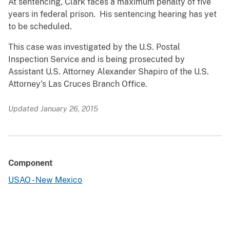
At sentencing, Clark faces a maximum penalty of five
years in federal prison. His sentencing hearing has yet
to be scheduled.
This case was investigated by the U.S. Postal
Inspection Service and is being prosecuted by
Assistant U.S. Attorney Alexander Shapiro of the U.S.
Attorney’s Las Cruces Branch Office.
Updated January 26, 2015
Component
USAO - New Mexico