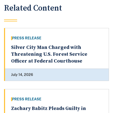
Related Content
PRESS RELEASE
Silver City Man Charged with
Threatening U.S. Forest Service
Officer at Federal Courthouse
July 14, 2026
PRESS RELEASE
Zachary Babitz Pleads Guilty in