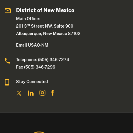
District of New Mexico
Main Office:
rd
201 3
Street NW, Suite 900
Albuquerque, New Mexico 87102
Email USAO-NM
Telephone: (505) 346-7274
Fax (505) 346-7296
Stay Connected