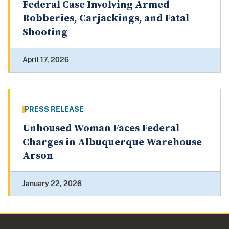
Federal Case Involving Armed
Robberies, Carjackings, and Fatal
Shooting
April 17, 2026
PRESS RELEASE
Unhoused Woman Faces Federal
Charges in Albuquerque Warehouse
Arson
January 22, 2026