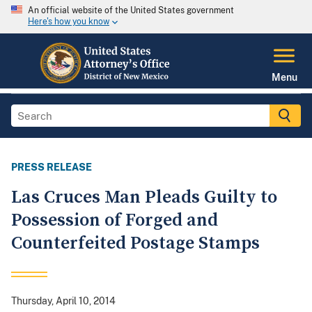
An official website of the United States government
Here's how you know
Menu
PRESS RELEASE
Las Cruces Man Pleads Guilty to
Possession of Forged and
Counterfeited Postage Stamps
Thursday, April 10, 2014