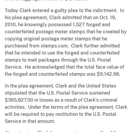
Today Clark entered a guilty plea to the indictment. In
his plea agreement, Clark admitted that on Oct. 19,
2010, he knowingly possessed 1,527 forged and
counterfeited postage meter stamps that he created by
copying original postage meter stamps that he
purchased from stamps.com. Clark further admitted
that he intended to use the forged and counterfeited
stamps to mail packages through the U.S. Postal
Service. He acknowledged that the total face value of
the forged and counterfeited stamps was $9,142.98.
In the plea agreement, Clark and the United States
stipulated that the U.S. Postal Service sustained
$365,827.00 in losses as a result of Clark’s criminal
activities. Under the terms of the plea agreement, Clark
will be required to pay restitution to the U.S. Postal
Service in that amount.