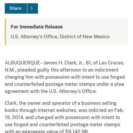
Share
For Immediate Release
U.S. Attorney's Office, District of New Mexico
ALBUQUERQUE – James H. Clark, Jr., 61, of Las Cruces,
N.M., pleaded guilty this afternoon to an indictment
charging him with possession with intent to use forged
and counterfeited postage meter stamps under a plea
agreement with the U.S. Attorney’s Office.
Clark, the owner and operator of a business selling
books through internet websites, was indicted on Feb.
19, 2014, and charged with possession with intent to
use forged and counterfeited postage meter stamps
with an aggregate value of $9,142.98.