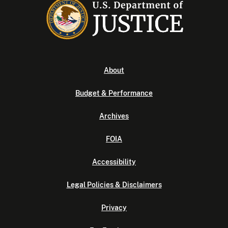
About
Budget & Performance
Archives
FOIA
Accessibility
Legal Policies & Disclaimers
Privacy