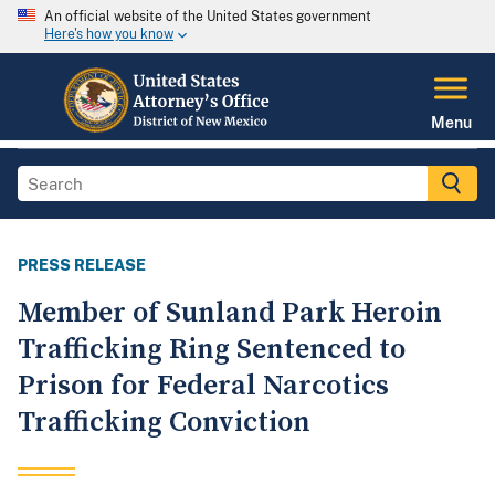
An official website of the United States government
Here's how you know
Menu
PRESS RELEASE
Member of Sunland Park Heroin
Trafficking Ring Sentenced to
Prison for Federal Narcotics
Trafficking Conviction