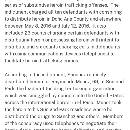
series of substantive heroin trafficking offenses. The
indictment charged all ten defendants with conspiring
to distribute heroin in Doña Ana County and elsewhere
between May 8, 2016 and July 12, 2016. It also
included 23 counts charging certain defendants with
distributing heroin or possessing heroin with intent to
distribute and six counts charging certain defendants
with using communications devices (telephones) to
facilitate heroin trafficking crimes.
According to the indictment, Sanchez routinely
distributed heroin for Raymundo Muñoz, 69, of Sunland
Park, the leader of the drug trafficking organization,
which was smuggled by couriers into the United States
across the international border in El Paso. Muñoz took
the heroin to his Sunland Park residence where he
distributed the drugs to Sanchez and others. Members
of the conspiracy used telephones to negotiate their