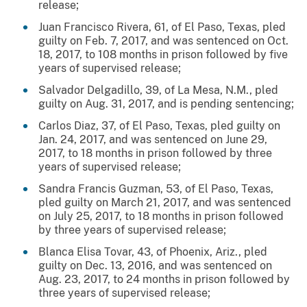
release;
Juan Francisco Rivera, 61, of El Paso, Texas, pled
guilty on Feb. 7, 2017, and was sentenced on Oct.
18, 2017, to 108 months in prison followed by five
years of supervised release;
Salvador Delgadillo, 39, of La Mesa, N.M., pled
guilty on Aug. 31, 2017, and is pending sentencing;
Carlos Diaz, 37, of El Paso, Texas, pled guilty on
Jan. 24, 2017, and was sentenced on June 29,
2017, to 18 months in prison followed by three
years of supervised release;
Sandra Francis Guzman, 53, of El Paso, Texas,
pled guilty on March 21, 2017, and was sentenced
on July 25, 2017, to 18 months in prison followed
by three years of supervised release;
Blanca Elisa Tovar, 43, of Phoenix, Ariz., pled
guilty on Dec. 13, 2016, and was sentenced on
Aug. 23, 2017, to 24 months in prison followed by
three years of supervised release;