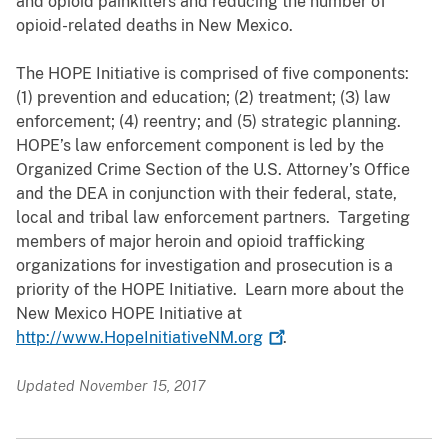
and opioid painkillers and reducing the number of
opioid-related deaths in New Mexico.
The HOPE Initiative is comprised of five components:
(1) prevention and education; (2) treatment; (3) law
enforcement; (4) reentry; and (5) strategic planning.
HOPE’s law enforcement component is led by the
Organized Crime Section of the U.S. Attorney’s Office
and the DEA in conjunction with their federal, state,
local and tribal law enforcement partners. Targeting
members of major heroin and opioid trafficking
organizations for investigation and prosecution is a
priority of the HOPE Initiative. Learn more about the
New Mexico HOPE Initiative at
http://www.HopeInitiativeNM.org
.
Updated November 15, 2017