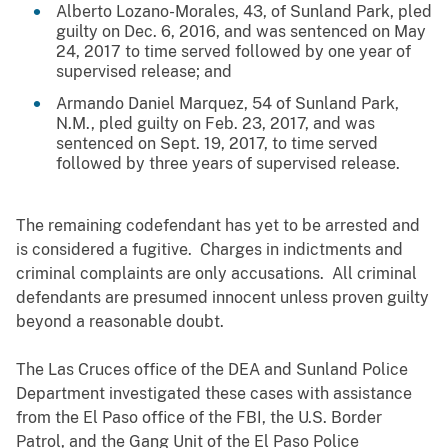
Alberto Lozano-Morales, 43, of Sunland Park, pled
guilty on Dec. 6, 2016, and was sentenced on May
24, 2017 to time served followed by one year of
supervised release; and
Armando Daniel Marquez, 54 of Sunland Park,
N.M., pled guilty on Feb. 23, 2017, and was
sentenced on Sept. 19, 2017, to time served
followed by three years of supervised release.
The remaining codefendant has yet to be arrested and
is considered a fugitive. Charges in indictments and
criminal complaints are only accusations. All criminal
defendants are presumed innocent unless proven guilty
beyond a reasonable doubt.
The Las Cruces office of the DEA and Sunland Police
Department investigated these cases with assistance
from
the El Paso office of the FBI,
the U.S. Border
Patrol
, and the Gang Unit of the El Paso Police