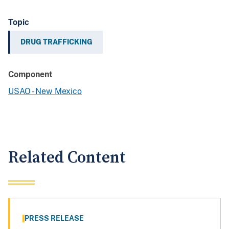
Topic
DRUG TRAFFICKING
Component
USAO - New Mexico
Related Content
PRESS RELEASE