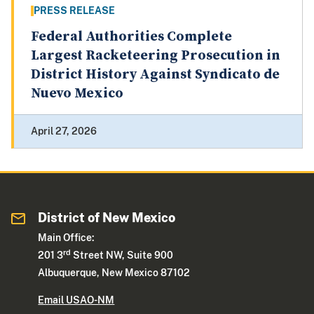
PRESS RELEASE
Federal Authorities Complete
Largest Racketeering Prosecution in
District History Against Syndicato de
Nuevo Mexico
April 27, 2026
District of New Mexico
Main Office:
rd
201 3
Street NW, Suite 900
Albuquerque, New Mexico 87102
Email USAO-NM