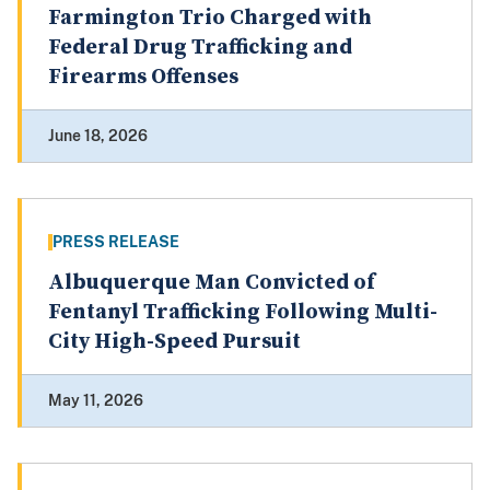
Farmington Trio Charged with
Federal Drug Trafficking and
Firearms Offenses
June 18, 2026
PRESS RELEASE
Albuquerque Man Convicted of
Fentanyl Trafficking Following Multi-
City High-Speed Pursuit
May 11, 2026