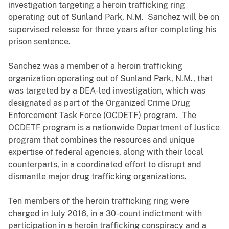
investigation targeting a heroin trafficking ring
operating out of Sunland Park, N.M. Sanchez will be on
supervised release for three years after completing his
prison sentence.
Sanchez was a member of a heroin trafficking
organization operating out of Sunland Park, N.M., that
was targeted by a DEA-led investigation, which was
designated as part of the Organized Crime Drug
Enforcement Task Force (OCDETF) program. The
OCDETF program is a nationwide Department of Justice
program that combines the resources and unique
expertise of federal agencies, along with their local
counterparts, in a coordinated effort to disrupt and
dismantle major drug trafficking organizations.
Ten members of the heroin trafficking ring were
charged in July 2016, in a 30-count indictment with
participation in a heroin trafficking conspiracy and a