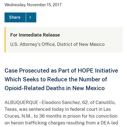
Wednesday, November 15, 2017
Share
For Immediate Release
U.S. Attorney's Office, District of New Mexico
Case Prosecuted as Part of HOPE Initiative
Which Seeks to Reduce the Number of
Opioid-Related Deaths in New Mexico
ALBUQUERQUE – Eleodoro Sanchez, 62, of Canutillo,
Texas, was sentenced today in federal court in Las
Cruces, N.M., to 36 months in prison for his conviction
on heroin trafficking charges resulting from a DEA-led