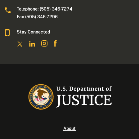
Telephone: (505) 346-7274
Fax (505) 346-7296
Stay Connected
About