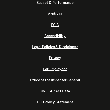
Budget & Performance
Archives
FOIA
Accessibility
Legal Policies & Disclaimers
Privacy
For Employees
Office of the Inspector General
No FEAR Act Data
EEO Policy Statement