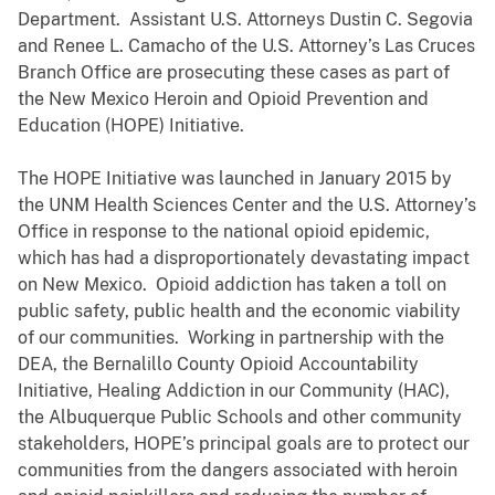
Department. Assistant U.S. Attorneys Dustin C. Segovia
and Renee L. Camacho of the U.S. Attorney’s
Las Cruces
Branch Office are prosecuting
these cases as part of
the New Mexico Heroin and Opioid Prevention and
Education (HOPE) Initiative.
The HOPE Initiative was launched in January 2015 by
the UNM Health Sciences Center and the U.S. Attorney’s
Office in response to the national opioid epidemic,
which has had a disproportionately devastating impact
on New Mexico. Opioid addiction has taken a toll on
public safety, public health and the economic viability
of our communities. Working in partnership with the
DEA, the Bernalillo County Opioid Accountability
Initiative, Healing Addiction in our Community (HAC),
the Albuquerque Public Schools and other community
stakeholders, HOPE’s principal goals are to protect our
communities from the dangers associated with heroin