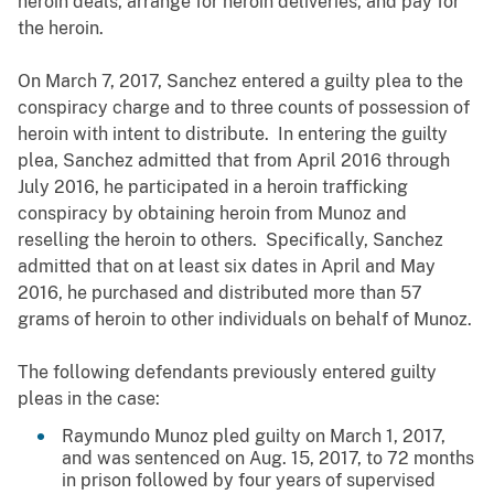
heroin deals, arrange for heroin deliveries, and pay for
the heroin.
On March 7, 2017, Sanchez entered a guilty plea to the
conspiracy charge and to three counts of possession of
heroin with intent to distribute. In entering the guilty
plea, Sanchez admitted that from April 2016 through
July 2016, he participated in a heroin trafficking
conspiracy by obtaining heroin from Munoz and
reselling the heroin to others. Specifically, Sanchez
admitted that on at least six dates in April and May
2016, he purchased and distributed more than 57
grams of heroin to other individuals on behalf of Munoz.
The following defendants previously entered guilty
pleas in the case:
Raymundo Munoz pled guilty on March 1, 2017,
and was sentenced on Aug. 15, 2017, to 72 months
in prison followed by four years of supervised