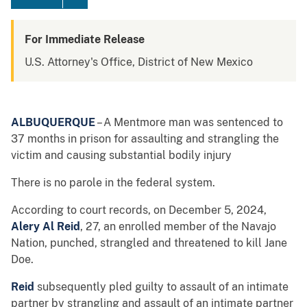
For Immediate Release
U.S. Attorney's Office, District of New Mexico
ALBUQUERQUE
– A Mentmore man was sentenced to
37 months in prison for assaulting and strangling the
victim and causing substantial bodily injury
There is no parole in the federal system.
According to court records, on December 5, 2024,
Alery Al Reid
, 27, an enrolled member of the Navajo
Nation, punched, strangled and threatened to kill Jane
Doe.
Reid
subsequently pled guilty to assault of an intimate
partner by strangling and assault of an intimate partner