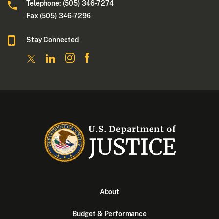
Telephone: (505) 346-7274
Fax (505) 346-7296
Stay Connected
About
Budget & Performance