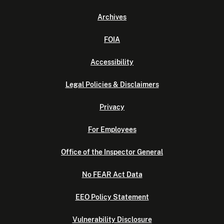
Archives
FOIA
Accessibility
Legal Policies & Disclaimers
Privacy
For Employees
Office of the Inspector General
No FEAR Act Data
EEO Policy Statement
Vulnerability Disclosure