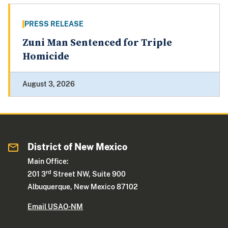
PRESS RELEASE
Zuni Man Sentenced for Triple
Homicide
August 3, 2026
District of New Mexico
Main Office:
rd
201 3
Street NW, Suite 900
Albuquerque, New Mexico 87102
Email USAO-NM