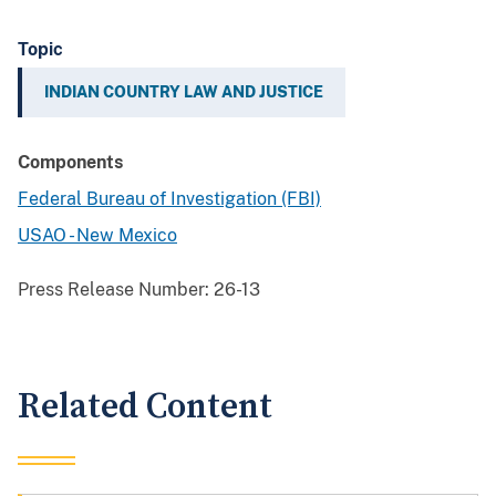
Topic
INDIAN COUNTRY LAW AND JUSTICE
Components
Federal Bureau of Investigation (FBI)
USAO - New Mexico
Press Release Number:
26-13
Related Content