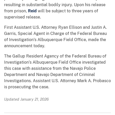
resulting in substantial bodily injury. Upon his release
from prison,
Reid
will be subject to three years of
supervised release.
First Assistant U.S. Attorney Ryan Ellison and Justin A.
Garris, Special Agent in Charge of the Federal Bureau
of Investigation’s Albuquerque Field Office, made the
announcement today.
The Gallup Resident Agency of the Federal Bureau of
Investigation’s Albuquerque Field Office investigated
this case with assistance from the Navajo Police
Department and Navajo Department of Criminal
Investigations. Assistant U.S. Attorney Mark A. Probasco
is prosecuting the case.
Updated January 21, 2026