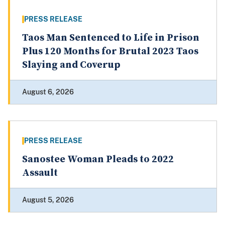
PRESS RELEASE
Taos Man Sentenced to Life in Prison
Plus 120 Months for Brutal 2023 Taos
Slaying and Coverup
August 6, 2026
PRESS RELEASE
Sanostee Woman Pleads to 2022
Assault
August 5, 2026