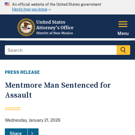
An official website of the United States government
Here's how you know
Menu
PRESS RELEASE
Mentmore Man Sentenced for
Assault
Wednesday, January 21, 2026
Share