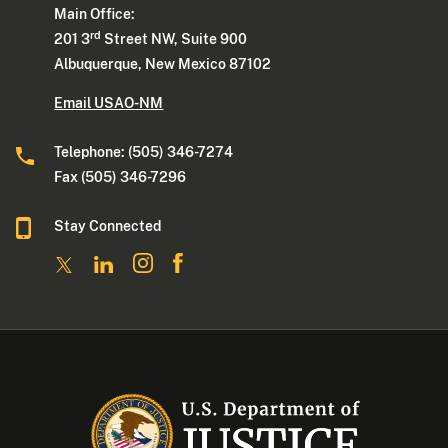
Main Office:
rd
201 3
Street NW, Suite 900
Albuquerque, New Mexico 87102
Email USAO-NM
Telephone: (505) 346-7274
Fax (505) 346-7296
Stay Connected