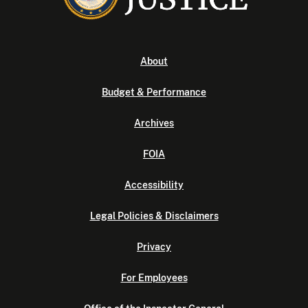
About
Budget & Performance
Archives
FOIA
Accessibility
Legal Policies & Disclaimers
Privacy
For Employees