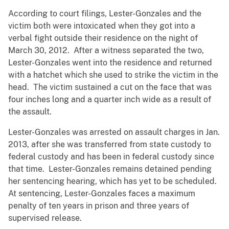
According to court filings, Lester-Gonzales and the
victim both were intoxicated when they got into a
verbal fight outside their residence on the night of
March 30, 2012. After a witness separated the two,
Lester-Gonzales went into the residence and returned
with a hatchet which she used to strike the victim in the
head. The victim sustained a cut on the face that was
four inches long and a quarter inch wide as a result of
the assault.
Lester-Gonzales was arrested on assault charges in Jan.
2013, after she was transferred from state custody to
federal custody and has been in federal custody since
that time. Lester-Gonzales remains detained pending
her sentencing hearing, which has yet to be scheduled.
At sentencing, Lester-Gonzales faces a maximum
penalty of ten years in prison and three years of
supervised release.