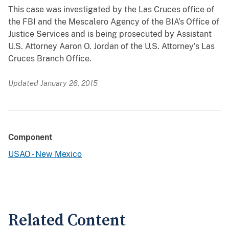
This case was investigated by the Las Cruces office of
the FBI and the Mescalero Agency of the BIA’s Office of
Justice Services and is being prosecuted by Assistant
U.S. Attorney Aaron O. Jordan of the U.S. Attorney’s Las
Cruces Branch Office.
Updated January 26, 2015
Component
USAO - New Mexico
Related Content