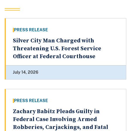
PRESS RELEASE
Silver City Man Charged with
Threatening U.S. Forest Service
Officer at Federal Courthouse
July 14, 2026
PRESS RELEASE
Zachary Babitz Pleads Guilty in
Federal Case Involving Armed
Robberies, Carjackings, and Fatal