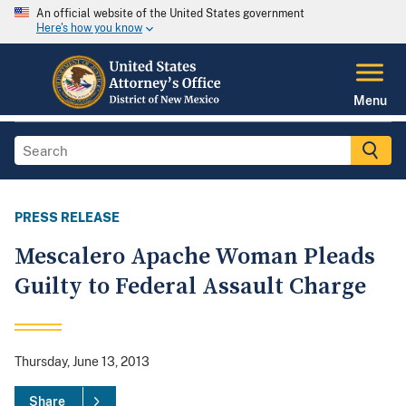
An official website of the United States government
Here's how you know
Menu
PRESS RELEASE
Mescalero Apache Woman Pleads
Guilty to Federal Assault Charge
Thursday, June 13, 2013
Share