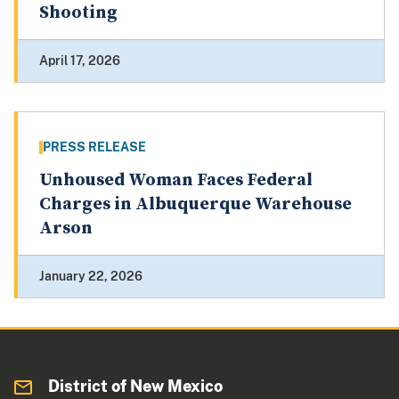
Shooting
April 17, 2026
PRESS RELEASE
Unhoused Woman Faces Federal
Charges in Albuquerque Warehouse
Arson
January 22, 2026
District of New Mexico