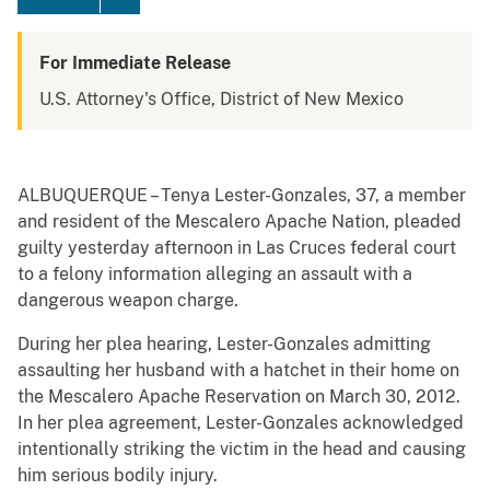
For Immediate Release
U.S. Attorney's Office, District of New Mexico
ALBUQUERQUE – Tenya Lester-Gonzales, 37, a member
and resident of the Mescalero Apache Nation, pleaded
guilty yesterday afternoon in Las Cruces federal court
to a felony information alleging an assault with a
dangerous weapon charge.
During her plea hearing, Lester-Gonzales admitting
assaulting her husband with a hatchet in their home on
the Mescalero Apache Reservation on March 30, 2012.
In her plea agreement, Lester-Gonzales acknowledged
intentionally striking the victim in the head and causing
him serious bodily injury.