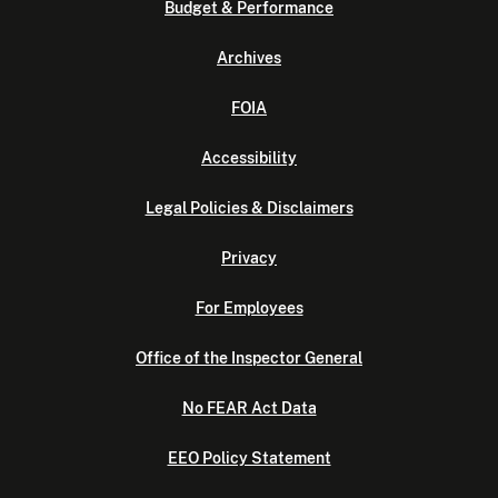
Budget & Performance
Archives
FOIA
Accessibility
Legal Policies & Disclaimers
Privacy
For Employees
Office of the Inspector General
No FEAR Act Data
EEO Policy Statement