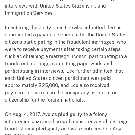
interviews with United States Citizenship and
Immigration Services.
In entering the guilty plea, Lee also admitted that he
coordinated a payment schedule for the United States
citizens participating in the fraudulent marriages, who
were to receive payments after taking certain steps
such as obtaining a marriage license, participating in a
fraudulent marriage, submitting paperwork, and
participating in interviews. Lee further admitted that
each United States citizen participant was paid
approximately $25,000, and Lee also received
payment for his role in the conspiracy in return for
citizenship for the foreign nationals.
On Aug. 4, 2017, Aveles pled guilty to a felony
information charging him with conspiracy and marriage
fraud. Zheng pled guilty and was sentenced on Aug.