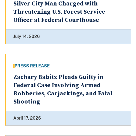
Silver City Man Charged with
Threatening U.S. Forest Service
Officer at Federal Courthouse
July 14, 2026
PRESS RELEASE
Zachary Babitz Pleads Guilty in
Federal Case Involving Armed
Robberies, Carjackings, and Fatal
Shooting
April 17, 2026