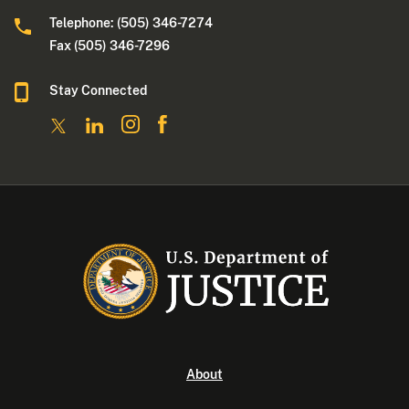
Telephone: (505) 346-7274
Fax (505) 346-7296
Stay Connected
About