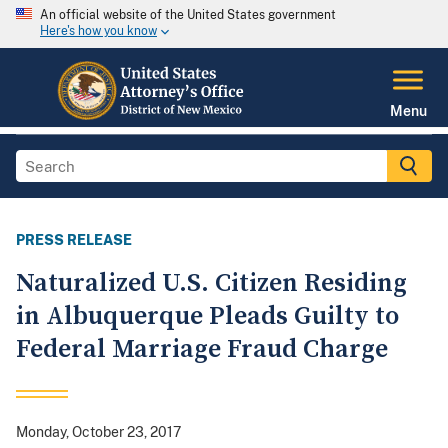
An official website of the United States government
Here's how you know
Menu
PRESS RELEASE
Naturalized U.S. Citizen Residing
in Albuquerque Pleads Guilty to
Federal Marriage Fraud Charge
Monday, October 23, 2017