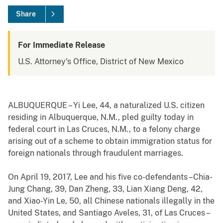
Share
For Immediate Release
U.S. Attorney's Office, District of New Mexico
ALBUQUERQUE – Yi Lee, 44, a naturalized U.S. citizen
residing in Albuquerque, N.M., pled guilty today in
federal court in Las Cruces, N.M., to a felony charge
arising out of a scheme to obtain immigration status for
foreign nationals through fraudulent marriages.
On April 19, 2017, Lee and his five co-defendants –Chia-
Jung Chang, 39, Dan Zheng, 33, Lian Xiang Deng, 42,
and Xiao-Yin Le, 50, all Chinese nationals illegally in the
United States, and Santiago Aveles, 31, of Las Cruces –