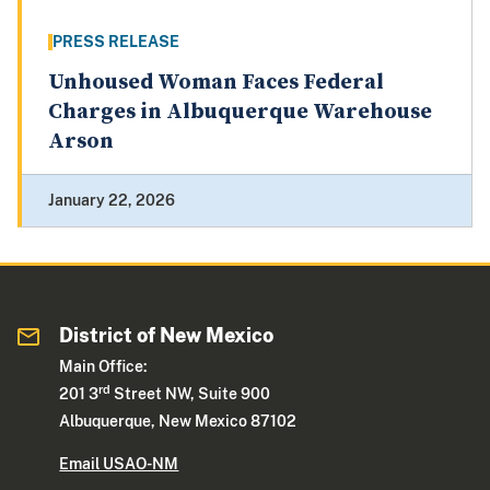
PRESS RELEASE
Unhoused Woman Faces Federal
Charges in Albuquerque Warehouse
Arson
January 22, 2026
District of New Mexico
Main Office:
rd
201 3
Street NW, Suite 900
Albuquerque, New Mexico 87102
Email USAO-NM