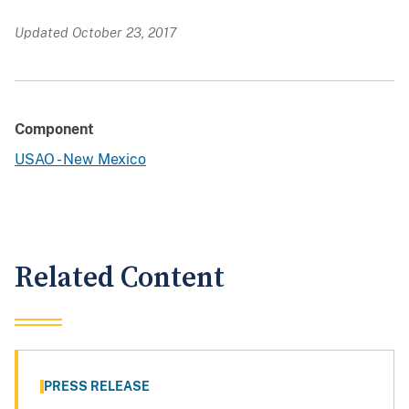
Updated October 23, 2017
Component
USAO - New Mexico
Related Content
PRESS RELEASE