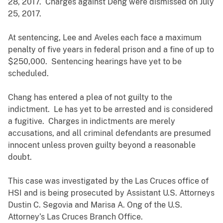
28, 2017. Charges against Deng were dismissed on July
25, 2017.
At sentencing, Lee and Aveles each face a maximum
penalty of five years in federal prison and a fine of up to
$250,000. Sentencing hearings have yet to be
scheduled.
Chang has entered a plea of not guilty to the
indictment. Le has yet to be arrested and is considered
a fugitive. Charges in indictments are merely
accusations, and all criminal defendants are presumed
innocent unless proven guilty beyond a reasonable
doubt.
This case was investigated by the Las Cruces office of
HSI and is being prosecuted by Assistant U.S. Attorneys
Dustin C. Segovia and Marisa A. Ong of the U.S.
Attorney’s Las Cruces Branch Office.