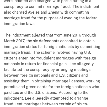
were indicted and charged with participating in a
conspiracy to commit marriage fraud. The indictment
also charged Aveles and Zheng with committing
marriage fraud for the purpose of evading the federal
immigration laws.
The indictment alleged that from June 2016 through
March 2017, the six defendants conspired to obtain
immigration status for foreign nationals by committing
marriage fraud. The scheme involved having U.S.
citizens enter into fraudulent marriages with foreign
nationals in return for financial gain. Lee allegedly
facilitated the conspiracy by arranging meetings
between foreign nationals and U.S. citizens and
assisting them in obtaining marriage licenses, working
permits and green cards for the foreign nationals who
paid Lee and the U.S. citizens. According to the
indictment, Lee allegedly attempted to arrange
fraudulent marriages between certain of his co-