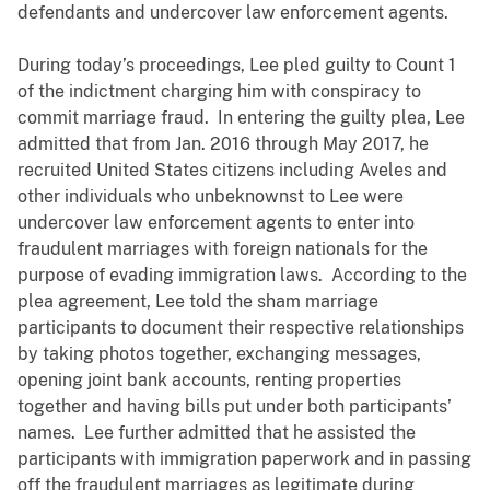
defendants and undercover law enforcement agents.
During today’s proceedings, Lee pled guilty to Count 1
of the indictment charging him with conspiracy to
commit marriage fraud. In entering the guilty plea, Lee
admitted that from Jan. 2016 through May 2017, he
recruited United States citizens including Aveles and
other individuals who unbeknownst to Lee were
undercover law enforcement agents to enter into
fraudulent marriages with foreign nationals for the
purpose of evading immigration laws. According to the
plea agreement, Lee told the sham marriage
participants to document their respective relationships
by taking photos together, exchanging messages,
opening joint bank accounts, renting properties
together and having bills put under both participants’
names. Lee further admitted that he assisted the
participants with immigration paperwork and in passing
off the fraudulent marriages as legitimate during