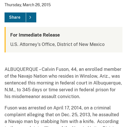
Thursday, March 26, 2015
Share
For Immediate Release
U.S. Attorney's Office, District of New Mexico
ALBUQUERQUE – Calvin Fuson, 44, an enrolled member
of the Navajo Nation who resides in Winslow, Ariz., was
sentenced this morning in federal court in Albuquerque,
N.M., to 345 days or time served in federal prison for
his misdemeanor assault conviction.
Fuson was arrested on April 17, 2014, on a criminal
complaint alleging that on Dec. 25, 2013, he assaulted
a Navajo man by stabbing him with a knife. According