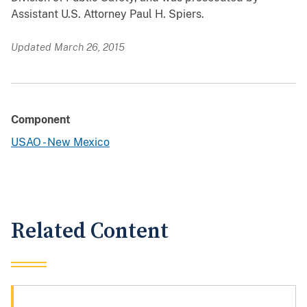
Assistant U.S. Attorney Paul H. Spiers.
Updated March 26, 2015
Component
USAO - New Mexico
Related Content