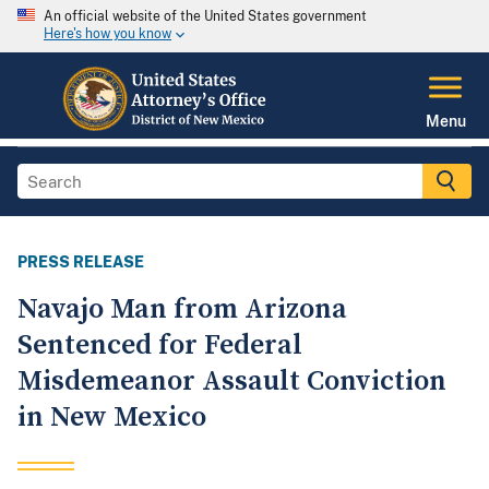
An official website of the United States government
Here's how you know
Menu
PRESS RELEASE
Navajo Man from Arizona
Sentenced for Federal
Misdemeanor Assault Conviction
in New Mexico