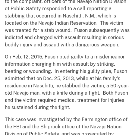
to the complaint, officers of the Navajo Nation Division
of Public Safety responded to a call reporting a
stabbing that occurred in Naschitti, N.M., which is
located on the Navajo Indian Reservation. The victim
was treated for a stab wound. Fuson subsequently was
indicted and charged with assault resulting in serious
bodily injury and assault with a dangerous weapon.
On Feb. 12, 2015, Fuson pled guilty to a misdemeanor
information charging him with assault by striking,
beating or wounding. In entering his guilty plea, Fuson
admitted that on Dec. 25, 2013, while at his family’s
residence in Naschitti, he stabbed the victim, a 50-year-
old Navajo man, with a knife during a fight. Both Fuson
and the victim required medical treatment for injuries
he sustained during the fight.
This case was investigated by the Farmington office of
the FBI and the Shiprock office of the Navajo Nation
Division of Public Safety, and was prosecuted by