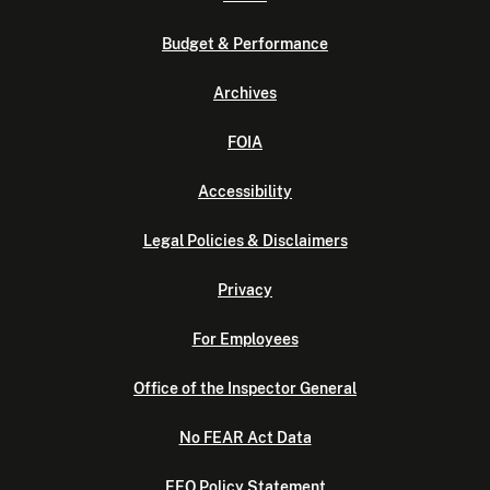
Budget & Performance
Archives
FOIA
Accessibility
Legal Policies & Disclaimers
Privacy
For Employees
Office of the Inspector General
No FEAR Act Data
EEO Policy Statement