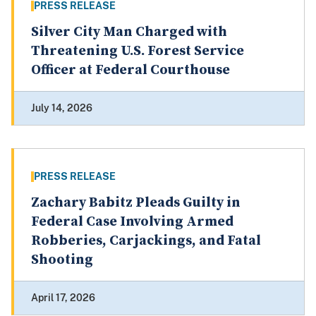
PRESS RELEASE
Silver City Man Charged with
Threatening U.S. Forest Service
Officer at Federal Courthouse
July 14, 2026
PRESS RELEASE
Zachary Babitz Pleads Guilty in
Federal Case Involving Armed
Robberies, Carjackings, and Fatal
Shooting
April 17, 2026