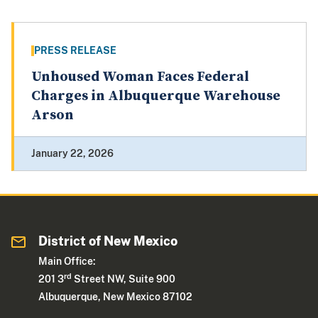
PRESS RELEASE
Unhoused Woman Faces Federal
Charges in Albuquerque Warehouse
Arson
January 22, 2026
District of New Mexico
Main Office:
rd
201 3
Street NW, Suite 900
Albuquerque, New Mexico 87102