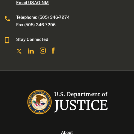
Email USAO-NM
Telephone: (505) 346-7274
Fax (505) 346-7296
Stay Connected
About