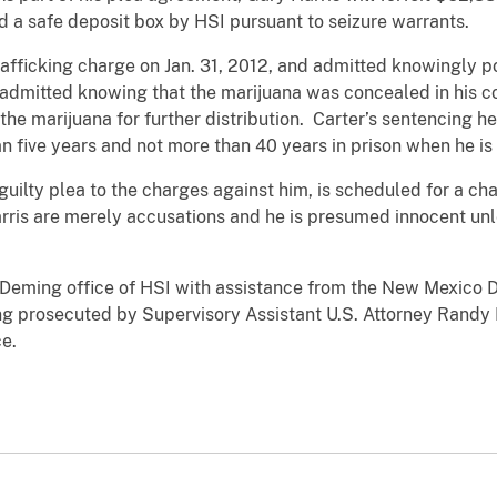
 a safe deposit box by HSI pursuant to seizure warrants.
trafficking charge on Jan. 31, 2012, and admitted knowingly 
r admitted knowing that the marijuana was concealed in his c
 the marijuana for further distribution. Carter’s sentencing 
han five years and not more than 40 years in prison when he i
 guilty plea to the charges against him, is scheduled for a ch
rris are merely accusations and he is presumed innocent unl
 Deming office of HSI with assistance from the New Mexico 
ing prosecuted by Supervisory Assistant U.S. Attorney Randy 
e.