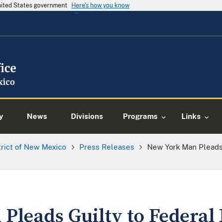
United States government
Here's how you know
y
News
Divisions
Programs
Links
trict of New Mexico
Press Releases
New York Man Pleads 
Pleads Guilty to Federal