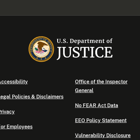
ccessibility
Office of the Inspector
General
egal Policies & Disclaimers
No FEAR Act Data
rivacy
EEO Policy Statement
For Employees
Vulnerability Disclosure