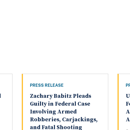
PRESS RELEASE
P
d
Zachary Babitz Pleads
U
Guilty in Federal Case
F
Involving Armed
A
Robberies, Carjackings,
A
and Fatal Shooting