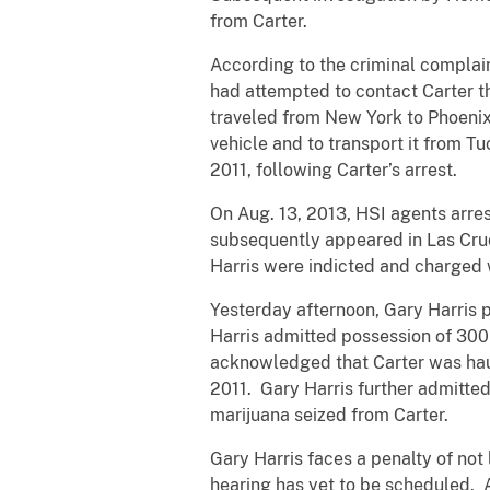
from Carter.
According to the criminal complain
had attempted to contact Carter th
traveled from New York to Phoenix, 
vehicle and to transport it from Tu
2011, following Carter’s arrest.
On Aug. 13, 2013, HSI agents arres
subsequently appeared in Las Cruc
Harris were indicted and charged w
Yesterday afternoon, Gary Harris p
Harris admitted possession of 300
acknowledged that Carter was haul
2011. Gary Harris further admitted
marijuana seized from Carter.
Gary Harris faces a penalty of not
hearing has yet to be scheduled. A