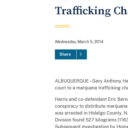
Trafficking C
Wednesday, March 5, 2014
Share
ALBUQUERQUE – Gary Anthony Harris
court to a marijuana trafficking c
Harris and co-defendant Eric Berna
conspiracy to distribute marijuana.
was arrested in Hidalgo County, N
Division found 527 kilograms (116
Subsequent investigation by Homela