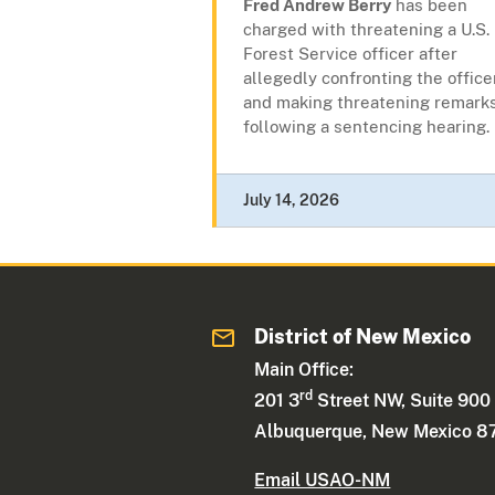
Fred Andrew Berry
has been
charged with threatening a U.S.
Forest Service officer after
allegedly confronting the office
and making threatening remark
following a sentencing hearing.
July 14, 2026
District of New Mexico
Main Office:
rd
201 3
Street NW, Suite 900
Albuquerque, New Mexico 8
Email USAO-NM