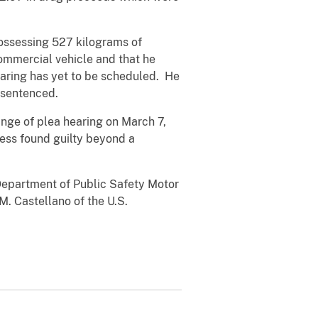
possessing 527 kilograms of
ommercial vehicle and that he
hearing has yet to be scheduled. He
s sentenced.
ange of plea hearing on March 7,
ess found guilty beyond a
Department of Public Safety Motor
M. Castellano of the U.S.