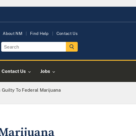
About NM
Find Help
Contact Us
Contact Us
Jobs
Guilty To Federal Marijuana
 Marijuana