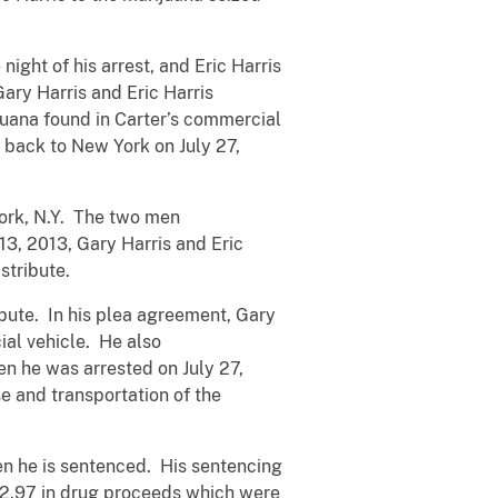
ight of his arrest, and Eric Harris
Gary Harris and Eric Harris
ijuana found in Carter’s commercial
d back to New York on July 27,
York, N.Y. The two men
3, 2013, Gary Harris and Eric
stribute.
ibute. In his plea agreement, Gary
ial vehicle. He also
n he was arrested on July 27,
e and transportation of the
hen he is sentenced. His sentencing
882.97 in drug proceeds which were