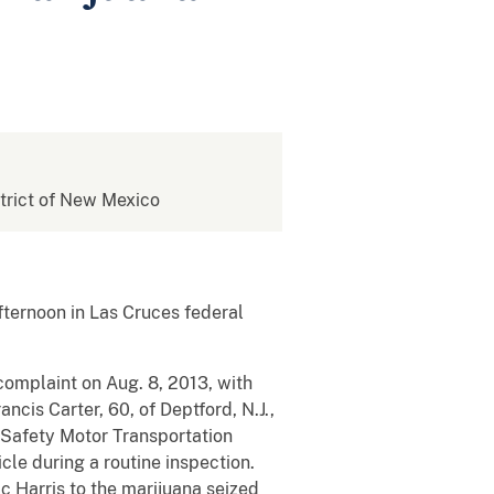
istrict of New Mexico
fternoon in Las Cruces federal
complaint on Aug. 8, 2013, with
ncis Carter, 60, of Deptford, N.J.,
 Safety Motor Transportation
cle during a routine inspection.
c Harris to the marijuana seized