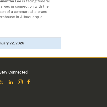
amantha Lee
is facing federal
arges in connection with the
rson of a commercial storage
arehouse in Albuquerque.
nuary 22, 2026
Stay Connected