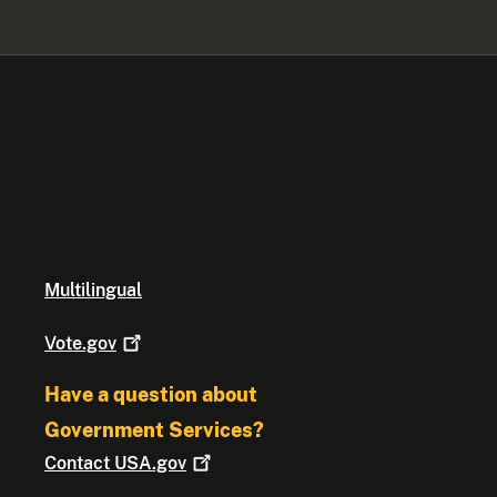
Multilingual
Vote.gov
Have a question about
Government Services?
Contact
USA.gov