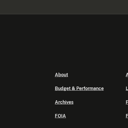
About
A
Budget & Performance
L
Archives
P
FOIA