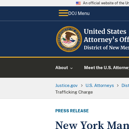
An official website of the 
DOJ Menu
About
Meet the U.S. Attorne
Justice.gov
U.S. Attorneys
Dis
Trafficking Charge
PRESS RELEASE
New York Man 