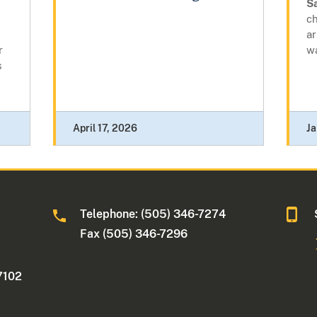
S
ch
a
r
w
s
April 17, 2026
Ja
Telephone: (505) 346-7274
Fax (505) 346-7296
7102