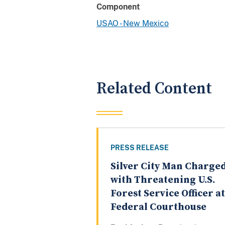
Component
USAO - New Mexico
Related Content
PRESS RELEASE
Silver City Man Charge
with Threatening U.S.
Forest Service Officer at
Federal Courthouse