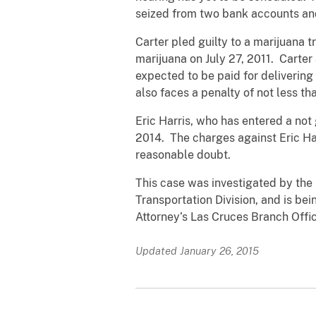
seized from two bank accounts and
Carter pled guilty to a marijuana 
marijuana on July 27, 2011. Carte
expected to be paid for delivering
also faces a penalty of not less t
Eric Harris, who has entered a not
2014. The charges against Eric Ha
reasonable doubt.
This case was investigated by the
Transportation Division, and is be
Attorney’s Las Cruces Branch Offic
Updated January 26, 2015