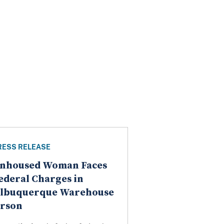
RESS RELEASE
nhoused Woman Faces
ederal Charges in
lbuquerque Warehouse
rson