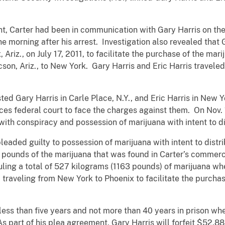
t, Carter had been in communication with Gary Harris on the n
e morning after his arrest. Investigation also revealed that 
Ariz., on July 17, 2011, to facilitate the purchase of the mar
cson, Ariz., to New York. Gary Harris and Eric Harris travele
ted Gary Harris in Carle Place, N.Y., and Eric Harris in New 
es federal court to face the charges against them. On Nov. 1
ith conspiracy and possession of marijuana with intent to di
leaded guilty to possession of marijuana with intent to distr
 pounds of the marijuana that was found in Carter’s commerc
ing a total of 527 kilograms (1163 pounds) of marijuana whe
 traveling from New York to Phoenix to facilitate the purchas
 less than five years and not more than 40 years in prison w
s part of his plea agreement, Gary Harris will forfeit $52,