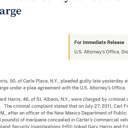
harge
For Immediate Release
U.S. Attorney's Office, D
, 50, of Carle Place, N.Y., pleaded guilty late yesterday a
harge under a plea agreement with the U.S. Attorney’s Office.
rd Harris, 46, of St. Albans, N.Y., were charged by criminal 
 The criminal complaint stated that on July 27, 2011, Carl Fra
.M., after an officer of the New Mexico Department of Public
3 pounds) of marijuana concealed in Carter’s commercial vehi
nd Security Investigations (HSI) linked Gary Harris and Eri