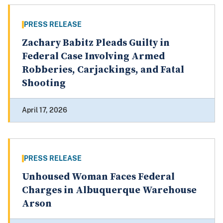
PRESS RELEASE
Zachary Babitz Pleads Guilty in
Federal Case Involving Armed
Robberies, Carjackings, and Fatal
Shooting
April 17, 2026
PRESS RELEASE
Unhoused Woman Faces Federal
Charges in Albuquerque Warehouse
Arson