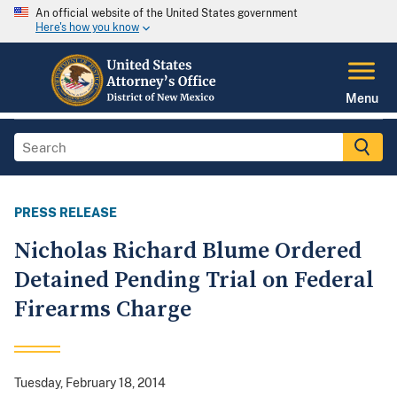
An official website of the United States government
Here's how you know
Menu
PRESS RELEASE
Nicholas Richard Blume Ordered
Detained Pending Trial on Federal
Firearms Charge
Tuesday, February 18, 2014