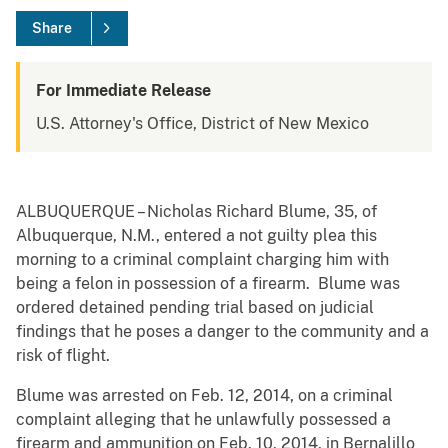
Share
For Immediate Release
U.S. Attorney's Office, District of New Mexico
ALBUQUERQUE – Nicholas Richard Blume, 35, of
Albuquerque, N.M., entered a not guilty plea this
morning to a criminal complaint charging him with
being a felon in possession of a firearm. Blume was
ordered detained pending trial based on judicial
findings that he poses a danger to the community and a
risk of flight.
Blume was arrested on Feb. 12, 2014, on a criminal
complaint alleging that he unlawfully possessed a
firearm and ammunition on Feb. 10, 2014, in Bernalillo