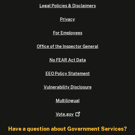
Legal Policies & Disclaimers
Privacy
For Employees
Office of the Inspector General
No FEAR Act Data
EEO Policy Statement
Vulnerability Disclosure
Multilingual
Vote.gov
Have a question about Government Services?