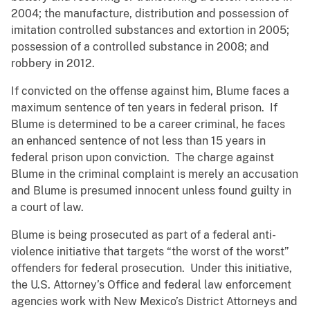
2004; the manufacture, distribution and possession of
imitation controlled substances and extortion in 2005;
possession of a controlled substance in 2008; and
robbery in 2012.
If convicted on the offense against him, Blume faces a
maximum sentence of ten years in federal prison. If
Blume is determined to be a career criminal, he faces
an enhanced sentence of not less than 15 years in
federal prison upon conviction. The charge against
Blume in the criminal complaint is merely an accusation
and Blume is presumed innocent unless found guilty in
a court of law.
Blume is being prosecuted as part of a federal anti-
violence initiative that targets “the worst of the worst”
offenders for federal prosecution. Under this initiative,
the U.S. Attorney’s Office and federal law enforcement
agencies work with New Mexico’s District Attorneys and