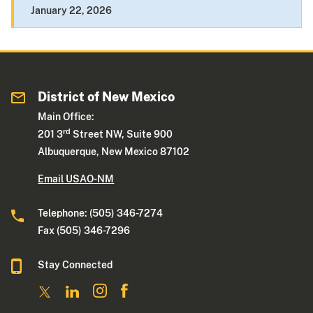
January 22, 2026
District of New Mexico
Main Office:
rd
201 3
Street NW, Suite 900
Albuquerque, New Mexico 87102
Email USAO-NM
Telephone: (505) 346-7274
Fax (505) 346-7296
Stay Connected