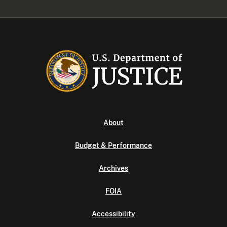
About
Budget & Performance
Archives
FOIA
Accessibility