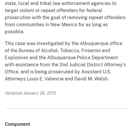
state, local and tribal law enforcement agencies to
target violent or repeat offenders for federal
prosecution with the goal of removing repeat offenders
from communities in New Mexico for as long as
possible.
This case was investigated by the Albuquerque office
of the Bureau of Alcohol, Tobacco, Firearms and
Explosives and the Albuquerque Police Department
with assistance from the 2nd Judicial District Attorney’s
Office, and is being prosecuted by Assistant U.S.
Attorneys Louis E. Valencia and David M. Walsh.
Updated January 26, 2015
Component