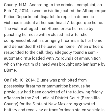
County, N.M. According to the criminal complaint, on
Feb. 10, 2014, a woman (victim) called the Albuquerque
Police Department dispatch to report a domestic
violence incident at her southeast Albuquerque home.
The victim alleged that Blume broke her nose by
punching her nose with a closed fist after she
complained about his bringing firearms into her home
and demanded that he leave her home. When officers
responded to the call, they allegedly found a semi-
automatic rifle loaded with 72 rounds of ammunition
which the victim claimed was brought into her home by
Blume.
On Feb. 10, 2014, Blume was prohibited from
possessing firearms or ammunition because he
previously had been convicted of the following felony
offenses in the 2nd Judicial District Court (Bernalillo
County) for the State of New Mexico: aggravated
battery and receiving or transferring a stolen vehicle in