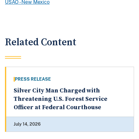
USAO - New Mexico
Related Content
PRESS RELEASE
Silver City Man Charged with
Threatening U.S. Forest Service
Officer at Federal Courthouse
July 14, 2026