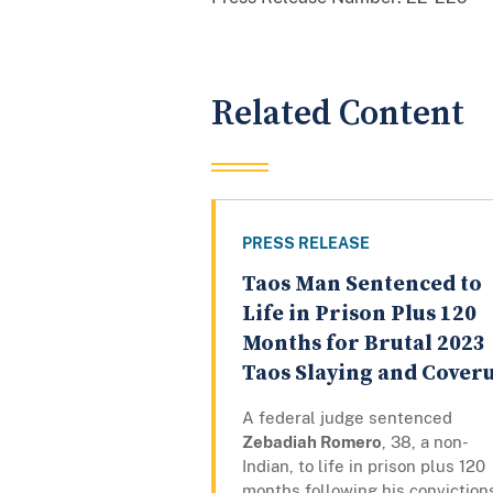
Related Content
PRESS RELEASE
Taos Man Sentenced to
Life in Prison Plus 120
Months for Brutal 2023
Taos Slaying and Cover
A federal judge sentenced
Zebadiah Romero
, 38, a non-
Indian, to life in prison plus 120
months following his conviction