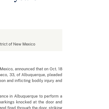
istrict of New Mexico
 Mexico, announced that on Oct. 18
heco, 33, of Albuquerque, pleaded
on and inflicting bodily injury and
dence in Albuquerque to perform a
 markings knocked at the door and
nd fired through the door, striking