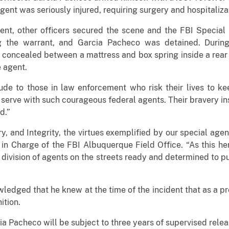
gent was seriously injured, requiring surgery and hospitaliza
ent, other officers secured the scene and the FBI Specia
ng the warrant, and Garcia Pacheco was detained. During
 concealed between a mattress and box spring inside a rear
e agent.
ude to those in law enforcement who risk their lives to ke
o serve with such courageous federal agents. Their bravery ins
d.”
ry, and Integrity, the virtues exemplified by our special agent
in Charge of the FBI Albuquerque Field Office. “As this​ her
 division of agents on the streets ready and determined to put
ledged that he knew at the time of the incident that as a p
ition.
ia Pacheco will be subject to three years of supervised relea