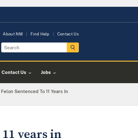
About NM
Find Help
Contact Us
Contact Us
Jobs
 Felon Sentenced To 11 Years In
 11 years in