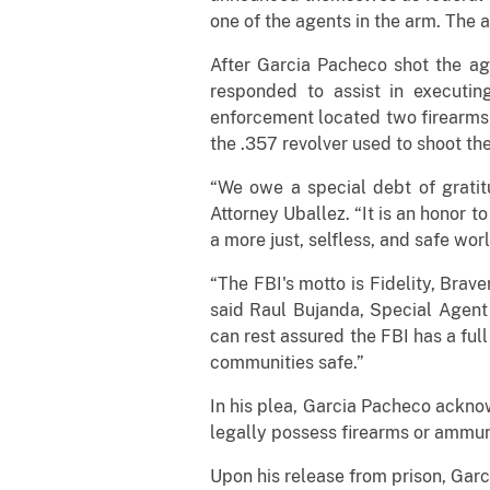
one of the agents in the arm. The a
After Garcia Pacheco shot the ag
responded to assist in executi
enforcement located two firearms
the .357 revolver used to shoot th
“We owe a special debt of gratit
Attorney Uballez. “It is an honor t
a more just, selfless, and safe worl
“The FBI's motto is Fidelity, Brave
said Raul Bujanda, Special Agent 
can rest assured the FBI has a full
communities safe.”
In his plea, Garcia Pacheco acknow
legally possess firearms or ammun
Upon his release from prison, Garc