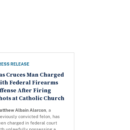
RESS RELEASE
as Cruces Man Charged
ith Federal Firearms
ffense After Firing
hots at Catholic Church
atthew Albain Alarcon
, a
eviously convicted felon, has
en charged in federal court
ith unlawfully possessing a