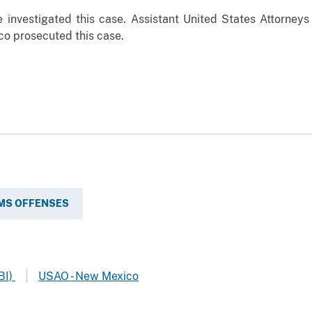
investigated this case. Assistant United States Attorneys
ico prosecuted this case.
MS OFFENSES
BI)
USAO - New Mexico