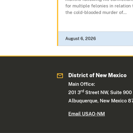
for multiple felonies in relation 
the cold-blooded murder of...
August 6, 2026
District of New Mexico
Main Office:
rd
201 3
Street NW, Suite 900
Albuquerque, New Mexico 8
Email USAO-NM