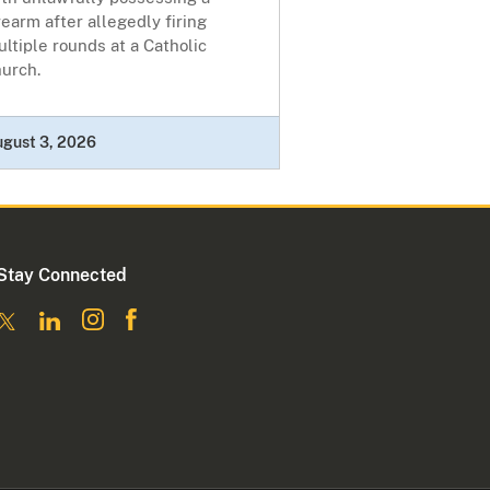
rearm after allegedly firing
ltiple rounds at a Catholic
hurch.
ugust 3, 2026
Stay Connected