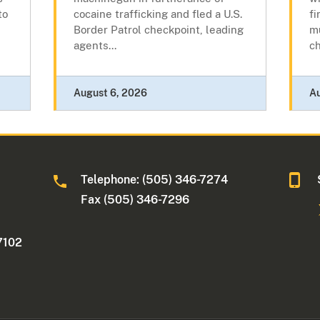
to
cocaine trafficking and fled a U.S.
fi
Border Patrol checkpoint, leading
mu
agents...
c
August 6, 2026
A
Telephone: (505) 346-7274
Fax (505) 346-7296
7102