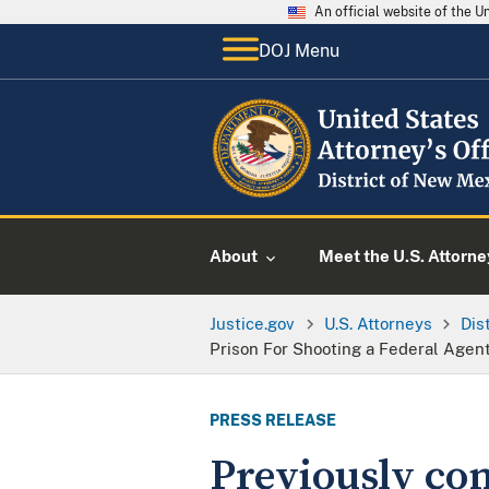
An official website of the 
DOJ Menu
About
Meet the U.S. Attorne
Justice.gov
U.S. Attorneys
Dis
Prison For Shooting a Federal Agen
PRESS RELEASE
Previously con