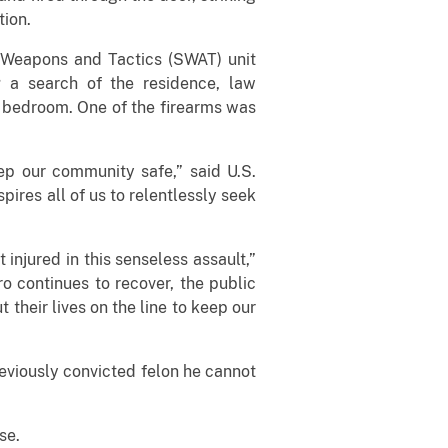
tion.
l Weapons and Tactics (SWAT) unit
 a search of the residence, law
 bedroom. One of the firearms was
ep our community safe,” said U.S.
pires all of us to relentlessly seek
 injured in this senseless assault,”
o continues to recover, the public
 their lives on the line to keep our
reviously convicted felon he cannot
se.