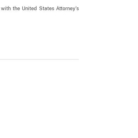
 with the United States Attorney’s