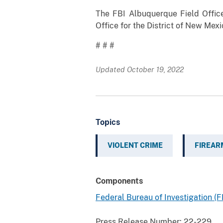
The FBI Albuquerque Field Office 
Office for the District of New Mex
# # #
Updated October 19, 2022
Topics
VIOLENT CRIME
FIREAR
Components
Federal Bureau of Investigation (F
Press Release Number:
22-229