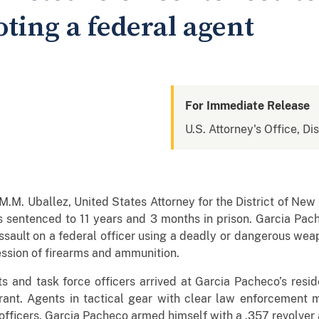
oting a federal agent
For Immediate Release
U.S. Attorney's Office, D
. Uballez, United States Attorney for the District of New
 sentenced to 11 years and 3 months in prison. Garcia Pac
ssault on a federal officer using a deadly or dangerous weap
ession of firearms and ammunition.
 and task force officers arrived at Garcia Pacheco’s resi
rant. Agents in tactical gear with clear law enforcement
ficers. Garcia Pacheco armed himself with a .357 revolver a