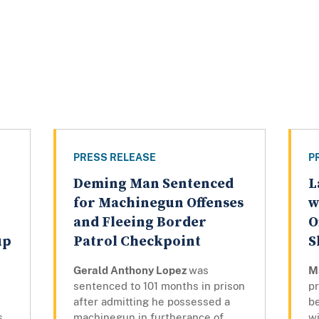
PRESS RELEASE
P
Deming Man Sentenced
L
for Machinegun Offenses
w
and Fleeing Border
O
up
Patrol Checkpoint
S
Gerald Anthony Lopez
was
M
sentenced to 101 months in prison
pr
after admitting he possessed a
be
s
machinegun in furtherance of
w