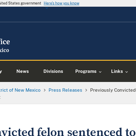
United States government
Here's how you know
y
News
Divisions
Programs
Links
trict of New Mexico
Press Releases
Previously Convicted
t
victed felon sentenced to