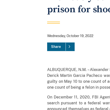
prison for sho
Wednesday, October 19, 2022
Share
ALBUQUERQUE, N.M. – Alexander M.M
Derick Martin Garcia Pacheco was
guilty on May 10 to one count of a
one count of being a felon in poss
On December 11, 2020, FBI Agents
search pursuant to a federal war
announced themselves as federal of