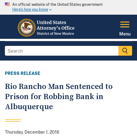
An official website of the United States government
Here's how you know
Menu
PRESS RELEASE
Rio Rancho Man Sentenced to
Prison for Robbing Bank in
Albuquerque
Thursday, December 1, 2016