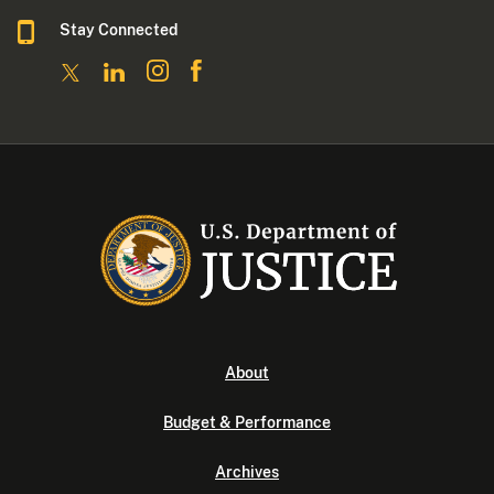
Stay Connected
About
Budget & Performance
Archives