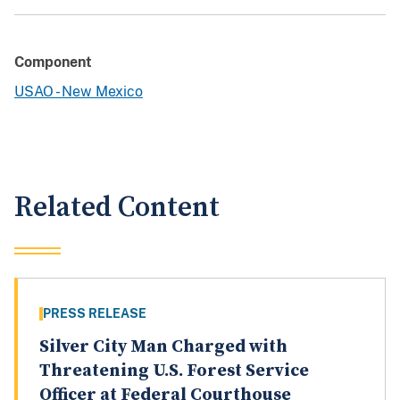
Component
USAO - New Mexico
Related Content
PRESS RELEASE
Silver City Man Charged with
Threatening U.S. Forest Service
Officer at Federal Courthouse