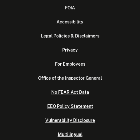
FOIA
Accessibility
Legal Policies & Disclaimers
Privacy
For Employees
Office of the Inspector General
No FEAR Act Data
EEO Policy Statement
Vulnerability Disclosure
Multilingual