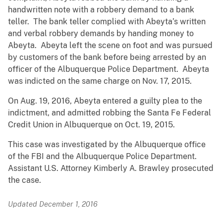
handwritten note with a robbery demand to a bank
teller. The bank teller complied with Abeyta’s written
and verbal robbery demands by handing money to
Abeyta. Abeyta left the scene on foot and was pursued
by customers of the bank before being arrested by an
officer of the Albuquerque Police Department. Abeyta
was indicted on the same charge on Nov. 17, 2015.
On Aug. 19, 2016, Abeyta entered a guilty plea to the
indictment, and admitted robbing the Santa Fe Federal
Credit Union in Albuquerque on Oct. 19, 2015.
This case was investigated by the Albuquerque office
of the FBI and the Albuquerque Police Department.
Assistant U.S. Attorney Kimberly A. Brawley prosecuted
the case.
Updated December 1, 2016