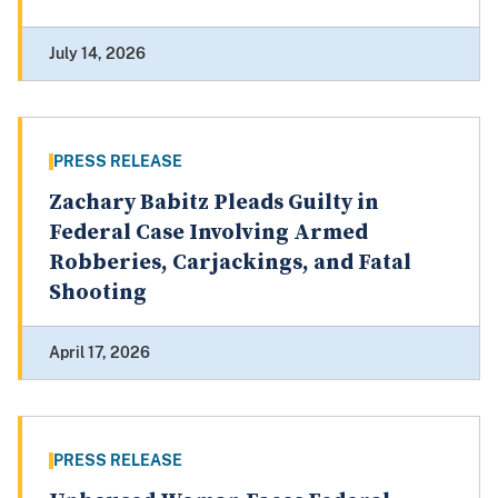
July 14, 2026
PRESS RELEASE
Zachary Babitz Pleads Guilty in
Federal Case Involving Armed
Robberies, Carjackings, and Fatal
Shooting
April 17, 2026
PRESS RELEASE