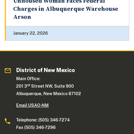
Unhoused Woman Faces Federal
Charges in Albuquerque Warehouse
Arson
January 22, 2026
District of New Mexico
Main Office:
rd
201 3
Street NW, Suite 900
Albuquerque, New Mexico 87102
Email USAO-NM
Telephone: (505) 346-7274
Fax (505) 346-7296