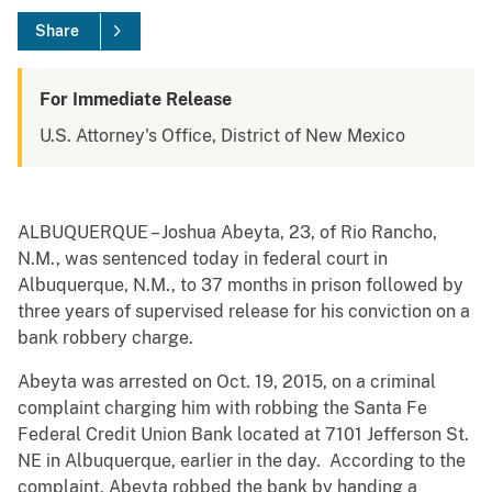
Share
For Immediate Release
U.S. Attorney's Office, District of New Mexico
ALBUQUERQUE – Joshua Abeyta, 23, of Rio Rancho,
N.M., was sentenced today in federal court in
Albuquerque, N.M., to 37 months in prison followed by
three years of supervised release for his conviction on a
bank robbery charge.
Abeyta was arrested on Oct. 19, 2015, on a criminal
complaint charging him with robbing the Santa Fe
Federal Credit Union Bank located at 7101 Jefferson St.
NE in Albuquerque, earlier in the day. According to the
complaint, Abeyta robbed the bank by handing a