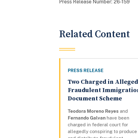
Press Release Number:
26-159
Related Content
PRESS RELEASE
Two Charged in Alleged
Fraudulent Immigratio
Document Scheme
Teodora Moreno Reyes
and
Fernando Galvan
have been
charged in federal court for
allegedly conspiring to produce