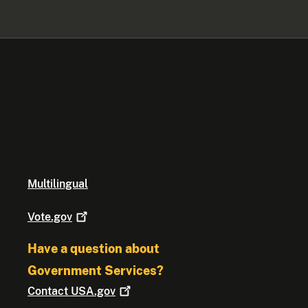
Multilingual
Vote.gov
Have a question about
Government Services?
Contact
USA.gov