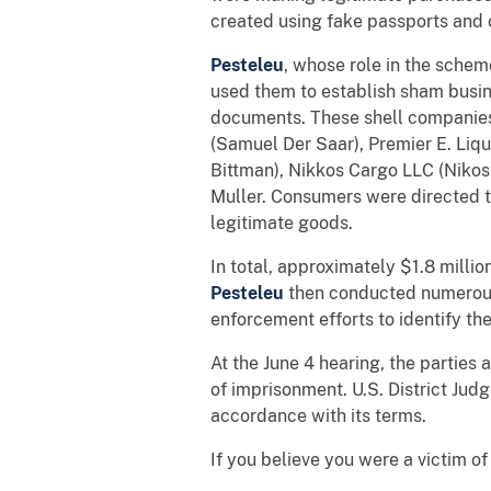
created using fake passports and 
Pesteleu
, whose role in the sche
used them to establish sham busin
documents. These shell companie
(Samuel Der Saar), Premier E. Liqu
Bittman), Nikkos Cargo LLC (Nikos
Muller. Consumers were directed t
legitimate goods.
In total, approximately $1.8 milli
Pesteleu
then conducted numerous 
enforcement efforts to identify t
At the June 4 hearing, the parties
of imprisonment. U.S. District Ju
accordance with its terms.
If you believe you were a victim o