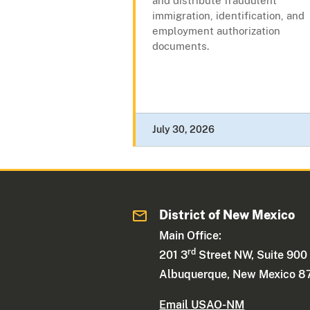
and distribute fraudulent
immigration, identification, and
employment authorization
documents.
July 30, 2026
District of New Mexico
Main Office:
rd
201 3
Street NW, Suite 900
Albuquerque, New Mexico 8
Email USAO-NM