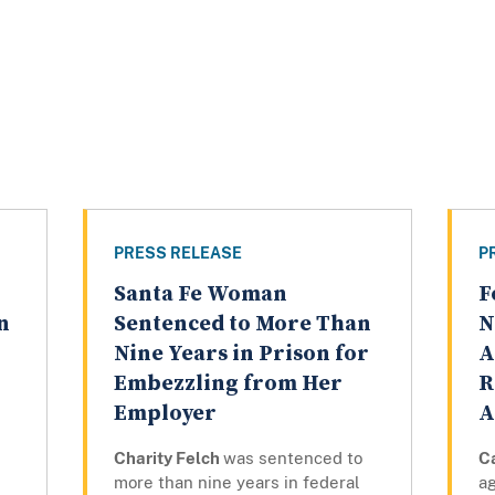
PRESS RELEASE
P
Santa Fe Woman
F
n
Sentenced to More Than
N
Nine Years in Prison for
A
Embezzling from Her
R
Employer
A
Charity Felch
was sentenced to
C
more than nine years in federal
a