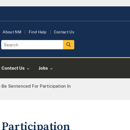
About NM
Find Help
Contact Us
Contact Us
Jobs
 Be Sentenced For Participation In
 Participation