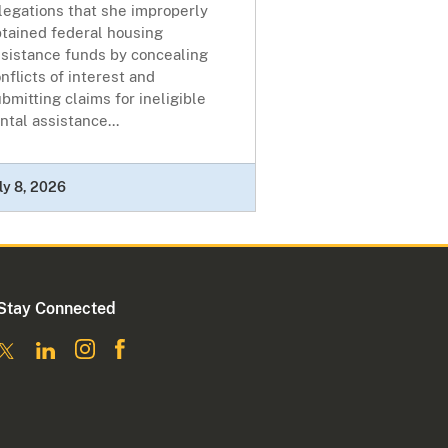
legations that she improperly
btained federal housing
ssistance funds by concealing
nflicts of interest and
bmitting claims for ineligible
ntal assistance...
ly 8, 2026
Stay Connected