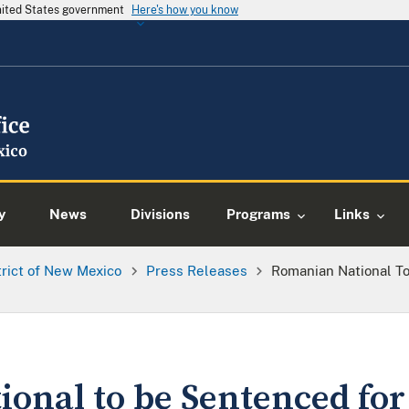
United States government
Here's how you know
y
News
Divisions
Programs
Links
trict of New Mexico
Press Releases
Romanian National To
onal to be Sentenced for