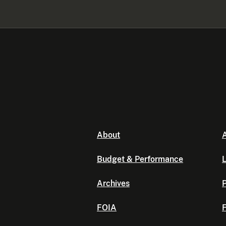
About
A
Budget & Performance
L
Archives
P
FOIA