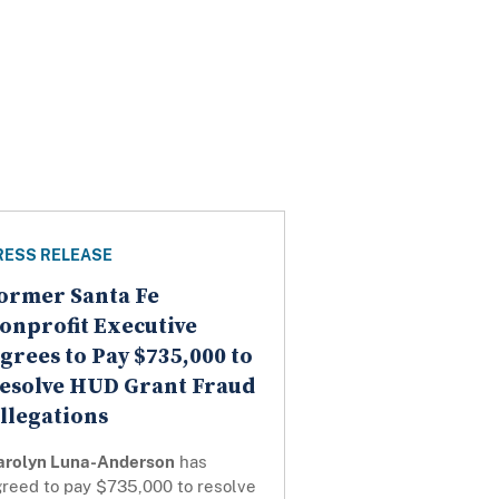
RESS RELEASE
ormer Santa Fe
onprofit Executive
grees to Pay $735,000 to
esolve HUD Grant Fraud
llegations
arolyn Luna-Anderson
has
greed to pay $735,000 to resolve