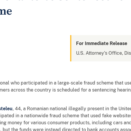
eme
For Immediate Release
U.S. Attorney's Office, D
onal who participated in a large-scale fraud scheme that us
ers across the country is scheduled for a sentencing hearing
steleu
, 44, a Romanian national illegally present in the Unit
ipated in a nationwide fraud scheme that used fake website
iring money for various consumer products, including cars a
 but the funds were instead directed to bank accounts asso