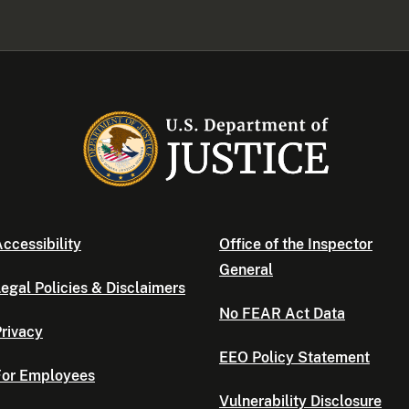
ccessibility
Office of the Inspector
General
egal Policies & Disclaimers
No FEAR Act Data
rivacy
EEO Policy Statement
For Employees
Vulnerability Disclosure