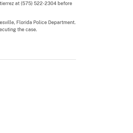
utierrez at (575) 522-2304 before
sville, Florida Police Department.
ecuting the case.