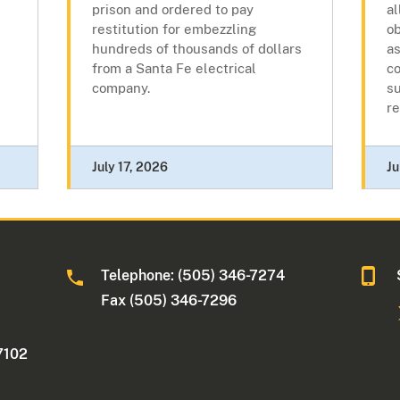
prison and ordered to pay
al
restitution for embezzling
o
hundreds of thousands of dollars
a
from a Santa Fe electrical
co
company.
su
re
July 17, 2026
Ju
Telephone: (505) 346-7274
Fax (505) 346-7296
7102