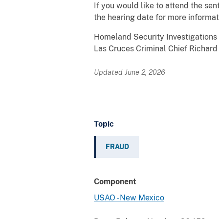
If you would like to attend the se
the hearing date for more informat
Homeland Security Investigations 
Las Cruces Criminal Chief Richard
Updated June 2, 2026
Topic
FRAUD
Component
USAO - New Mexico