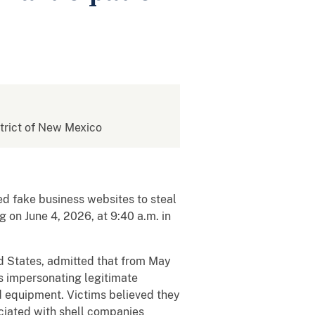
istrict of New Mexico
ed fake business websites to steal
 on June 4, 2026, at 9:40 a.m. in
ed States, admitted that from May
s impersonating legitimate
nd equipment. Victims believed they
ciated with shell companies