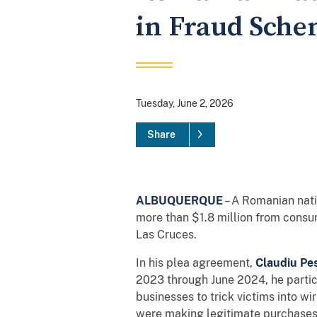
in Fraud Sch
Tuesday, June 2, 2026
Share
ALBUQUERQUE
– A Romanian nati
more than $1.8 million from consum
Las Cruces.
In his plea agreement,
Claudiu Pe
2023 through June 2024, he partic
businesses to trick victims into w
were making legitimate purchases,