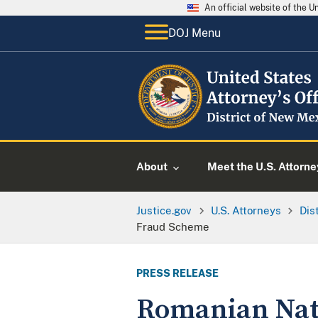
An official website of the 
DOJ Menu
About
Meet the U.S. Attorne
Justice.gov
U.S. Attorneys
Dis
Fraud Scheme
PRESS RELEASE
Romanian Nati