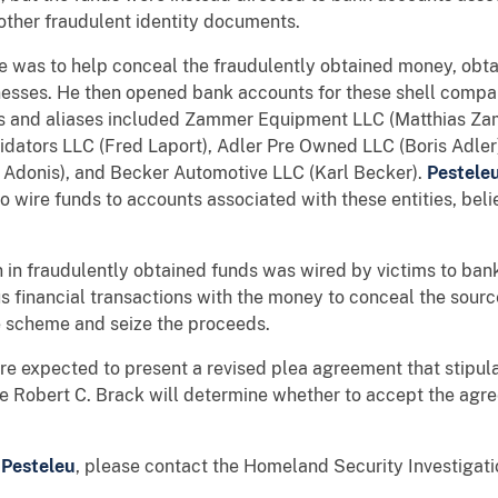
other fraudulent identity documents.
me was to help conceal the fraudulently obtained money, obt
esses. He then opened bank accounts for these shell compan
s and aliases included Zammer Equipment LLC (Matthias Za
idators LLC (Fred Laport), Adler Pre Owned LLC (Boris Adler)
 Adonis), and Becker Automotive LLC (Karl Becker).
Pestele
o wire funds to accounts associated with these entities, bel
on in fraudulently obtained funds was wired by victims to ba
financial transactions with the money to conceal the source
he scheme and seize the proceeds.
 are expected to present a revised plea agreement that stipu
dge Robert C. Brack will determine whether to accept the a
f
Pesteleu
, please contact the Homeland Security Investigati