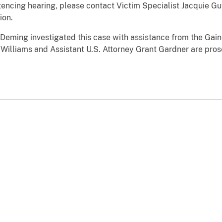
ntencing hearing, please contact Victim Specialist Jacquie G
ion.
Deming investigated this case with assistance from the Gaine
 Williams and Assistant U.S. Attorney Grant Gardner are pros