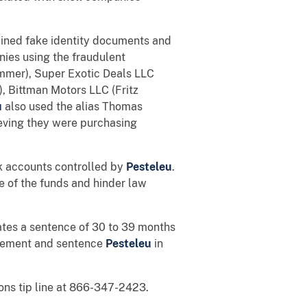
ained fake identity documents and
ies using the fraudulent
mmer), Super Exotic Deals LLC
, Bittman Motors LLC (Fritz
u
also used the alias Thomas
ieving they were purchasing
nk accounts controlled by
Pesteleu
.
 of the funds and hinder law
lates a sentence of 30 to 39 months
greement and sentence
Pesteleu
in
ons tip line at 866-347-2423.