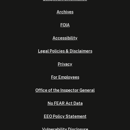
Archives
FOIA
Accessibility
Legal Policies & Disclaimers
Privacy
For Employees
Office of the Inspector General
No FEAR Act Data
EEO Policy Statement
Vulnerability Disclosure