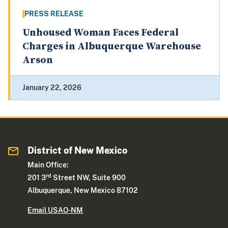
PRESS RELEASE
Unhoused Woman Faces Federal
Charges in Albuquerque Warehouse
Arson
January 22, 2026
District of New Mexico
Main Office:
rd
201 3
Street NW, Suite 900
Albuquerque, New Mexico 87102
Email USAO-NM