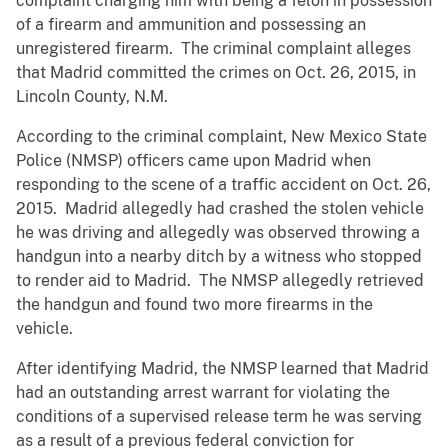
complaint charging him with being a felon in possession
of a firearm and ammunition and possessing an
unregistered firearm. The criminal complaint alleges
that Madrid committed the crimes on Oct. 26, 2015, in
Lincoln County, N.M.
According to the criminal complaint, New Mexico State
Police (NMSP) officers came upon Madrid when
responding to the scene of a traffic accident on Oct. 26,
2015. Madrid allegedly had crashed the stolen vehicle
he was driving and allegedly was observed throwing a
handgun into a nearby ditch by a witness who stopped
to render aid to Madrid. The NMSP allegedly retrieved
the handgun and found two more firearms in the
vehicle.
After identifying Madrid, the NMSP learned that Madrid
had an outstanding arrest warrant for violating the
conditions of a supervised release term he was serving
as a result of a previous federal conviction for