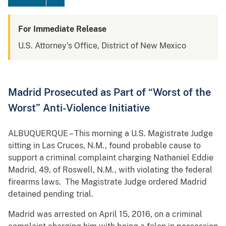
For Immediate Release
U.S. Attorney's Office, District of New Mexico
Madrid Prosecuted as Part of “Worst of the
Worst” Anti-Violence Initiative
ALBUQUERQUE – This morning a U.S. Magistrate Judge
sitting in Las Cruces, N.M., found probable cause to
support a criminal complaint charging Nathaniel Eddie
Madrid, 49, of Roswell, N.M., with violating the federal
firearms laws. The Magistrate Judge ordered Madrid
detained pending trial.
Madrid was arrested on April 15, 2016, on a criminal