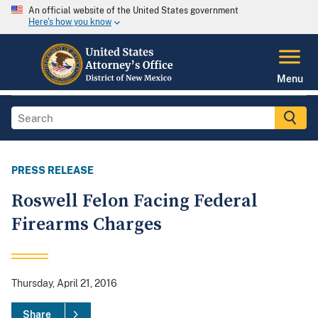
An official website of the United States government
Here's how you know
Menu
PRESS RELEASE
Roswell Felon Facing Federal
Firearms Charges
Thursday, April 21, 2016
Share