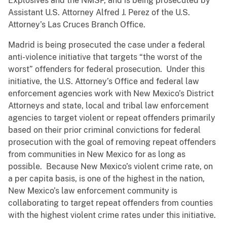
Explosives and the NMSP, and is being prosecuted by
Assistant U.S. Attorney Alfred J. Perez of the U.S.
Attorney’s Las Cruces Branch Office.
Madrid is being prosecuted the case under a federal
anti-violence initiative that targets “the worst of the
worst” offenders for federal prosecution. Under this
initiative, the U.S. Attorney’s Office and federal law
enforcement agencies work with New Mexico’s District
Attorneys and state, local and tribal law enforcement
agencies to target violent or repeat offenders primarily
based on their prior criminal convictions for federal
prosecution with the goal of removing repeat offenders
from communities in New Mexico for as long as
possible. Because New Mexico’s violent crime rate, on
a per capita basis, is one of the highest in the nation,
New Mexico’s law enforcement community is
collaborating to target repeat offenders from counties
with the highest violent crime rates under this initiative.