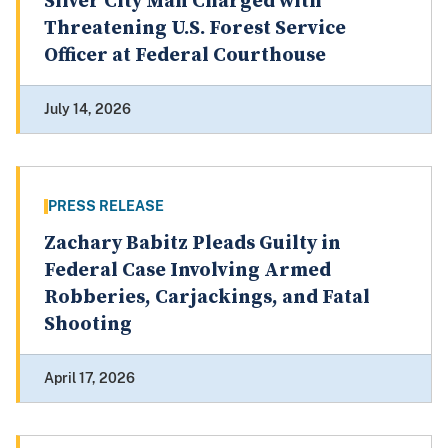
Silver City Man Charged with
Threatening U.S. Forest Service
Officer at Federal Courthouse
July 14, 2026
PRESS RELEASE
Zachary Babitz Pleads Guilty in
Federal Case Involving Armed
Robberies, Carjackings, and Fatal
Shooting
April 17, 2026