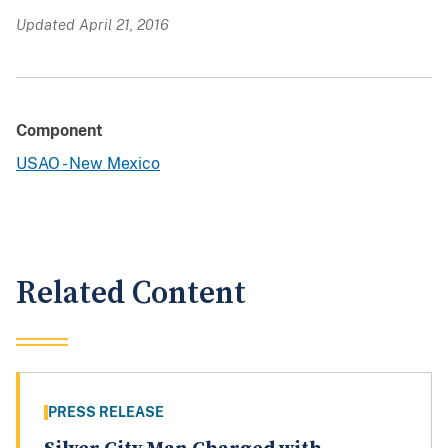
Updated April 21, 2016
Component
USAO - New Mexico
Related Content
PRESS RELEASE