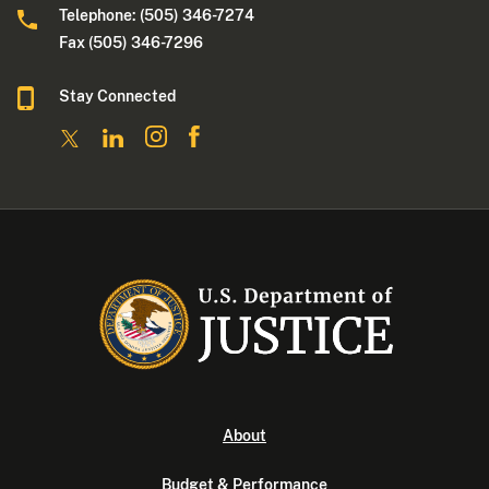
Telephone: (505) 346-7274
Fax (505) 346-7296
Stay Connected
About
Budget & Performance