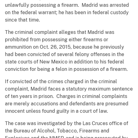
unlawfully possessing a firearm. Madrid was arrested
on the federal warrant; he has been in federal custody
since that time.
The criminal complaint alleges that Madrid was
prohibited from possessing either firearms or
ammunition on Oct. 26, 2015, because he previously
had been convicted of several felony offenses in the
state courts of New Mexico in addition to his federal
conviction for being a felon in possession of a firearm.
If convicted of the crimes charged in the criminal
complaint, Madrid faces a statutory maximum sentence
of ten years in prison. Charges in criminal complaints
are merely accusations and defendants are presumed
innocent unless found guilty in a court of law.
The case was investigated by the Las Cruces office of
the Bureau of Alcohol, Tobacco, Firearms and