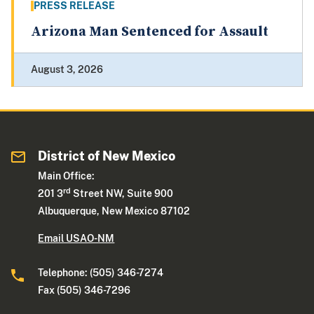
PRESS RELEASE
Arizona Man Sentenced for Assault
August 3, 2026
District of New Mexico
Main Office:
rd
201 3
Street NW, Suite 900
Albuquerque, New Mexico 87102
Email USAO-NM
Telephone: (505) 346-7274
Fax (505) 346-7296