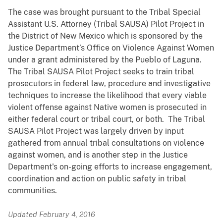
The case was brought pursuant to the Tribal Special
Assistant U.S. Attorney (Tribal SAUSA) Pilot Project in
the District of New Mexico which is sponsored by the
Justice Department’s Office on Violence Against Women
under a grant administered by the Pueblo of Laguna.
The Tribal SAUSA Pilot Project seeks to train tribal
prosecutors in federal law, procedure and investigative
techniques to increase the likelihood that every viable
violent offense against Native women is prosecuted in
either federal court or tribal court, or both. The Tribal
SAUSA Pilot Project was largely driven by input
gathered from annual tribal consultations on violence
against women, and is another step in the Justice
Department's on-going efforts to increase engagement,
coordination and action on public safety in tribal
communities.
Updated February 4, 2016