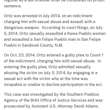
register as a sex offender after he completes his prison
sentence.
Ortiz was arrested in July 2014, on an indictment
charging him with sexual abuse and assault with a
dangerous weapon. According to court filings, on July
5, 2014, Ortiz sexually assaulted a Kewa Pueblo woman
and assaulted a San Felipe Pueblo man in San Felipe
Pueblo in Sandoval County, N.M.
On Oct. 23, 2014, Ortiz entered a guilty plea to Count 1
of the indictment, charging him with sexual abuse. In
entering the guilty plea, Ortiz admitted sexually
abusing the victim on July 5, 2014, by engaging in a
sexual act with the victim who at the time was
incapable or unable to decline participation in the act.
This case was investigated by the Southern Pueblos
Agency of the BIA’s Office of Justice Services and was
prosecuted by Assistant U.S. Attorney David Adams.