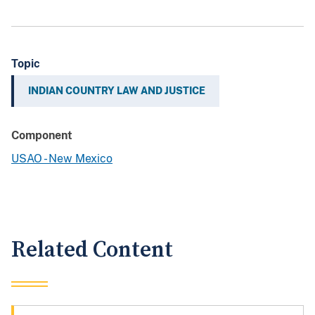
Topic
INDIAN COUNTRY LAW AND JUSTICE
Component
USAO - New Mexico
Related Content