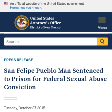
An official website of the United States government
Here's how you know
Menu
PRESS RELEASE
San Felipe Pueblo Man Sentenced
to Prison for Federal Sexual Abuse
Conviction
Tuesday, October 27, 2015