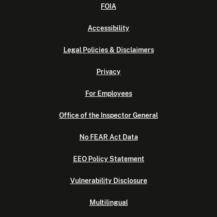
FOIA
Accessibility
Legal Policies & Disclaimers
Privacy
For Employees
Office of the Inspector General
No FEAR Act Data
EEO Policy Statement
Vulnerability Disclosure
Multilingual