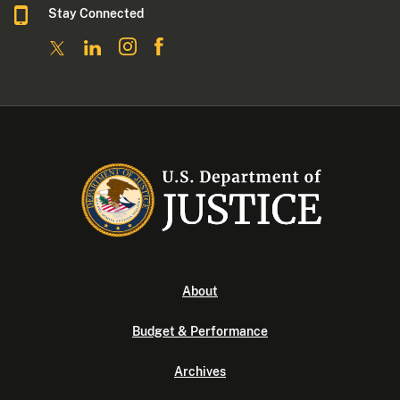
Stay Connected
About
Budget & Performance
Archives