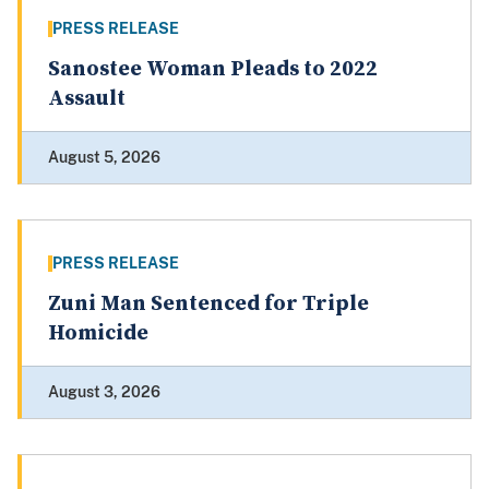
PRESS RELEASE
Sanostee Woman Pleads to 2022
Assault
August 5, 2026
PRESS RELEASE
Zuni Man Sentenced for Triple
Homicide
August 3, 2026