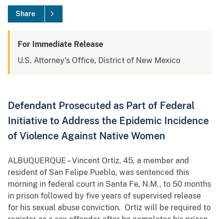
Share
For Immediate Release
U.S. Attorney's Office, District of New Mexico
Defendant Prosecuted as Part of Federal
Initiative to Address the Epidemic Incidence
of Violence Against Native Women
ALBUQUERQUE – Vincent Ortiz, 45, a member and
resident of San Felipe Pueblo, was sentenced this
morning in federal court in Santa Fe, N.M., to 50 months
in prison followed by five years of supervised release
for his sexual abuse conviction. Ortiz will be required to