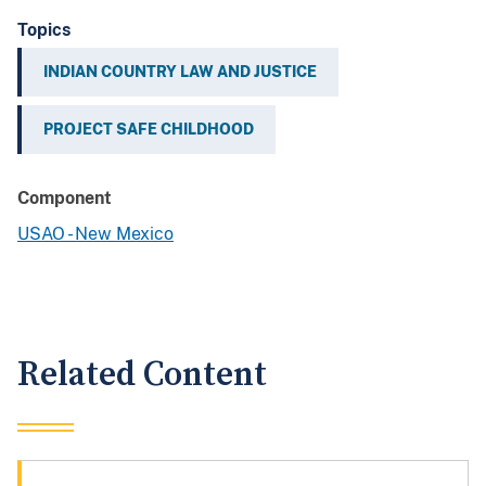
Topics
INDIAN COUNTRY LAW AND JUSTICE
PROJECT SAFE CHILDHOOD
Component
USAO - New Mexico
Related Content