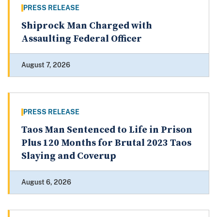
PRESS RELEASE
Shiprock Man Charged with
Assaulting Federal Officer
August 7, 2026
PRESS RELEASE
Taos Man Sentenced to Life in Prison
Plus 120 Months for Brutal 2023 Taos
Slaying and Coverup
August 6, 2026