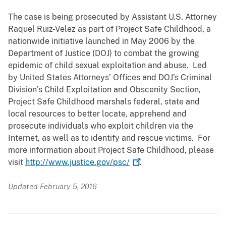
The case is being prosecuted by Assistant U.S. Attorney
Raquel Ruiz-Velez as part of Project Safe Childhood, a
nationwide initiative launched in May 2006 by the
Department of Justice (DOJ) to combat the growing
epidemic of child sexual exploitation and abuse. Led
by United States Attorneys’ Offices and DOJ’s Criminal
Division’s Child Exploitation and Obscenity Section,
Project Safe Childhood marshals federal, state and
local resources to better locate, apprehend and
prosecute individuals who exploit children via the
Internet, as well as to identify and rescue victims. For
more information about Project Safe Childhood, please
visit
http://www.justice.gov/psc/
.
Updated February 5, 2016