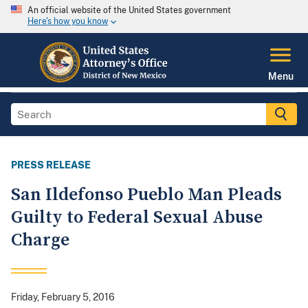
An official website of the United States government
Here's how you know
Menu
PRESS RELEASE
San Ildefonso Pueblo Man Pleads
Guilty to Federal Sexual Abuse
Charge
Friday, February 5, 2016