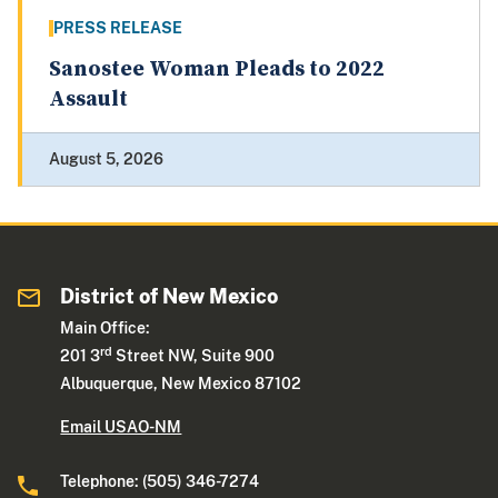
PRESS RELEASE
Sanostee Woman Pleads to 2022
Assault
August 5, 2026
District of New Mexico
Main Office:
rd
201 3
Street NW, Suite 900
Albuquerque, New Mexico 87102
Email USAO-NM
Telephone: (505) 346-7274