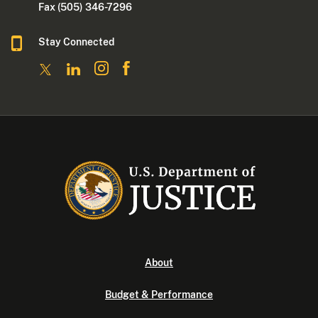
Fax (505) 346-7296
Stay Connected
About
Budget & Performance