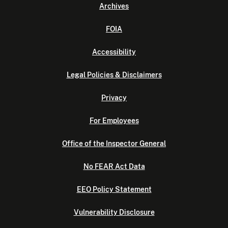
Archives
FOIA
Accessibility
Legal Policies & Disclaimers
Privacy
For Employees
Office of the Inspector General
No FEAR Act Data
EEO Policy Statement
Vulnerability Disclosure