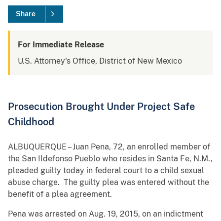
Share
For Immediate Release
U.S. Attorney's Office, District of New Mexico
Prosecution Brought Under Project Safe
Childhood
ALBUQUERQUE – Juan Pena, 72, an enrolled member of
the San Ildefonso Pueblo who resides in Santa Fe, N.M.,
pleaded guilty today in federal court to a child sexual
abuse charge. The guilty plea was entered without the
benefit of a plea agreement.
Pena was arrested on Aug. 19, 2015, on an indictment