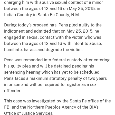
charging him with abusive sexual contact of a minor
between the ages of 12 and 16 on May 25, 2015, in
Indian Country in Santa Fe County, N.M.
During today’s proceedings, Pena pled guilty to the
indictment and admitted that on May 25, 2015, he
engaged in sexual contact with the victim who was
between the ages of 12 and 16 with intent to abuse,
humiliate, harass and degrade the victim.
Pena was remanded into federal custody after entering
his guilty plea and will be detained pending his
sentencing hearing which has yet to be scheduled.
Pena faces a maximum statutory penalty of two years
in prison and will be required to register as a sex
offender.
This case was investigated by the Santa Fe office of the
FBI and the Northern Pueblos Agency of the BIA’s
Office of Justice Services.