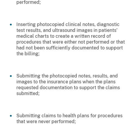
performed;
Inserting photocopied clinical notes, diagnostic
test results, and ultrasound images in patients’
medical charts to create a written record of
procedures that were either not performed or that
had not been sufficiently documented to support
the billing;
Submitting the photocopied notes, results, and
images to the insurance plans when the plans
requested documentation to support the claims
submitted;
Submitting claims to health plans for procedures
that were never performed;