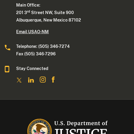
Main Office:
rd
201 3
Street NW, Suite 900
Albuquerque, New Mexico 87102
Email USAO-NM
Telephone: (505) 346-7274
Fax (505) 346-7296
Stay Connected