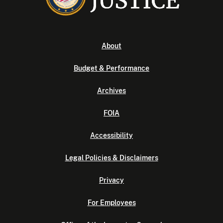
About
Budget & Performance
Archives
FOIA
Accessibility
Legal Policies & Disclaimers
Privacy
For Employees