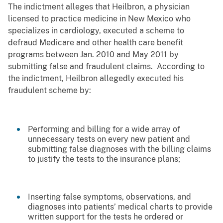
The indictment alleges that Heilbron, a physician
licensed to practice medicine in New Mexico who
specializes in cardiology, executed a scheme to
defraud Medicare and other health care benefit
programs between Jan. 2010 and May 2011 by
submitting false and fraudulent claims. According to
the indictment, Heilbron allegedly executed his
fraudulent scheme by:
Performing and billing for a wide array of
unnecessary tests on every new patient and
submitting false diagnoses with the billing claims
to justify the tests to the insurance plans;
Inserting false symptoms, observations, and
diagnoses into patients’ medical charts to provide
written support for the tests he ordered or