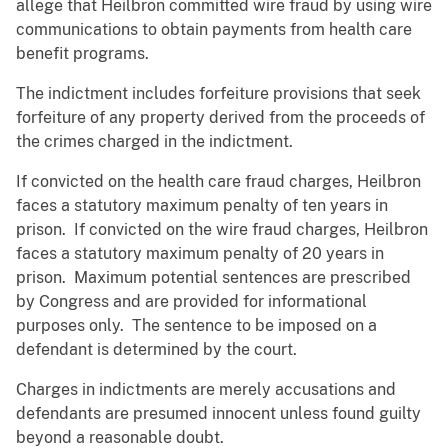
allege that Heilbron committed wire fraud by using wire
communications to obtain payments from health care
benefit programs.
The indictment includes forfeiture provisions that seek
forfeiture of any property derived from the proceeds of
the crimes charged in the indictment.
If convicted on the health care fraud charges, Heilbron
faces a statutory maximum penalty of ten years in
prison. If convicted on the wire fraud charges, Heilbron
faces a statutory maximum penalty of 20 years in
prison. Maximum potential sentences are prescribed
by Congress and are provided for informational
purposes only. The sentence to be imposed on a
defendant is determined by the court.
Charges in indictments are merely accusations and
defendants are presumed innocent unless found guilty
beyond a reasonable doubt.