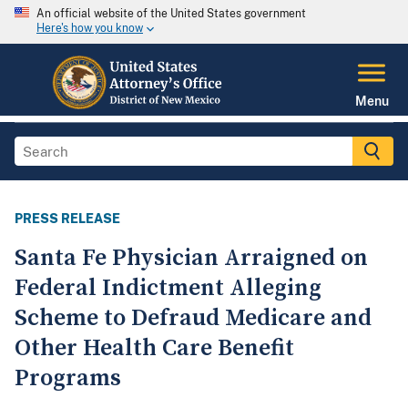
An official website of the United States government
Here's how you know
Menu
PRESS RELEASE
Santa Fe Physician Arraigned on
Federal Indictment Alleging
Scheme to Defraud Medicare and
Other Health Care Benefit
Programs