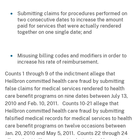
Submitting claims for procedures performed on
two consecutive dates to increase the amount
paid for services that were actually rendered
together on one single date; and
Misusing billing codes and modifiers in order to
increase his rate of reimbursement.
Counts 1 through 9 of the indictment allege that
Heilbron committed health care fraud by submitting
false claims for medical services rendered to health
care benefit programs on nine dates between July 13,
2010 and Feb. 10, 2011. Counts 10-21 allege that
Heilbron committed health care fraud by submitting
falsified medical records for medical services to health
care benefit programs on twelve occasions between
Jan. 20, 2010 and May 5, 2011. Counts 22 through 24