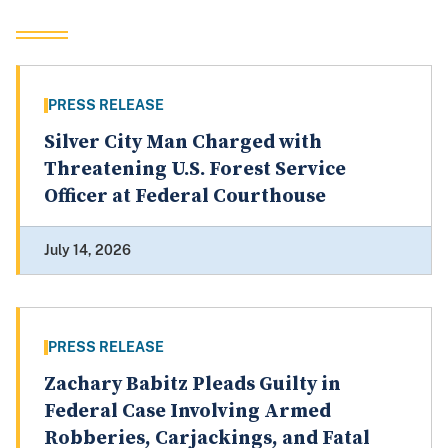
PRESS RELEASE
Silver City Man Charged with
Threatening U.S. Forest Service
Officer at Federal Courthouse
July 14, 2026
PRESS RELEASE
Zachary Babitz Pleads Guilty in
Federal Case Involving Armed
Robberies, Carjackings, and Fatal