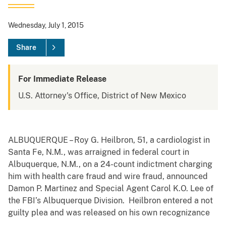
Wednesday, July 1, 2015
Share
For Immediate Release
U.S. Attorney's Office, District of New Mexico
ALBUQUERQUE – Roy G. Heilbron, 51, a cardiologist in
Santa Fe, N.M., was arraigned in federal court in
Albuquerque, N.M., on a 24-count indictment charging
him with health care fraud and wire fraud, announced
Damon P. Martinez and Special Agent Carol K.O. Lee of
the FBI’s Albuquerque Division. Heilbron entered a not
guilty plea and was released on his own recognizance