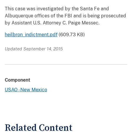
This case was investigated by the Santa Fe and
Albuquerque offices of the FBI and is being prosecuted
by Assistant U.S. Attorney C. Paige Messec.
heilbron_indictment.pdf
(609.73 KB)
Updated September 14, 2015
Component
USAO - New Mexico
Related Content