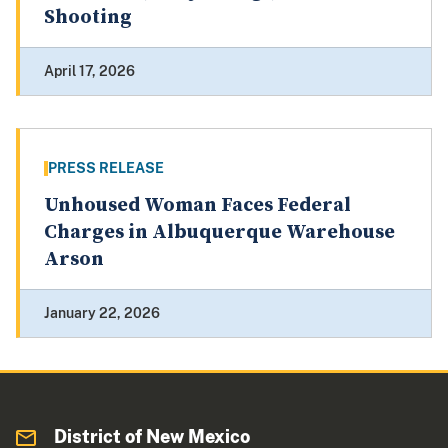
Shooting
April 17, 2026
PRESS RELEASE
Unhoused Woman Faces Federal
Charges in Albuquerque Warehouse
Arson
January 22, 2026
District of New Mexico