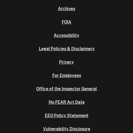
Archives
FOIA
Accessibility
Legal Policies & Disclaimers
Privacy
For Employees
Office of the Inspector General
No FEAR Act Data
EEO Policy Statement
Vulnerability Disclosure