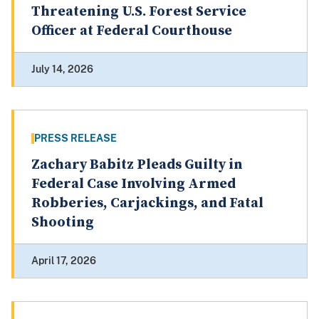
Threatening U.S. Forest Service
Officer at Federal Courthouse
July 14, 2026
PRESS RELEASE
Zachary Babitz Pleads Guilty in
Federal Case Involving Armed
Robberies, Carjackings, and Fatal
Shooting
April 17, 2026