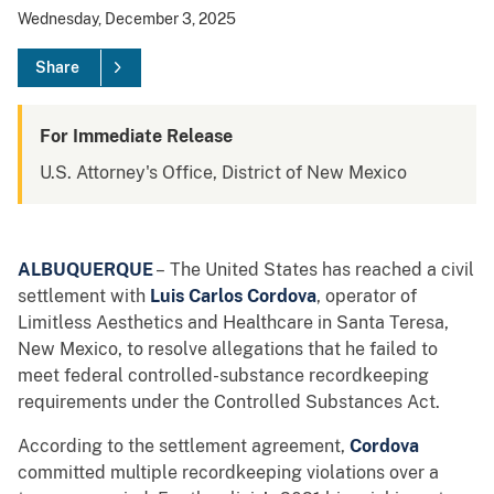
Wednesday, December 3, 2025
Share
For Immediate Release
U.S. Attorney's Office, District of New Mexico
ALBUQUERQUE
– The United States has reached a civil
settlement with
Luis Carlos Cordova
, operator of
Limitless Aesthetics and Healthcare in Santa Teresa,
New Mexico, to resolve allegations that he failed to
meet federal controlled-substance recordkeeping
requirements under the Controlled Substances Act.
According to the settlement agreement,
Cordova
committed multiple recordkeeping violations over a