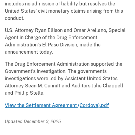
includes no admission of liability but resolves the
United States’ civil monetary claims arising from this
conduct.
U.S. Attorney Ryan Ellison and Omar Arellano, Special
Agent in Charge of the Drug Enforcement
Administration’s El Paso Division, made the
announcement today.
The Drug Enforcement Administration supported the
Government’s investigation. The governments
investigations were led by Assistant United States
Attorney Sean M. Cunniff and Auditors Julie Chappell
and Phillip Stella.
View the Settlement Agreement (Cordova).pdf
Updated December 3, 2025