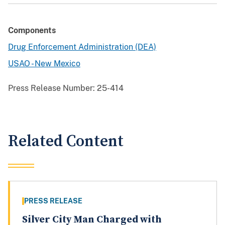
Components
Drug Enforcement Administration (DEA)
USAO - New Mexico
Press Release Number:
25-414
Related Content
PRESS RELEASE
Silver City Man Charged with