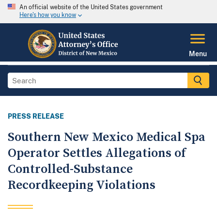
An official website of the United States government
Here's how you know
Menu
PRESS RELEASE
Southern New Mexico Medical Spa
Operator Settles Allegations of
Controlled-Substance
Recordkeeping Violations