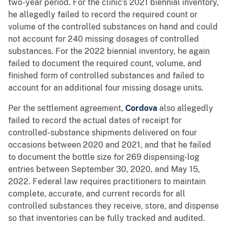
two-year period. For the clinic’s 2021 biennial inventory,
he allegedly failed to record the required count or
volume of the controlled substances on hand and could
not account for 240 missing dosages of controlled
substances. For the 2022 biennial inventory, he again
failed to document the required count, volume, and
finished form of controlled substances and failed to
account for an additional four missing dosage units.
Per the settlement agreement,
Cordova
also allegedly
failed to record the actual dates of receipt for
controlled-substance shipments delivered on four
occasions between 2020 and 2021, and that he failed
to document the bottle size for 269 dispensing-log
entries between September 30, 2020, and May 15,
2022. Federal law requires practitioners to maintain
complete, accurate, and current records for all
controlled substances they receive, store, and dispense
so that inventories can be fully tracked and audited.