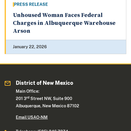
PRESS RELEASE
Unhoused Woman Faces Federal
Charges in Albuquerque Warehouse
Arson
January 22, 2026
District of New Mexico
Main Office:
rd
201 3
Street NW, Suite 900
Albuquerque, New Mexico 87102
Email USAO-NM