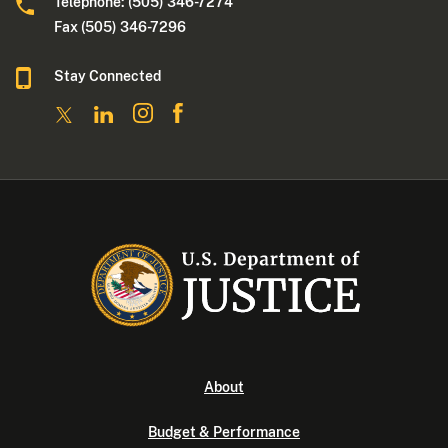
Telephone: (505) 346-7274
Fax (505) 346-7296
Stay Connected
About
Budget & Performance