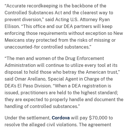
“Accurate recordkeeping is the backbone of the
Controlled Substances Act and the clearest way to
prevent diversion,” said Acting U.S. Attorney Ryan
Ellison. “This office and our DEA partners will keep
enforcing those requirements without exception so New
Mexicans stay protected from the risks of missing or
unaccounted-for controlled substances.”
“The men and women of the Drug Enforcement
Administration will continue to utilize every tool at its
disposal to hold those who betray the American trust,”
said Omar Arellano, Special Agent in Charge of the
DEA’s El Paso Division. “When a DEA registration is
issued, practitioners are held to the highest standard;
they are expected to properly handle and document the
handling of controlled substances.”
Under the settlement,
Cordova
will pay $70,000 to
resolve the alleged civil violations. The agreement