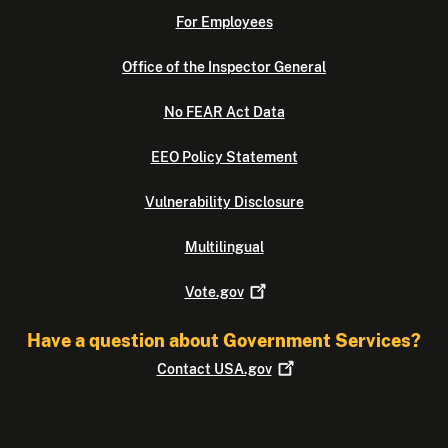
For Employees
Office of the Inspector General
No FEAR Act Data
EEO Policy Statement
Vulnerability Disclosure
Multilingual
Vote.gov
Have a question about Government Services?
Contact
USA.gov