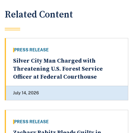
Related Content
PRESS RELEASE
Silver City Man Charged with
Threatening U.S. Forest Service
Officer at Federal Courthouse
July 14, 2026
PRESS RELEASE
Zachary Babitz Pleads Guilty in