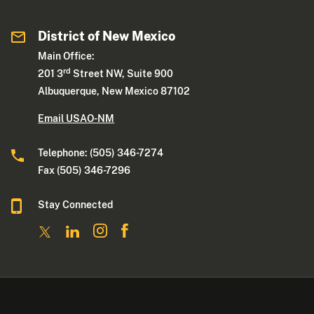
District of New Mexico
Main Office:
rd
201 3
Street NW, Suite 900
Albuquerque, New Mexico 87102
Email USAO-NM
Telephone: (505) 346-7274
Fax (505) 346-7296
Stay Connected