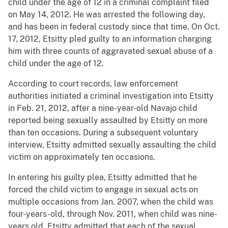
child under the age of 12 in a criminal complaint filed
on May 14, 2012. He was arrested the following day,
and has been in federal custody since that time. On Oct.
17, 2012, Etsitty pled guilty to an information charging
him with three counts of aggravated sexual abuse of a
child under the age of 12.
According to court records, law enforcement
authorities initiated a criminal investigation into Etsitty
in Feb. 21, 2012, after a nine-year-old Navajo child
reported being sexually assaulted by Etsitty on more
than ten occasions. During a subsequent voluntary
interview, Etsitty admitted sexually assaulting the child
victim on approximately ten occasions.
In entering his guilty plea, Etsitty admitted that he
forced the child victim to engage in sexual acts on
multiple occasions from Jan. 2007, when the child was
four-years-old, through Nov. 2011, when child was nine-
years old. Etsitty admitted that each of the sexual