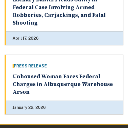
Federal Case Involving Armed
Robberies, Carjackings, and Fatal
Shooting
April 17, 2026
PRESS RELEASE
Unhoused Woman Faces Federal
Charges in Albuquerque Warehouse
Arson
January 22, 2026