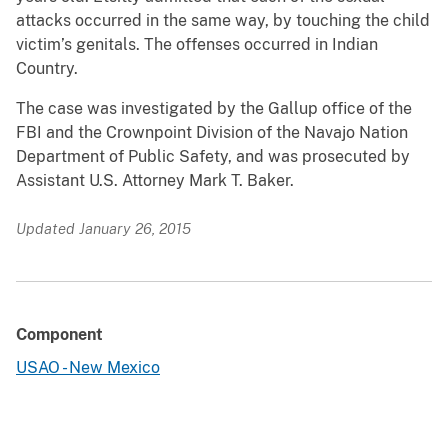
attacks occurred in the same way, by touching the child
victim’s genitals. The offenses occurred in Indian
Country.
The case was investigated by the Gallup office of the
FBI and the Crownpoint Division of the Navajo Nation
Department of Public Safety, and was prosecuted by
Assistant U.S. Attorney Mark T. Baker.
Updated January 26, 2015
Component
USAO - New Mexico