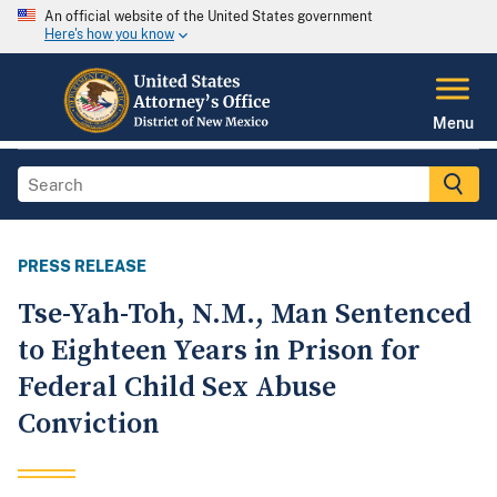
An official website of the United States government
Here's how you know
Menu
PRESS RELEASE
Tse-Yah-Toh, N.M., Man Sentenced
to Eighteen Years in Prison for
Federal Child Sex Abuse
Conviction