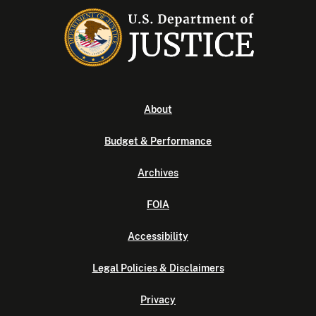
About
Budget & Performance
Archives
FOIA
Accessibility
Legal Policies & Disclaimers
Privacy