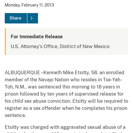
Monday, February 11, 2013
Share
For Immediate Release
U.S. Attorney's Office, District of New Mexico
ALBUQUERQUE –Kenneth Mike Etsitty, 58, an enrolled
member of the Navajo Nation who resides in Tse-Yah-
Toh, N.M., was sentenced this morning to 18 years in
prison followed by ten years of supervised release for
his child sex abuse conviction. Etsitty will be required to
register as a sex offender when he completes his prison
sentence.
Etsitty was charged with aggravated sexual abuse of a