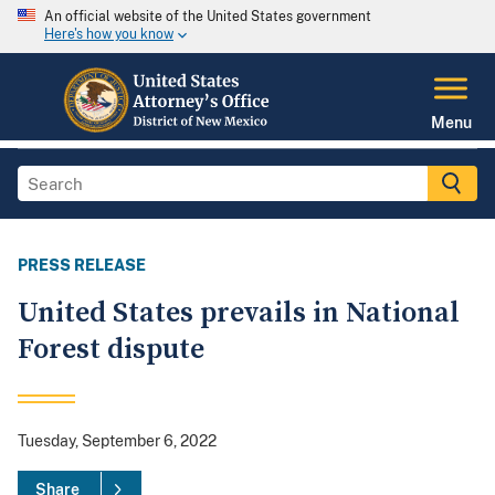
An official website of the United States government
Here's how you know
Menu
PRESS RELEASE
United States prevails in National
Forest dispute
Tuesday, September 6, 2022
Share