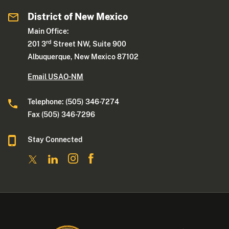
District of New Mexico
Main Office:
rd
201 3
Street NW, Suite 900
Albuquerque, New Mexico 87102
Email USAO-NM
Telephone: (505) 346-7274
Fax (505) 346-7296
Stay Connected