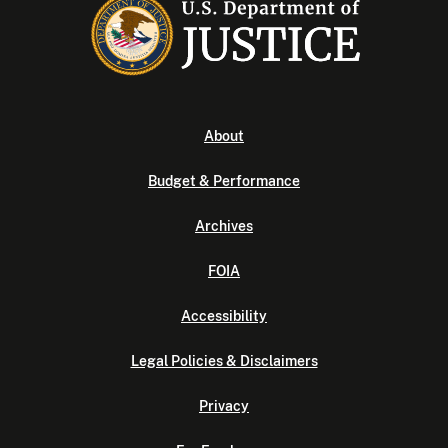
About
Budget & Performance
Archives
FOIA
Accessibility
Legal Policies & Disclaimers
Privacy