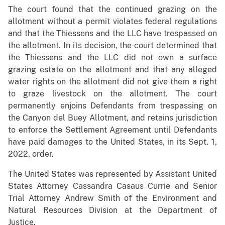
The court found that the continued grazing on the
allotment without a permit violates federal regulations
and that the Thiessens and the LLC have trespassed on
the allotment. In its decision, the court determined that
the Thiessens and the LLC did not own a surface
grazing estate on the allotment and that any alleged
water rights on the allotment did not give them a right
to graze livestock on the allotment. The court
permanently enjoins Defendants from trespassing on
the Canyon del Buey Allotment, and retains jurisdiction
to enforce the Settlement Agreement until Defendants
have paid damages to the United States, in its Sept. 1,
2022, order.
The United States was represented by Assistant United
States Attorney Cassandra Casaus Currie and Senior
Trial Attorney Andrew Smith of the Environment and
Natural Resources Division at the Department of
Justice.