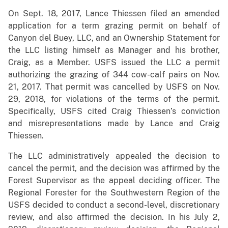
On Sept. 18, 2017, Lance Thiessen filed an amended
application for a term grazing permit on behalf of
Canyon del Buey, LLC, and an Ownership Statement for
the LLC listing himself as Manager and his brother,
Craig, as a Member. USFS issued the LLC a permit
authorizing the grazing of 344 cow-calf pairs on Nov.
21, 2017. That permit was cancelled by USFS on Nov.
29, 2018, for violations of the terms of the permit.
Specifically, USFS cited Craig Thiessen’s conviction
and misrepresentations made by Lance and Craig
Thiessen.
The LLC administratively appealed the decision to
cancel the permit, and the decision was affirmed by the
Forest Supervisor as the appeal deciding officer. The
Regional Forester for the Southwestern Region of the
USFS decided to conduct a second-level, discretionary
review, and also affirmed the decision. In his July 2,