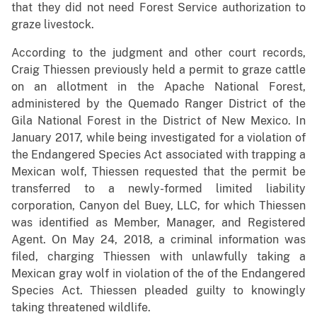
that they did not need Forest Service authorization to
graze livestock.
According to the judgment and other court records,
Craig Thiessen previously held a permit to graze cattle
on an allotment in the Apache National Forest,
administered by the Quemado Ranger District of the
Gila National Forest in the District of New Mexico. In
January 2017, while being investigated for a violation of
the Endangered Species Act associated with trapping a
Mexican wolf, Thiessen requested that the permit be
transferred to a newly-formed limited liability
corporation, Canyon del Buey, LLC, for which Thiessen
was identified as Member, Manager, and Registered
Agent. On May 24, 2018, a criminal information was
filed, charging Thiessen with unlawfully taking a
Mexican gray wolf in violation of the of the Endangered
Species Act. Thiessen pleaded guilty to knowingly
taking threatened wildlife.