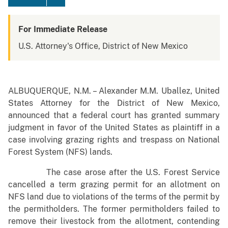
For Immediate Release
U.S. Attorney's Office, District of New Mexico
ALBUQUERQUE, N.M. – Alexander M.M. Uballez, United
States Attorney for the District of New Mexico,
announced that a federal court has granted summary
judgment in favor of the United States as plaintiff in a
case involving grazing rights and trespass on National
Forest System (NFS) lands.
The case arose after the U.S. Forest Service
cancelled a term grazing permit for an allotment on
NFS land due to violations of the terms of the permit by
the permitholders. The former permitholders failed to
remove their livestock from the allotment, contending