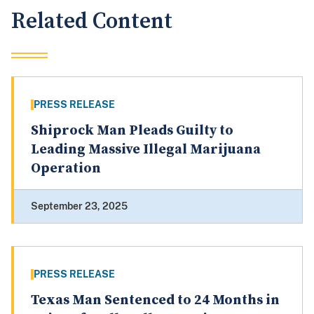
Related Content
PRESS RELEASE
Shiprock Man Pleads Guilty to
Leading Massive Illegal Marijuana
Operation
September 23, 2025
PRESS RELEASE
Texas Man Sentenced to 24 Months in