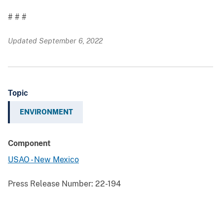
# # #
Updated September 6, 2022
Topic
ENVIRONMENT
Component
USAO - New Mexico
Press Release Number:
22-194