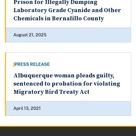
Prison for Illegally Dumping
Laboratory Grade Cyanide and Other
Chemicals in Bernalillo County
August 21, 2025
PRESS RELEASE
Albuquerque woman pleads guilty,
sentenced to probation for violating
Migratory Bird Treaty Act
April 13, 2021