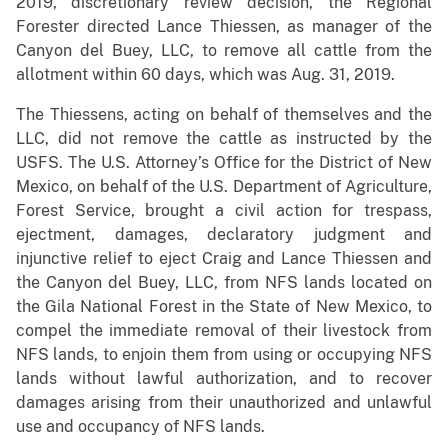
2019, discretionary review decision, the Regional
Forester directed Lance Thiessen, as manager of the
Canyon del Buey, LLC, to remove all cattle from the
allotment within 60 days, which was Aug. 31, 2019.
The Thiessens, acting on behalf of themselves and the
LLC, did not remove the cattle as instructed by the
USFS. The U.S. Attorney’s Office for the District of New
Mexico, on behalf of the U.S. Department of Agriculture,
Forest Service, brought a civil action for trespass,
ejectment, damages, declaratory judgment and
injunctive relief to eject Craig and Lance Thiessen and
the Canyon del Buey, LLC, from NFS lands located on
the Gila National Forest in the State of New Mexico, to
compel the immediate removal of their livestock from
NFS lands, to enjoin them from using or occupying NFS
lands without lawful authorization, and to recover
damages arising from their unauthorized and unlawful
use and occupancy of NFS lands.