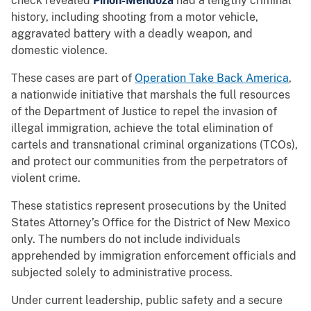
check revealed
Pinon-Mendoza
had a lengthy criminal
history, including shooting from a motor vehicle,
aggravated battery with a deadly weapon, and
domestic violence.
These cases are part of
Operation Take Back America
,
a nationwide initiative that marshals the full resources
of the Department of Justice to repel the invasion of
illegal immigration, achieve the total elimination of
cartels and transnational criminal organizations (TCOs),
and protect our communities from the perpetrators of
violent crime.
These statistics represent prosecutions by the United
States Attorney’s Office for the District of New Mexico
only. The numbers do not include individuals
apprehended by immigration enforcement officials and
subjected solely to administrative process.
Under current leadership, public safety and a secure