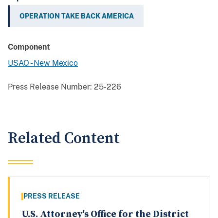
OPERATION TAKE BACK AMERICA
Component
USAO - New Mexico
Press Release Number:
25-226
Related Content
PRESS RELEASE
U.S. Attorney's Office for the District