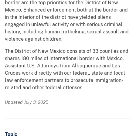
border are the top priorities for the District of New
Mexico. Enhanced enforcement both at the border and
in the interior of the district have yielded aliens
engaged in unlawful activity or with serious criminal
history, including human trafficking, sexual assault and
violence against children.
The District of New Mexico consists of 33 counties and
shares 180 miles of international border with Mexico.
Assistant U.S. Attorneys from Albuquerque and Las
Cruces work directly with our federal, state and local
law enforcement partners to prosecute immigration-
related and other federal offenses.
Updated July 3, 2025
Topic