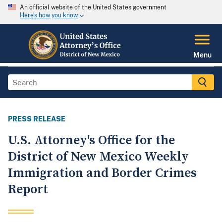
An official website of the United States government
Here's how you know
Menu
PRESS RELEASE
U.S. Attorney's Office for the
District of New Mexico Weekly
Immigration and Border Crimes
Report