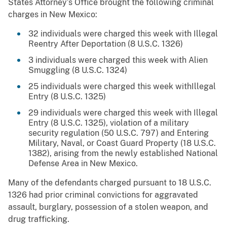
States Attorney’s Office brought the following criminal
charges in New Mexico:
32 individuals were charged this week with Illegal
Reentry After Deportation (8 U.S.C. 1326)
3 individuals were charged this week with Alien
Smuggling (8 U.S.C. 1324)
25 individuals were charged this week withIllegal
Entry (8 U.S.C. 1325)
29 individuals were charged this week with Illegal
Entry (8 U.S.C. 1325), violation of a military
security regulation (50 U.S.C. 797) and Entering
Military, Naval, or Coast Guard Property (18 U.S.C.
1382), arising from the newly established National
Defense Area in New Mexico.
Many of the defendants charged pursuant to 18 U.S.C.
1326 had prior criminal convictions for aggravated
assault, burglary, possession of a stolen weapon, and
drug trafficking.