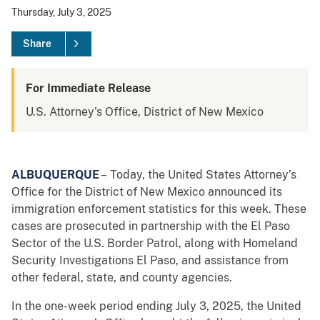
Thursday, July 3, 2025
Share
For Immediate Release
U.S. Attorney's Office, District of New Mexico
ALBUQUERQUE
– Today, the United States Attorney’s
Office for the District of New Mexico announced its
immigration enforcement statistics for this week. These
cases are prosecuted in partnership with the El Paso
Sector of the U.S. Border Patrol, along with Homeland
Security Investigations El Paso, and assistance from
other federal, state, and county agencies.
In the one-week period ending July 3, 2025, the United