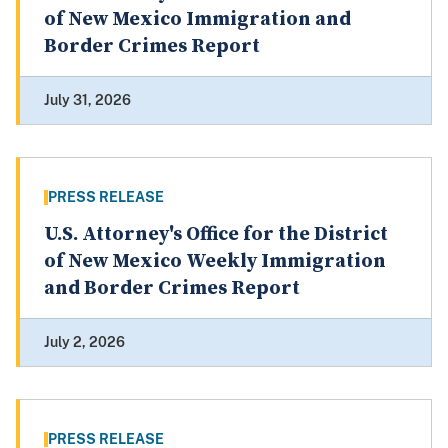
of New Mexico Immigration and
Border Crimes Report
July 31, 2026
PRESS RELEASE
U.S. Attorney's Office for the District
of New Mexico Weekly Immigration
and Border Crimes Report
July 2, 2026
PRESS RELEASE