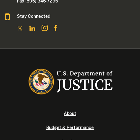
Fax (505) 346-7296
Stay Connected
About
Budget & Performance