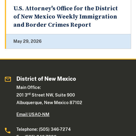
U.S. Attorney's Office for the District
of New Mexico Weekly Immigration
and Border Crimes Report
May 29, 2026
District of New Mexico
Main Office:
rd
201 3
Street NW, Suite 900
Albuquerque, New Mexico 87102
Email USAO-NM
Telephone: (505) 346-7274