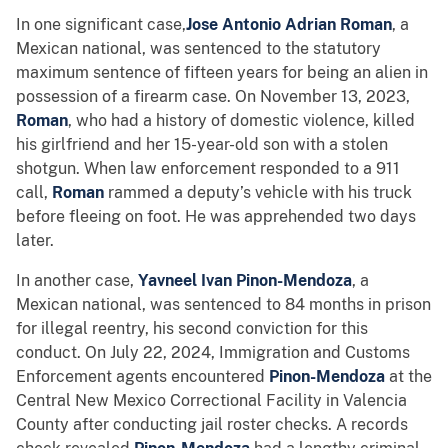
In one significant case,
Jose Antonio Adrian Roman
, a
Mexican national, was sentenced to the statutory
maximum sentence of fifteen years for being an alien in
possession of a firearm case. On November 13, 2023,
Roman
, who had a history of domestic violence, killed
his girlfriend and her 15-year-old son with a stolen
shotgun. When law enforcement responded to a 911
call,
Roman
rammed a deputy’s vehicle with his truck
before fleeing on foot. He was apprehended two days
later.
In another case,
Yavneel Ivan Pinon-Mendoza
, a
Mexican national, was sentenced to 84 months in prison
for illegal reentry, his second conviction for this
conduct. On July 22, 2024, Immigration and Customs
Enforcement agents encountered
Pinon-Mendoza
at the
Central New Mexico Correctional Facility in Valencia
County after conducting jail roster checks. A records