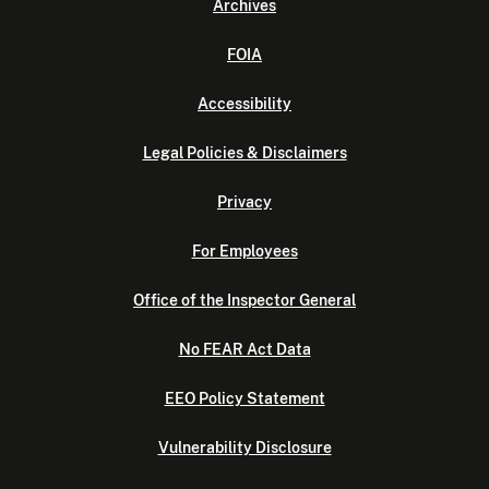
Archives
FOIA
Accessibility
Legal Policies & Disclaimers
Privacy
For Employees
Office of the Inspector General
No FEAR Act Data
EEO Policy Statement
Vulnerability Disclosure