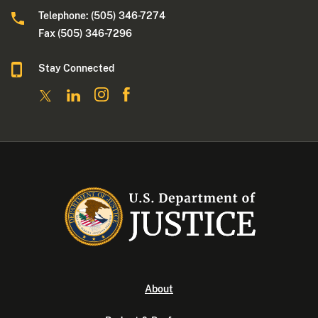
Telephone: (505) 346-7274
Fax (505) 346-7296
Stay Connected
About