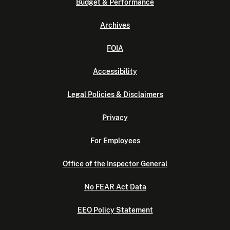
Budget & Performance
Archives
FOIA
Accessibility
Legal Policies & Disclaimers
Privacy
For Employees
Office of the Inspector General
No FEAR Act Data
EEO Policy Statement