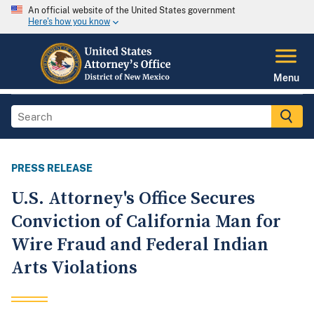
An official website of the United States government
Here's how you know
Menu
PRESS RELEASE
U.S. Attorney's Office Secures
Conviction of California Man for
Wire Fraud and Federal Indian
Arts Violations