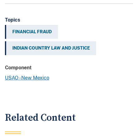
Topics
FINANCIAL FRAUD
INDIAN COUNTRY LAW AND JUSTICE
Component
USAO - New Mexico
Related Content