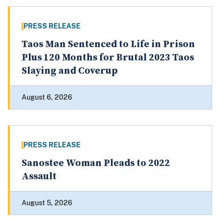
PRESS RELEASE
Taos Man Sentenced to Life in Prison
Plus 120 Months for Brutal 2023 Taos
Slaying and Coverup
August 6, 2026
PRESS RELEASE
Sanostee Woman Pleads to 2022
Assault
August 5, 2026