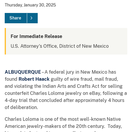
Thursday, January 30, 2025
Share
For Immediate Release
U.S. Attorney's Office, District of New Mexico
ALBUQUERQUE
– A federal jury in New Mexico has
found
Robert Haack
guilty of wire fraud, mail fraud,
and violating the Indian Arts and Crafts Act for selling
counterfeit Charles Loloma jewelry on eBay, following a
4-day trial that concluded after approximately 4 hours
of deliberation.
Charles Loloma is one of the most well-known Native
American jewelry-makers of the 20th century. Today,