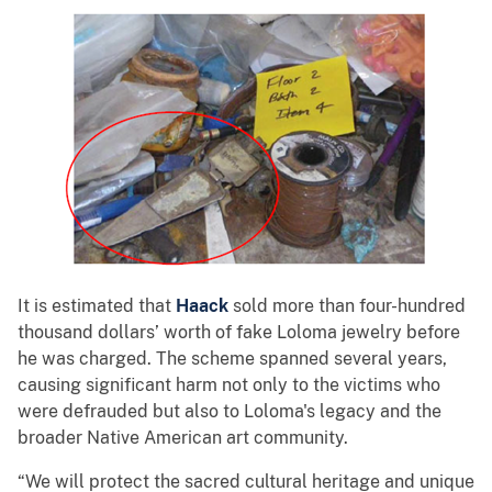
It is estimated that
Haack
sold more than four-hundred
thousand dollars’ worth of fake Loloma jewelry before
he was charged. The scheme spanned several years,
causing significant harm not only to the victims who
were defrauded but also to Loloma's legacy and the
broader Native American art community.
“We will protect the sacred cultural heritage and unique