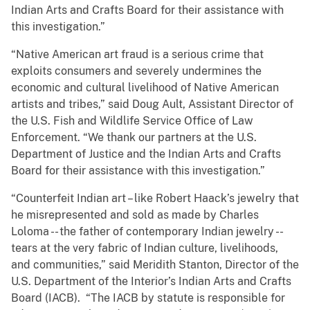
Indian Arts and Crafts Board for their assistance with
this investigation.”
“Native American art fraud is a serious crime that
exploits consumers and severely undermines the
economic and cultural livelihood of Native American
artists and tribes,” said Doug Ault, Assistant Director of
the U.S. Fish and Wildlife Service Office of Law
Enforcement. “We thank our partners at the U.S.
Department of Justice and the Indian Arts and Crafts
Board for their assistance with this investigation.”
“Counterfeit Indian art – like Robert Haack’s jewelry that
he misrepresented and sold as made by Charles
Loloma -- the father of contemporary Indian jewelry --
tears at the very fabric of Indian culture, livelihoods,
and communities,” said Meridith Stanton, Director of the
U.S. Department of the Interior’s Indian Arts and Crafts
Board (IACB). “The IACB by statute is responsible for