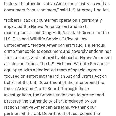
history of authentic Native American artistry as well as
consumers from scammers,” said U.S Attorney Uballez.
“Robert Haack’s counterfeit operation significantly
impacted the Native American art and craft
marketplace,” said Doug Ault, Assistant Director of the
U.S. Fish and Wildlife Service Office of Law
Enforcement. “Native American art fraud is a serious
crime that exploits consumers and severely undermines
the economic and cultural livelihood of Native American
artists and Tribes. The U.S. Fish and Wildlife Service is
equipped with a dedicated team of special agents
focused on enforcing the Indian Art and Crafts Act on
behalf of the U.S. Department of the Interior and the
Indian Arts and Crafts Board. Through these
investigations, the Service endeavors to protect and
preserve the authenticity of art produced by our
Nation’s Native American artisans. We thank our
partners at the U.S. Department of Justice and the