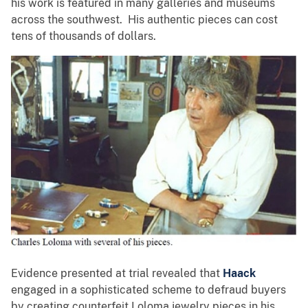
his work is featured in many galleries and museums
across the southwest. His authentic pieces can cost
tens of thousands of dollars.
Evidence presented at trial revealed that
Haack
engaged in a sophisticated scheme to defraud buyers
by creating counterfeit Loloma jewelry pieces in his