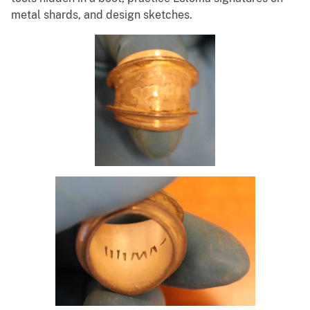
metal shards, and design sketches.