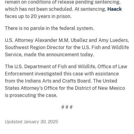
remain on conditions of release pending sentencing,
which has not been scheduled. At sentencing,
Haack
faces up to 20 years in prison.
There is no parole in the federal system.
U.S. Attorney Alexander M.M. Uballez and Amy Lueders,
Southwest Region Director for the U.S. Fish and Wildlife
Service, made the announcement today.
The U.S. Department of Fish and Wildlife, Office of Law
Enforcement investigated this case with assistance
from the Indians Arts and Crafts Board. The United
States Attorney’s Office for the District of New Mexico
is prosecuting the case.
# # #
Updated January 30, 2025