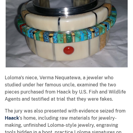
Loloma's niece, Verma Nequatewa, a jeweler who
studied under her famous uncle, examined the two
pieces purchased from Haack by U.S. Fish and Wildlife
Agents and testified at trial that they were fakes.
The jury was also presented with evidence seized from
Haack
's home, including raw materials for jewelry-
making, unfinished Loloma-style jewelry, engraving
tools hidden in a boot, practice Loloma signatures on