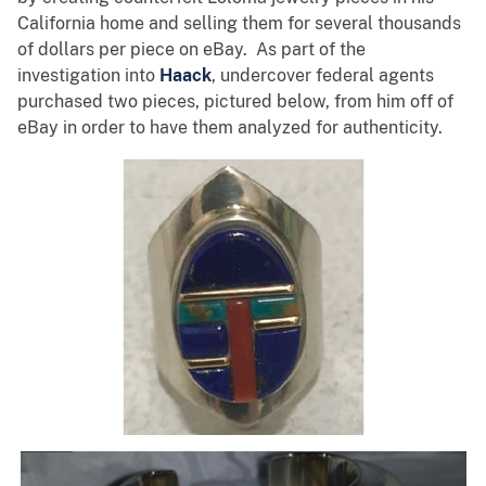
California home and selling them for several thousands
of dollars per piece on eBay. As part of the
investigation into
Haack
, undercover federal agents
purchased two pieces, pictured below, from him off of
eBay in order to have them analyzed for authenticity.