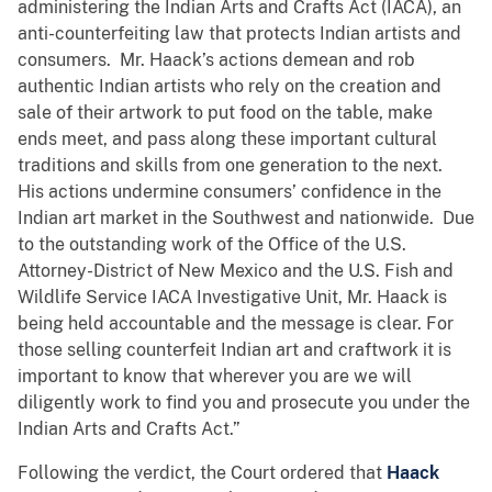
administering the Indian Arts and Crafts Act (IACA), an
anti-counterfeiting law that protects Indian artists and
consumers. Mr. Haack’s actions demean and rob
authentic Indian artists who rely on the creation and
sale of their artwork to put food on the table, make
ends meet, and pass along these important cultural
traditions and skills from one generation to the next.
His actions undermine consumers’ confidence in the
Indian art market in the Southwest and nationwide. Due
to the outstanding work of the Office of the U.S.
Attorney-District of New Mexico and the U.S. Fish and
Wildlife Service IACA Investigative Unit, Mr. Haack is
being held accountable and the message is clear. For
those selling counterfeit Indian art and craftwork it is
important to know that wherever you are we will
diligently work to find you and prosecute you under the
Indian Arts and Crafts Act.”
Following the verdict, the Court ordered that
Haack