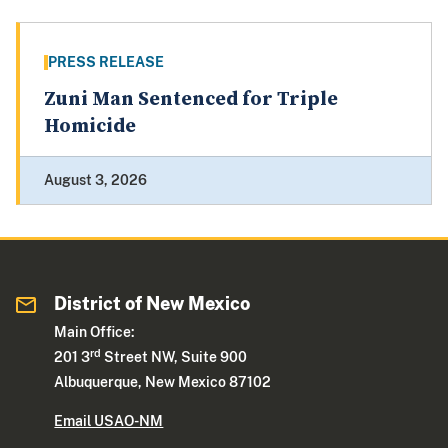
PRESS RELEASE
Zuni Man Sentenced for Triple
Homicide
August 3, 2026
District of New Mexico
Main Office:
rd
201 3
Street NW, Suite 900
Albuquerque, New Mexico 87102
Email USAO-NM