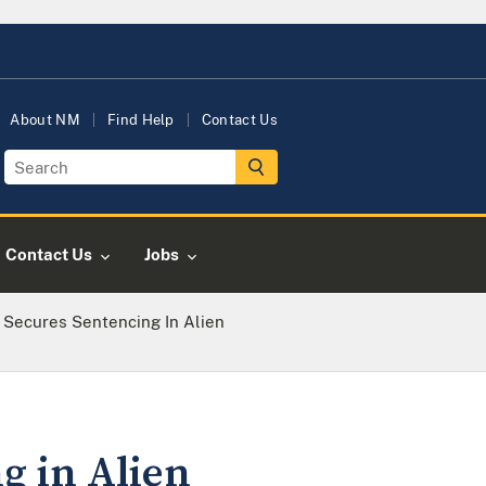
About NM
Find Help
Contact Us
Contact Us
Jobs
e Secures Sentencing In Alien
g in Alien