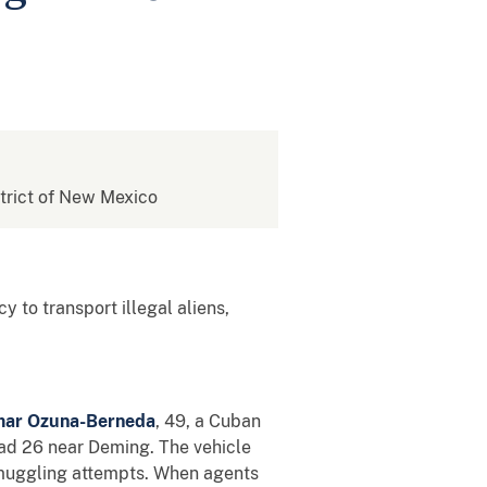
istrict of New Mexico
y to transport illegal aliens,
ar Ozuna-Berneda
, 49, a Cuban
oad 26 near Deming. The vehicle
 smuggling attempts. When agents