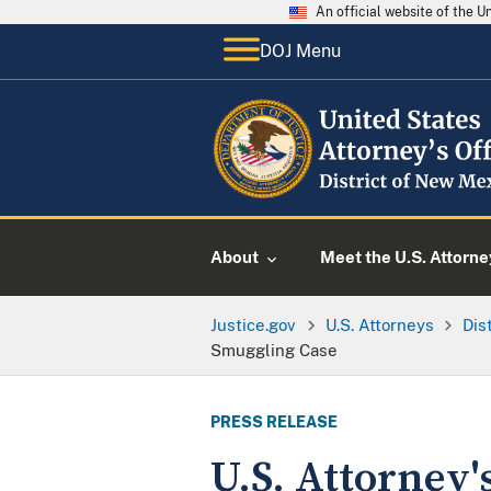
An official website of the 
DOJ Menu
About
Meet the U.S. Attorne
Justice.gov
U.S. Attorneys
Dis
Smuggling Case
PRESS RELEASE
U.S. Attorney'