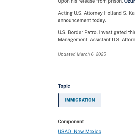
Upon his release from prison,
Ozu
Acting U.S. Attorney Holland S. Ka
announcement today.
U.S. Border Patrol investigated th
Management. Assistant U.S. Attorne
Updated March 6, 2025
Topic
IMMIGRATION
Component
USAO - New Mexico