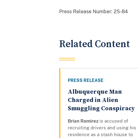
Press Release Number:
25-84
Related Content
PRESS RELEASE
Albuquerque Man
Charged in Alien
Smuggling Conspiracy
Brian Ramirez
is accused of
recruiting drivers and using his
residence as a stash house to