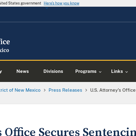
United States government
Here's how you know
y
News
Divisions
Programs
Links
trict of New Mexico
Press Releases
U.S. Attorney's Offic
s Office Secures Sentencin