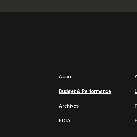
About
A
Budget & Performance
L
Archives
P
FOIA