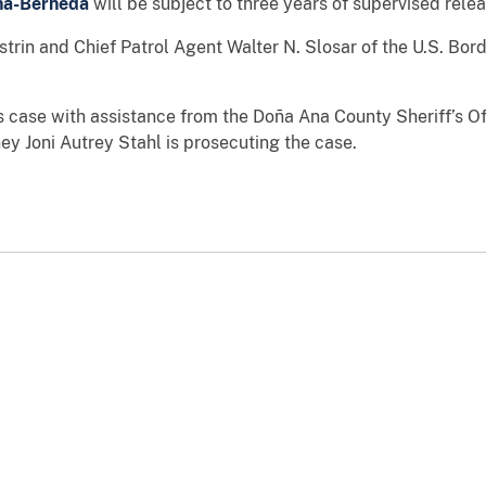
na-Berneda
will be subject to three years of supervised relea
strin and Chief Patrol Agent Walter N. Slosar of the U.S. Bor
is case with assistance from the Doña Ana County Sheriff’s O
y Joni Autrey Stahl is prosecuting the case.