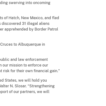
uding swerving into oncoming
its of Hatch, New Mexico, and fled
 discovered 31 illegal aliens
er apprehended by Border Patrol
s Cruces to Albuquerque in
public and law enforcement
in our mission to enforce our
isk for their own financial gain."
ted States, we will hold you
Walter N. Slosar. “Strengthening
ort of our partners, we will