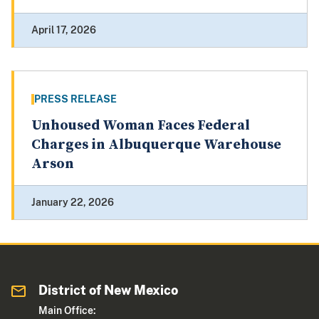
April 17, 2026
PRESS RELEASE
Unhoused Woman Faces Federal
Charges in Albuquerque Warehouse
Arson
January 22, 2026
District of New Mexico
Main Office: