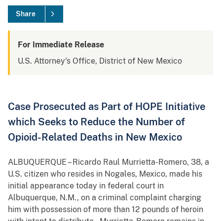
Share
For Immediate Release
U.S. Attorney's Office, District of New Mexico
Case Prosecuted as Part of HOPE Initiative
which Seeks to Reduce the Number of
Opioid-Related Deaths in New Mexico
ALBUQUERQUE – Ricardo Raul Murrietta-Romero, 38, a
U.S. citizen who resides in Nogales, Mexico, made his
initial appearance today in federal court in
Albuquerque, N.M., on a criminal complaint charging
him with possession of more than 12 pounds of heroin