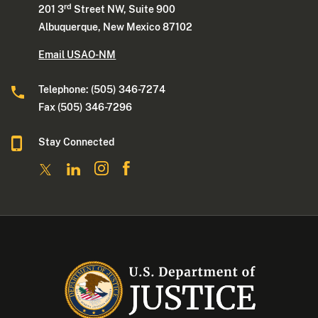
rd
201 3
Street NW, Suite 900
Albuquerque, New Mexico 87102
Email USAO-NM
Telephone: (505) 346-7274
Fax (505) 346-7296
Stay Connected