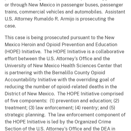
or through New Mexico in passenger buses, passenger
trains, commercial vehicles and automobiles. Assistant
U.S. Attorney Rumaldo R. Armijo is prosecuting the
case.
This case is being prosecuted pursuant to the New
Mexico Heroin and Opioid Prevention and Education
(HOPE) Initiative. The HOPE Initiative is a collaborative
effort between the U.S. Attorney’s Office and the
University of New Mexico Health Sciences Center that
is partnering with the Bernalillo County Opioid
Accountability Initiative with the overriding goal of
reducing the number of opioid-related deaths in the
District of New Mexico. The HOPE Initiative comprised
of five components: (1) prevention and education; (2)
treatment; (3) law enforcement; (4) reentry; and (5)
strategic planning. The law enforcement component of
the HOPE Initiative is led by the Organized Crime
Section of the U.S. Attorney’s Office and the DEA in