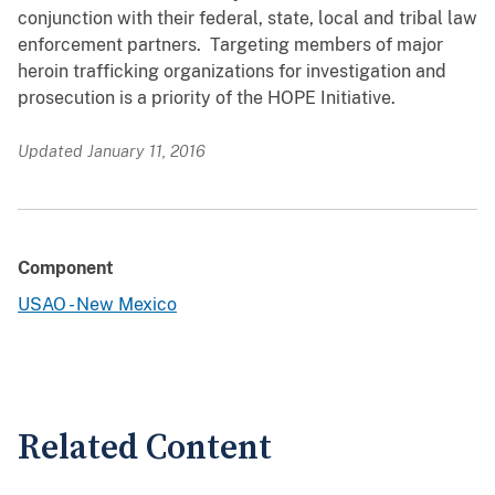
conjunction with their federal, state, local and tribal law
enforcement partners. Targeting members of major
heroin trafficking organizations for investigation and
prosecution is a priority of the HOPE Initiative.
Updated January 11, 2016
Component
USAO - New Mexico
Related Content