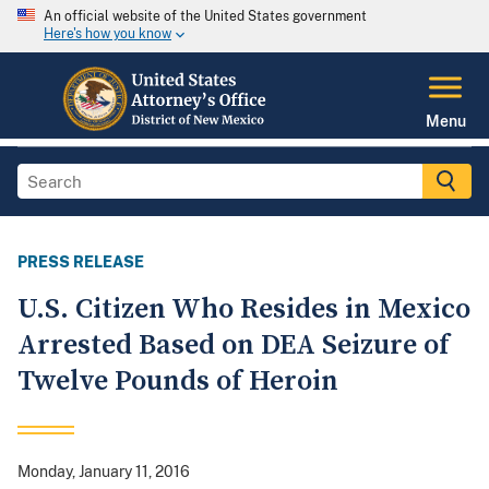
An official website of the United States government
Here's how you know
Menu
PRESS RELEASE
U.S. Citizen Who Resides in Mexico
Arrested Based on DEA Seizure of
Twelve Pounds of Heroin
Monday, January 11, 2016