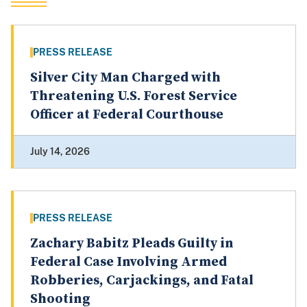
PRESS RELEASE
Silver City Man Charged with
Threatening U.S. Forest Service
Officer at Federal Courthouse
July 14, 2026
PRESS RELEASE
Zachary Babitz Pleads Guilty in
Federal Case Involving Armed
Robberies, Carjackings, and Fatal
Shooting