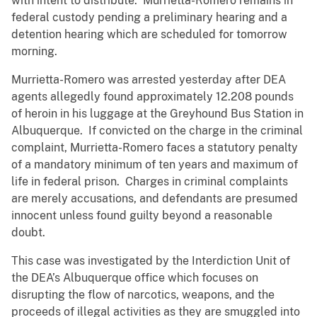
with intent to distribute. Murrietta-Romero remains in
federal custody pending a preliminary hearing and a
detention hearing which are scheduled for tomorrow
morning.
Murrietta-Romero was arrested yesterday after DEA
agents allegedly found approximately 12.208 pounds
of heroin in his luggage at the Greyhound Bus Station in
Albuquerque. If convicted on the charge in the criminal
complaint, Murrietta-Romero faces a statutory penalty
of a mandatory minimum of ten years and maximum of
life in federal prison. Charges in criminal complaints
are merely accusations, and defendants are presumed
innocent unless found guilty beyond a reasonable
doubt.
This case was investigated by the Interdiction Unit of
the DEA’s Albuquerque office which focuses on
disrupting the flow of narcotics, weapons, and the
proceeds of illegal activities as they are smuggled into