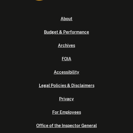
About
Budget & Performance
Archives
FOIA
Accessibility
Legal Policies & Disclaimers
Privacy
For Employees
Office of the Inspector General