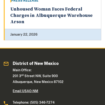
PRESS RELEASE
Unhoused Woman Faces Federal
Charges in Albuquerque Warehouse
Arson
January 22, 2026
District of New Mexico
Main Office:
rd
201 3
Street NW, Suite 900
Albuquerque, New Mexico 87102
Email USAO-NM
Telephone: (505) 346-7274