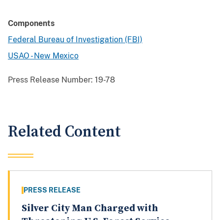
Components
Federal Bureau of Investigation (FBI)
USAO - New Mexico
Press Release Number:
19-78
Related Content
PRESS RELEASE
Silver City Man Charged with