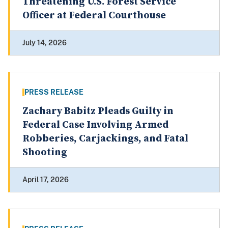
Threatening U.S. Forest Service
Officer at Federal Courthouse
July 14, 2026
PRESS RELEASE
Zachary Babitz Pleads Guilty in
Federal Case Involving Armed
Robberies, Carjackings, and Fatal
Shooting
April 17, 2026