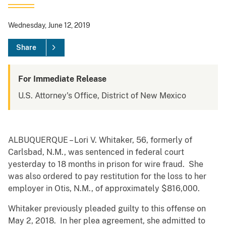
Wednesday, June 12, 2019
Share
For Immediate Release
U.S. Attorney's Office, District of New Mexico
ALBUQUERQUE – Lori V. Whitaker, 56, formerly of
Carlsbad, N.M., was sentenced in federal court
yesterday to 18 months in prison for wire fraud. She
was also ordered to pay restitution for the loss to her
employer in Otis, N.M., of approximately $816,000.
Whitaker previously pleaded guilty to this offense on
May 2, 2018. In her plea agreement, she admitted to