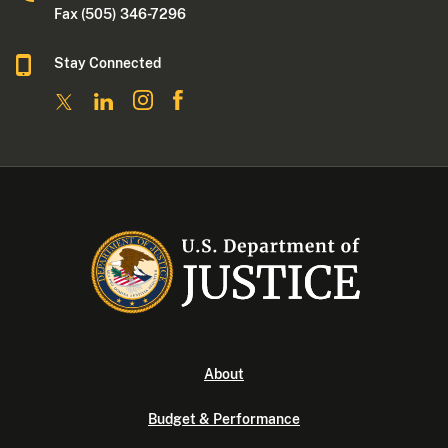
Fax (505) 346-7296
Stay Connected
About
Budget & Performance