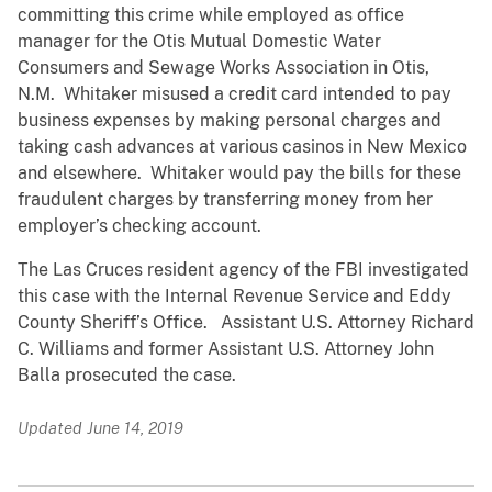
committing this crime while employed as office
manager for the Otis Mutual Domestic Water
Consumers and Sewage Works Association in Otis,
N.M. Whitaker misused a credit card intended to pay
business expenses by making personal charges and
taking cash advances at various casinos in New Mexico
and elsewhere. Whitaker would pay the bills for these
fraudulent charges by transferring money from her
employer’s checking account.
The Las Cruces resident agency of the FBI investigated
this case with the Internal Revenue Service and Eddy
County Sheriff’s Office. Assistant U.S. Attorney Richard
C. Williams and former Assistant U.S. Attorney John
Balla prosecuted the case.
Updated June 14, 2019