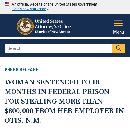
An official website of the United States government
Here's how you know
Menu
PRESS RELEASE
WOMAN SENTENCED TO 18
MONTHS IN FEDERAL PRISON
FOR STEALING MORE THAN
$800,000 FROM HER EMPLOYER IN
OTIS. N.M.