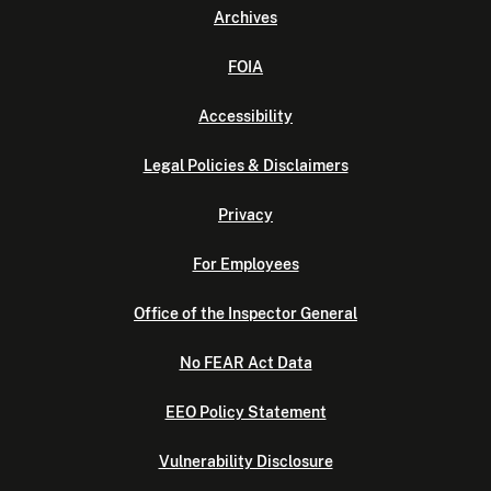
Archives
FOIA
Accessibility
Legal Policies & Disclaimers
Privacy
For Employees
Office of the Inspector General
No FEAR Act Data
EEO Policy Statement
Vulnerability Disclosure