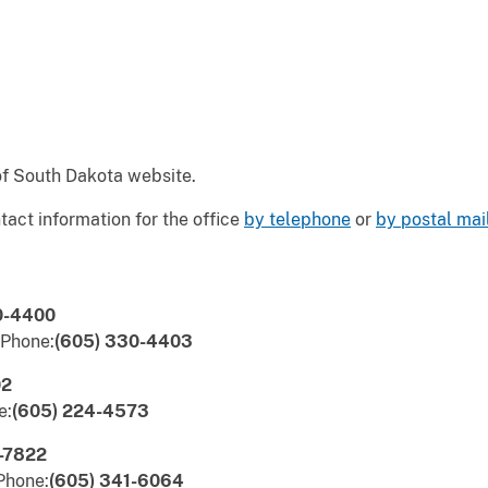
 of South Dakota website.
tact information for the office
by telephone
or
by postal mai
0-4400
 Phone:
(605) 330-4403
02
e:
(605) 224-4573
-7822
Phone:
(605) 341-6064