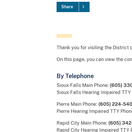
Share
Thank you for visiting the District
On this page, you can view the con
By Telephone
Sioux Falls Main Phone:
(605) 33
Sioux Falls Hearing Impaired TTY
Pierre Main Phone:
(605) 224-54
Pierre Hearing Impaired TTY Phon
Rapid City Main Phone:
(605) 342
Rapid City Hearing Impaired TTY 