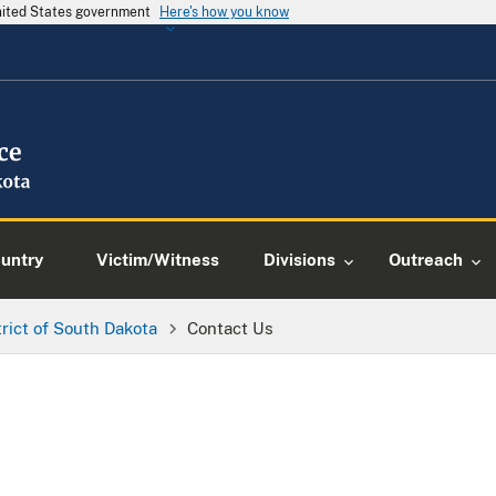
United States government
Here's how you know
ountry
Victim/Witness
Divisions
Outreach
trict of South Dakota
Contact Us