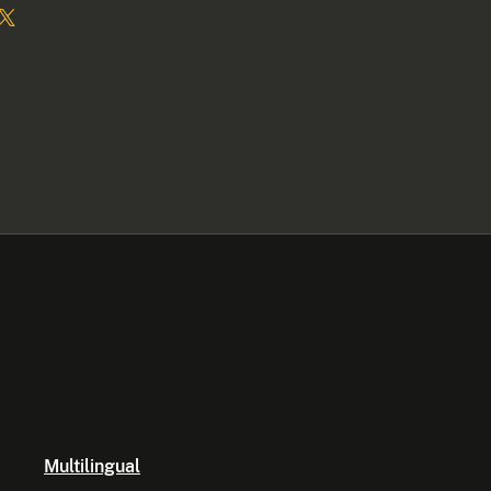
Multilingual