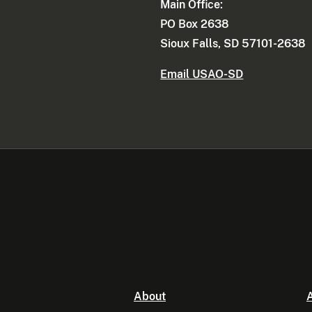
Main Office:
PO Box 2638
Sioux Falls, SD 57101-2638
Email USAO-SD
About
A