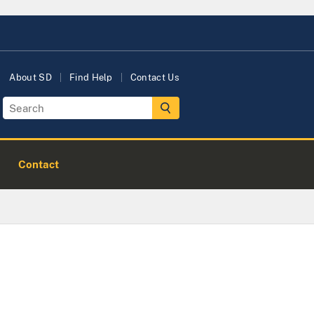
About SD
Find Help
Contact Us
Contact