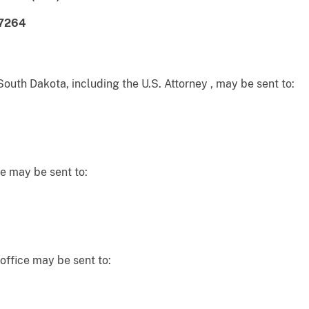
-7264
South Dakota, including the U.S. Attorney , may be sent to:
e may be sent to:
office may be sent to: