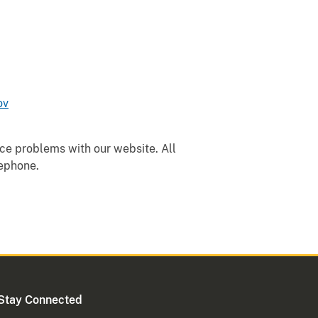
ov
nce problems with our website. All
lephone.
Stay Connected