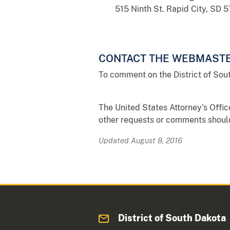
515 Ninth St. Rapid City, SD 
CONTACT THE WEBMAST
To comment on the District of Sou
The United States Attorney's Offic
other requests or comments should 
Updated August 8, 2016
District of South Dakota