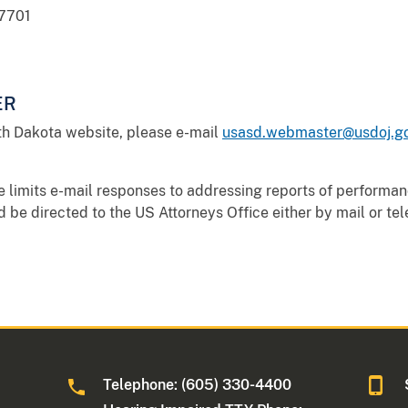
57701
ER
th Dakota website, please e-mail
usasd.webmaster@usdoj.g
e limits e-mail responses to addressing reports of performa
be directed to the US Attorneys Office either by mail or te
Telephone: (605) 330-4400