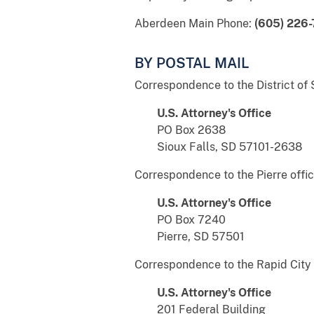
Aberdeen Main Phone:
(605) 226
BY POSTAL MAIL
Correspondence to the District of 
U.S. Attorney's Office
PO Box 2638
Sioux Falls, SD 57101-2638
Correspondence to the Pierre offic
U.S. Attorney's Office
PO Box 7240
Pierre, SD 57501
Correspondence to the Rapid City 
U.S. Attorney's Office
201 Federal Building