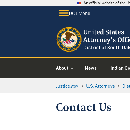
An official website of the 
DOJ Menu
About
News
Indian C
Justice.gov
U.S. Attorneys
Dis
Contact Us