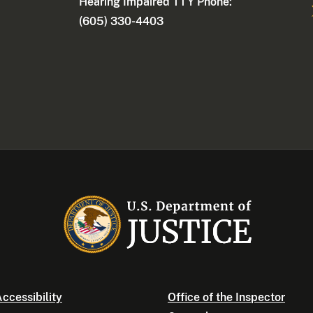
Hearing Impaired TTY Phone:
(605) 330-4403
ccessibility
Office of the Inspector